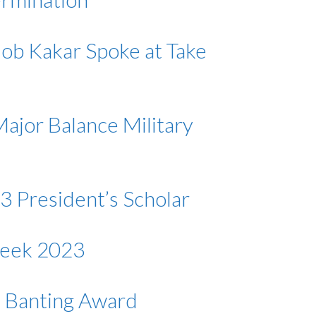
lob Kakar Spoke at Take
ajor Balance Military
3 President’s Scholar
Week 2023
s Banting Award