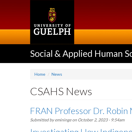
Skip
to
main
content
Social & Applied Human S
Home
News
CSAHS News
FRAN Professor Dr. Robin 
Submitted by
emininge
on October 2, 2023 - 9:54am
Investigating How Indigeno