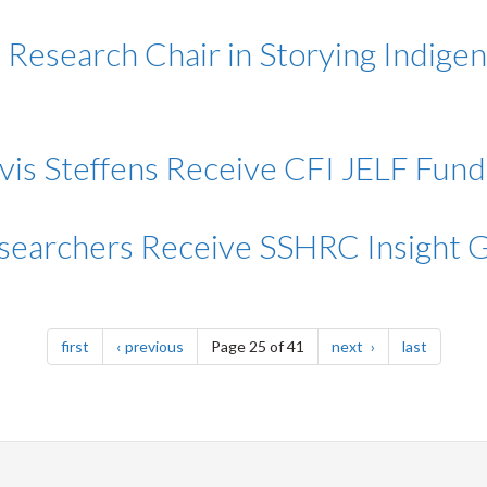
Research Chair in Storying Indigen
avis Steffens Receive CFI JELF Fund
searchers Receive SSHRC Insight 
page
page
page
page
first
previous
Page 25 of 41
next
last