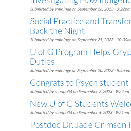
Submitted by
emininge
on September 26, 2023 - 3:22pm
Social Practice and Transf
Back the Night
Submitted by
emininge
on September 25, 2023 - 10:00a
U of G Program Helps Gryph
Duties
Submitted by
emininge
on September 20, 2023 - 8:56am
Congrats to Psych student 
Submitted by
scoope04
on September 7, 2023 - 9:24am
New U of G Students Welc
Submitted by
scoope04
on September 5, 2023 - 9:21am
Postdoc Dr. Jade Crimson 