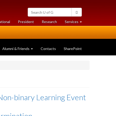
Search
Search
University
of
at
at
ational
President
Research
Services
Guelph
University
University
of
of
Guelph
Guelph
Alumni & Friends
Contacts
SharePoint
Non-binary Learning Event
ermination