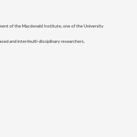
ment of the Macdonald Institute, one of the University
sed and inter/multi-disciplinary researchers.