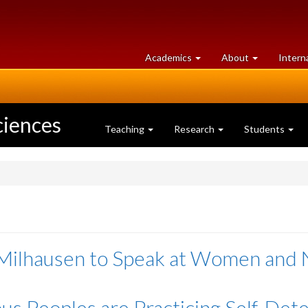
at
University
Academics
About
Intern
University
of
of
Guelph
Guelph
ciences
Teaching
Research
Students
Milhausen to Speak at Women and 
us Peoples are Practicing Self-Det