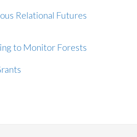
ous Relational Futures
ing to Monitor Forests
Grants