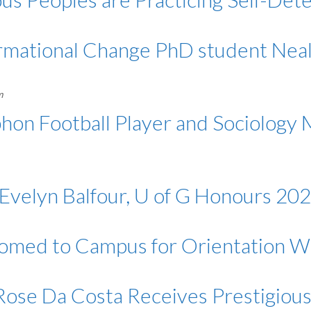
ormational Change PhD student Nea
m
on Football Player and Sociology M
Evelyn Balfour, U of G Honours 202
omed to Campus for Orientation 
Rose Da Costa Receives Prestigiou