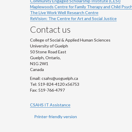
Community Engaged Scholarship Institute (CESI)
Maplewoods Centre for Family Therapy and Child Psyc
The Live Work Well Research Centre
ReVision: The Centre for Art and Social Justice
Contact us
College of Social & Applied Human Sciences
University of Guelph
50 Stone Road East
Guelph, Ontario,
N1G 2W1
Canada
Email: csahs@uoguelph.ca
Tel: 519-824-4120 x56753
Fax: 519-766-4797
CSAHS IT Assistance
Printer-friendly version