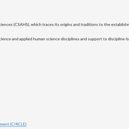
ences (CSAHS), which traces its origins and traditions to the establish
cience and applied human science disciplines and support to discipline-ba
ement (CIRCLE)