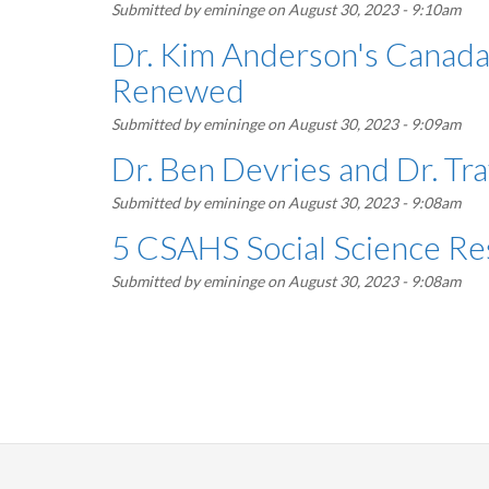
Submitted by
emininge
on August 30, 2023 - 9:10am
Dr. Kim Anderson's Canada 
Renewed
Submitted by
emininge
on August 30, 2023 - 9:09am
Dr. Ben Devries and Dr. Tr
Submitted by
emininge
on August 30, 2023 - 9:08am
5 CSAHS Social Science Re
Submitted by
emininge
on August 30, 2023 - 9:08am
Pagination