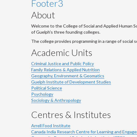
Footer3
About
Welcome to the College of Social and Applied Human Sci
of Guelph's three founding colleges.
The college provides programming in a range of social s
Academic Units
Criminal Justice and Public Policy
Family Relations & Applied Nutrition
Geography, Environment & Geomatics
Guelph Institute of Development Studies
Political Science
Psychology
Sociology & Anthropology
Centres & Institutes
Arrell Food Institute
Canada India Research Centre for Learning and Engag