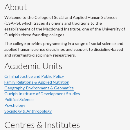
About
Welcome to the College of Social and Applied Human Sciences
(CSAHS), which traces its origins and traditions to the
establishment of the Macdonald Institute, one of the University of
Guelph's three founding colleges.
The college provides programming in a range of social science and
applied human science disciplines and support to discipline-based
and inter/multi-disciplinary researchers.
Academic Units
Criminal Justice and Public Policy
Family Relations & Applied Nutrition
Geography, Environment & Geomatics
Guelph Institute of Development Studies
Political Science
Psychology
Sociology & Anthropology
Centres & Institutes