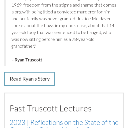
1969, freedom from the stigma and shame that comes
along with being titled a convicted murderer for him
and our family was never granted.
Justice Moldaver
spoke about the flaws in my dad's case, about that 14-
year-old boy that was sentenced to be hanged, who
was now sitting before him as a 78-year-old
grandfather."
– Ryan Truscott
Read Ryan's Story
Past Truscott Lectures
2023 | Reflections on the State of the