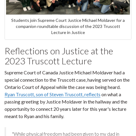
Students join Supreme Court Justice Michael Moldaver for a
companion roundtable discussion of the 2023 Truscott
Lecture in Justice
Reflections on Justice at the
2023 Truscott Lecture
Supreme Court of Canada Justice Michael Moldaver had a
special connection to the Truscott case, having served on the
Ontario Court of Appeal while the case was being heard.
Ryan Truscott, son of Steven Truscott, reflects
on what a
passing greeting by Justice Moldaver in the hallway and the
opportunity to connect 20 years later for this year's lecture
meant to Ryan and his family.
"While physical freedom had been given to my dad in