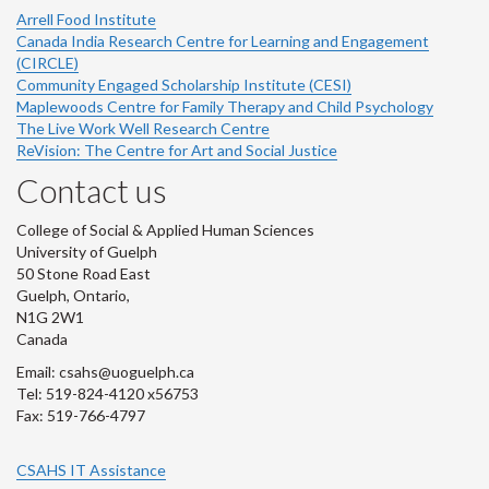
Arrell Food Institute
Canada India Research Centre for Learning and Engagement
(CIRCLE)
Community Engaged Scholarship Institute (CESI)
Maplewoods Centre for Family Therapy and Child Psychology
The Live Work Well Research Centre
ReVision: The Centre for Art and Social Justice
Contact us
College of Social & Applied Human Sciences
University of Guelph
50 Stone Road East
Guelph, Ontario,
N1G 2W1
Canada
Email: csahs@uoguelph.ca
Tel: 519-824-4120 x56753
Fax: 519-766-4797
CSAHS IT Assistance