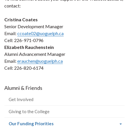
contact:
Cristina Coates
Senior Development Manager
Email:
ccoate02@uoguelph.ca
Cell: 226-971-0796
Elizabeth Rauchenstein
Alumni Advancement Manager
Email:
erauchen@uoguelph.ca
Cell: 226-820-6174
Alumni & Friends
Get Involved
Giving to the College
(current
Our Funding Priorities