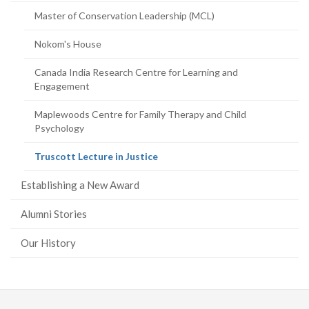
page)
Master of Conservation Leadership (MCL)
Nokom's House
Canada India Research Centre for Learning and
Engagement
Maplewoods Centre for Family Therapy and Child
Psychology
(current
Truscott Lecture in Justice
page)
Establishing a New Award
Alumni Stories
Our History