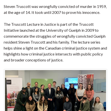
Steven Truscott was wrongfully convicted of murder in 1959,
at the age of 14. It took until 2007 to prove his innocence.
The Truscott Lecture in Justice is part of the Truscott
Initiative launched at the University of Guelph in 2009 to
commemorate the struggles of wrongfully convicted Guelph
resident Steven Truscott and his family. The lecture series
helps shine a light on the Canadian criminal justice system and
highlights how criminal justice intersects with public policy
and broader conceptions of justice.