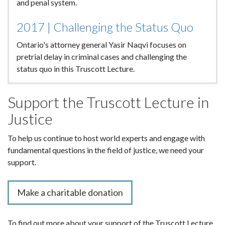
and penal system.
2017 | Challenging the Status Quo
Ontario's attorney general Yasir Naqvi focuses on
pretrial delay in criminal cases and challenging the
status quo in this Truscott Lecture.
Support the Truscott Lecture in
Justice
To help us continue to host world experts and engage with
fundamental questions in the field of justice, we need your
support.
Make a charitable donation
To find out more about your support of the Truscott Lecture,