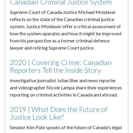
Canadian Criminal Justice System
Supreme Court of Canada Justice Michael Moldaver
reflects on the state of the Canadian criminal justice
system. Justice Moldaver offer a critical assessment of
how the system operates and how it might be improved
from his perspective as a former criminal defence
lawyer and retiring Supreme Court justice.
2020 | Covering Crime: Canadian
Reporters Tell the Inside Story
Investigative journalist Julian Sher and news reporter
and videographer Nicole Lampa share their experiences
reporting on criminal activities in Canada and abroad.
2019 | What Does the Future of
Justice Look Like?
Senator Kim Pate speaks of the future of Canada's legal