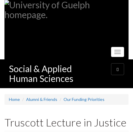
Skip
to
main
content
Toggle
navigati
Social & Applied
Toggle
navigatio
Human Sciences
Home
Alumni & Friends
Our Funding Priorities
Truscott Lecture in Justice