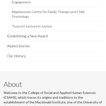
Engagement
Maplewoods Centre for Family Therapy and Child
Psychology
Truscott Lecture in Justice
Establishing a New Award
Alumni Stories
Our History
About
Welcome to the College of Social and Applied Human Sciences
(CSAHS), which traces its origins and traditions to the
establishment of the Macdonald Institute, one of the University of