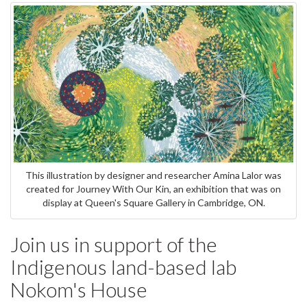
This illustration by designer and researcher Amina Lalor was
created for Journey With Our Kin, an exhibition that was on
display at Queen's Square Gallery in Cambridge, ON.
Join us in support of the
Indigenous land-based lab
Nokom's House