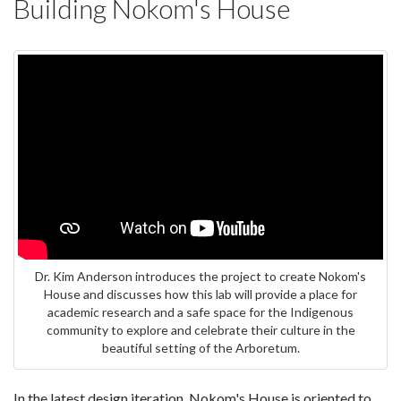
Building Nokom's House
Dr. Kim Anderson introduces the project to create Nokom's
House and discusses how this lab will provide a place for
academic research and a safe space for the Indigenous
community to explore and celebrate their culture in the
beautiful setting of the Arboretum.
In the latest design iteration, Nokom's House is oriented to