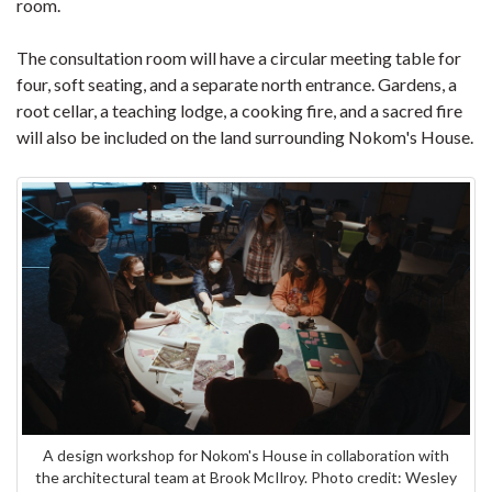
room.
The consultation room will have a circular meeting table for
four, soft seating, and a separate north entrance. Gardens, a
root cellar, a teaching lodge, a cooking fire, and a sacred fire
will also be included on the land surrounding Nokom's House.
A design workshop for Nokom's House in collaboration with
the architectural team at Brook McIlroy. Photo credit: Wesley