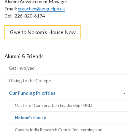
Alumni Advancement Manager
Email:
erauchen@uoguelph.ca
Cell: 226-820-6174
Give to Nokom's House Now
Alumni & Friends
Get Involved
Giving to the College
(current
Our Funding Priorities
page)
Master of Conservation Leadership (MCL)
(current
Nokom's House
page)
Canada India Research Centre for Learning and