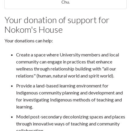
Chu.
Your donation of support for
Nokom's House
Your donations can help:
Create a space where University members and local
community can engage in practices that enhance
wellness through relationship building with "all our
relations" (human, natural world and spirit world).
Provide a land-based learning environment for
Indigenous community planning and development and
for investigating Indigenous methods of teaching and
learning.
Model post-secondary decolonizing spaces and places
through innovative ways of teaching and community
collaboration.