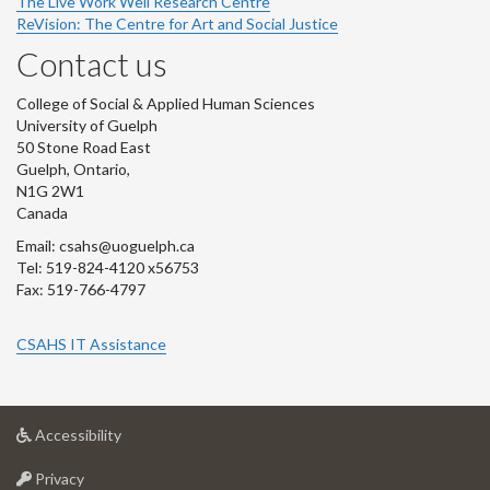
The Live Work Well Research Centre
ReVision: The Centre for Art and Social Justice
Contact us
College of Social & Applied Human Sciences
University of Guelph
50 Stone Road East
Guelph, Ontario,
N1G 2W1
Canada
Email: csahs@uoguelph.ca
Tel: 519-824-4120 x56753
Fax: 519-766-4797
CSAHS IT Assistance
at
Accessibility
University
at
of
Privacy