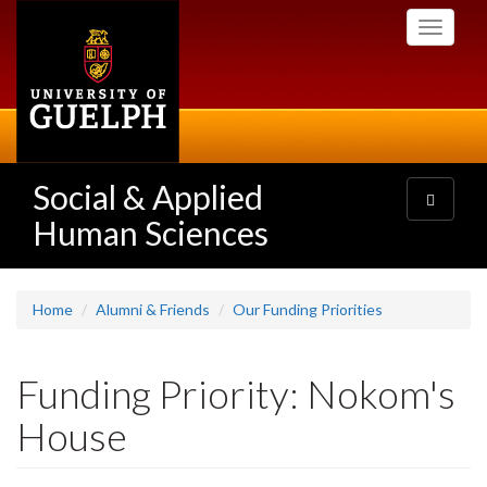
Skip
Toggle
to
navigati
main
content
Social & Applied
Toggle
navigatio
Human Sciences
Home
Alumni & Friends
Our Funding Priorities
Funding Priority: Nokom's
House