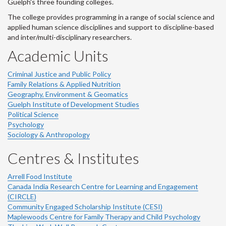
Guelph's three founding colleges.
The college provides programming in a range of social science and
applied human science disciplines and support to discipline-based
and inter/multi-disciplinary researchers.
Academic Units
Criminal Justice and Public Policy
Family Relations & Applied Nutrition
Geography, Environment & Geomatics
Guelph Institute of Development Studies
Political Science
Psychology
Sociology & Anthropology
Centres & Institutes
Arrell Food Institute
Canada India Research Centre for Learning and Engagement
(CIRCLE)
Community Engaged Scholarship Institute (CESI)
Maplewoods Centre for Family Therapy and Child Psychology