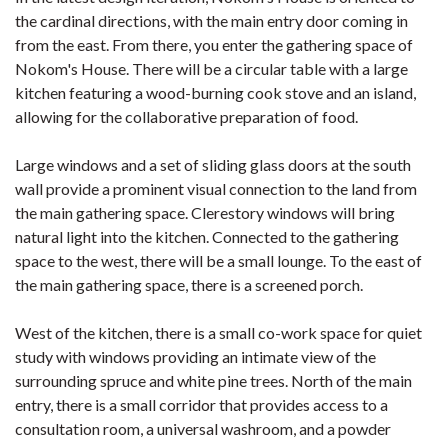
the cardinal directions, with the main entry door coming in
from the east. From there, you enter the gathering space of
Nokom's House. There will be a circular table with a large
kitchen featuring a wood-burning cook stove and an island,
allowing for the collaborative preparation of food.
Large windows and a set of sliding glass doors at the south
wall provide a prominent visual connection to the land from
the main gathering space. Clerestory windows will bring
natural light into the kitchen. Connected to the gathering
space to the west, there will be a small lounge. To the east of
the main gathering space, there is a screened porch.
West of the kitchen, there is a small co-work space for quiet
study with windows providing an intimate view of the
surrounding spruce and white pine trees. North of the main
entry, there is a small corridor that provides access to a
consultation room, a universal washroom, and a powder