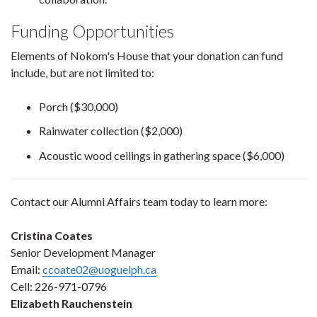
Funding Opportunities
Elements of Nokom's House that your donation can fund
include, but are not limited to:
Porch ($30,000)
Rainwater collection ($2,000)
Acoustic wood ceilings in gathering space ($6,000)
Contact our Alumni Affairs team today to learn more:
Cristina Coates
Senior Development Manager
Email:
ccoate02@uoguelph.ca
Cell: 226-971-0796
Elizabeth Rauchenstein