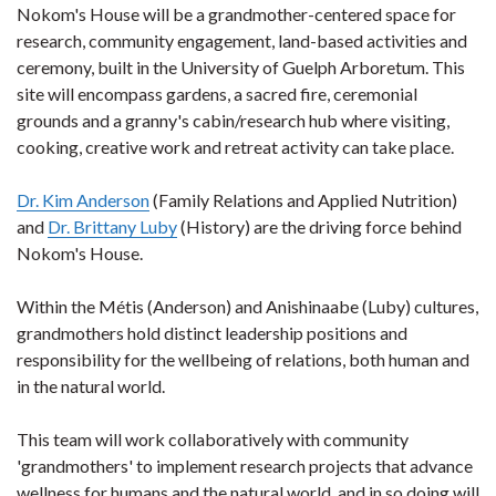
Nokom's House will be a grandmother-centered space for
research, community engagement, land-based activities and
ceremony, built in the University of Guelph Arboretum. This
site will encompass gardens, a sacred fire, ceremonial
grounds and a granny's cabin/research hub where visiting,
cooking, creative work and retreat activity can take place.
Dr. Kim Anderson
(Family Relations and Applied Nutrition)
and
Dr. Brittany Luby
(History) are the driving force behind
Nokom's House.
Within the Métis (Anderson) and Anishinaabe (Luby) cultures,
grandmothers hold distinct leadership positions and
responsibility for the wellbeing of relations, both human and
in the natural world.
This team will work collaboratively with community
'grandmothers' to implement research projects that advance
wellness for humans and the natural world, and in so doing will