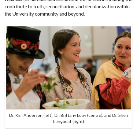
contribute to truth, reconciliation, and decolonization within
the University community and beyond.
Dr. Kim Anderson (left), Dr. Brittany Luby (centre), and Dr. Sheri
Longboat (right)