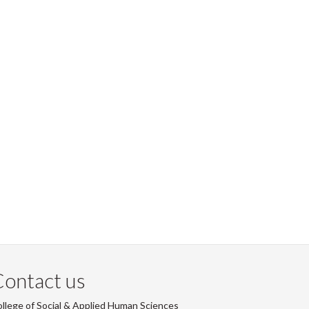
ontact us
llege of Social & Applied Human Sciences