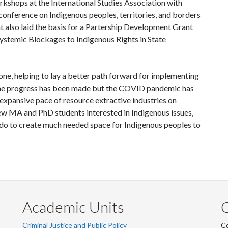
rkshops at the International Studies Association with
 conference on Indigenous peoples, territories, and borders
t also laid the basis for a Partership Development Grant
 Systemic Blockages to Indigenous Rights in State
ne, helping to lay a better path forward for implementing
Some progress has been made but the COVID pandemic has
 expansive pace of resource extractive industries on
 MA and PhD students interested in Indigenous issues,
an do to create much needed space for Indigenous peoples to
Academic Units
C
Criminal Justice and Public Policy
Co