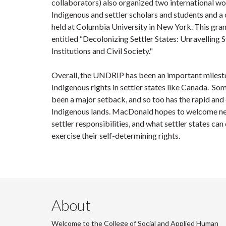
collaborators) also organized two international wo
Indigenous and settler scholars and students and a
held at Columbia University in New York. This gran
entitled “Decolonizing Settler States: Unravelling
Institutions and Civil Society."
Overall, the UNDRIP has been an important milesto
Indigenous rights in settler states like Canada. 
been a major setback, and so too has the rapid and
Indigenous lands. MacDonald hopes to welcome new
settler responsibilities, and what settler states c
exercise their self-determining rights.
About
Welcome to the College of Social and Applied Human