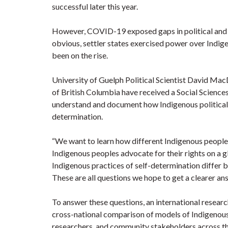
successful later this year.
However, COVID-19 exposed gaps in political and
obvious, settler states exercised power over Indig
been on the rise.
University of Guelph Political Scientist David Mac
of British Columbia have received a Social Science
understand and document how Indigenous political 
determination.
“We want to learn how different Indigenous people
Indigenous peoples advocate for their rights on
Indigenous practices of self-determination differ
These are all questions we hope to get a clearer a
To answer these questions, an international resea
cross-national comparison of models of Indigenous
researchers, and community stakeholders across the