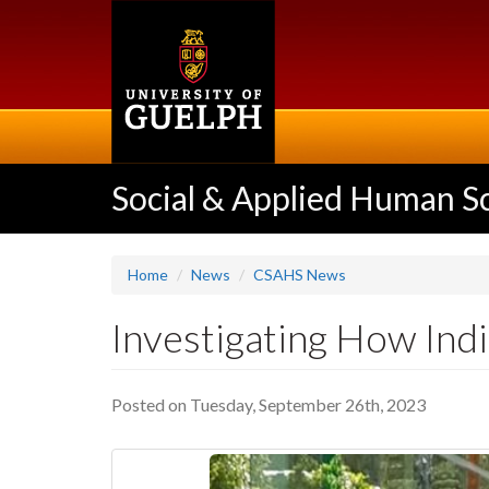
Skip
to
main
content
Social & Applied Human S
Home
News
CSAHS News
Investigating How Ind
Posted on Tuesday, September 26th, 2023