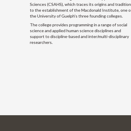
Sciences (CSAHS), which traces its origins and traditio
to the establishment of the Macdonald Institute, one o
the University of Guelph's three founding colleges.
The college provides programming in a range of social
science and applied human science disciplines and
support to discipline-based and inter/multi-disciplinary
researchers.