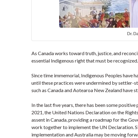
Dr. D
As Canada works toward truth, justice, and reconcil
essential Indigenous right that must be recognized
Since time immemorial, Indigenous Peoples have had
until these practices were undermined by settler-s
such as Canada and Aotearoa New Zealand have sta
In the last five years, there has been some positive
2021, the United Nations Declaration on the Right
assent in Canada, providing a roadmap for the Gov
work together to implement the UN Declaration. 
implementation and Australia may be moving forward