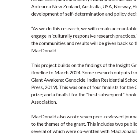
Aotearoa New Zealand, Australia, USA, Norway, Fin
development of self-determination and policy deci
“As we do this research, we will remain accountabl
engage in ‘culturally responsive research practices
the communities and results will be given back so t
MacDonald.
This project builds on the findings of the Insight
timeline to March 2024. Some research outputs fr
Giant Awakens: Genocide, Indian Residential School
Press, 2019). This was one of four finalists for the
prize; and a finalist for the “best subsequent” boo
Association.
MacDonald also wrote seven peer-reviewed journal 
to the themes of the grant. This includes two publi
several of which were co-written with MacDonald’