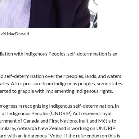
avid MacDonald
iation with Indigenous Peoples, self-determination is an
.
 self-determination over their peoples, lands, and waters,
tates. After pressure from Indigenous peoples, some states
rted to grapple with implementing Indigenous rights.
 progress in recognizing Indigenous self-determination. In
s of Indigenous Peoples (UNDRIP) Act received royal
ernment of Canada and First Nations, Inuit and Métis to
Similarly, Aotearoa New Zealand is working on UNDRIP
 with an Indigenous “Voice” if the referendum on this is