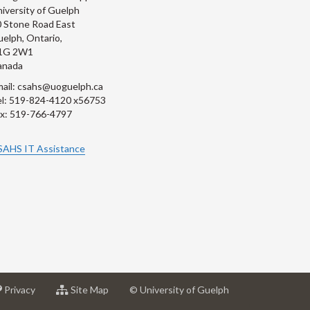
iversity of Guelph
 Stone Road East
elph, Ontario,
1G 2W1
anada
ail: csahs@uoguelph.ca
l: 519-824-4120 x56753
x: 519-766-4797
SAHS IT Assistance
at
for
Privacy
Site Map
© University of Guelph
sity
University
University