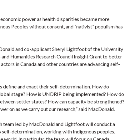
 economic power as health disparities became more
enous Peoples without consent, and “nativist” populism has
Donald and co-applicant Sheryl Lightfoot of the University
s and Humanities Research Council Insight Grant to better
actors in Canada and other countries are advancing self-
s define and enact their self-determination. How do
 a global stage? How is UNDRIP being implemented? How do
 between settler states? How can capacity be strengthened?
nswer on as we carry out our research,” said MacDonald.
rch team led by MacDonald and Lightfoot will conduct a
 self-determination, working with Indigenous peoples,
 world. In particular, the team will focus on Canada,