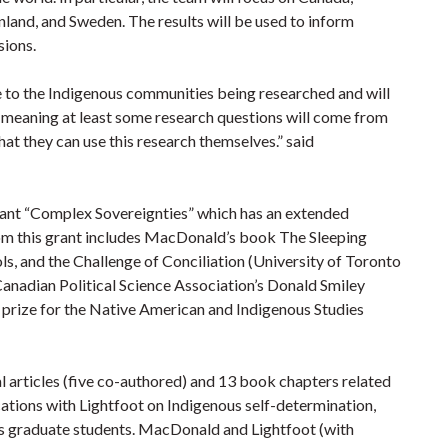
land, and Sweden. The results will be used to inform
sions.
e to the Indigenous communities being researched and will
,’ meaning at least some research questions will come from
hat they can use this research themselves.” said
 Grant “Complex Sovereignties” which has an extended
om this grant includes MacDonald’s book The Sleeping
s, and the Challenge of Conciliation (University of Toronto
 Canadian Political Science Association’s Donald Smiley
k prize for the Native American and Indigenous Studies
articles (five co-authored) and 13 book chapters related
cations with Lightfoot on Indigenous self-determination,
s graduate students. MacDonald and Lightfoot (with