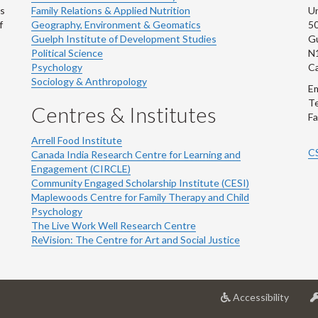
ns
Family Relations & Applied Nutrition
Un
f
Geography, Environment & Geomatics
50
Guelph Institute of Development Studies
Gu
Political Science
N
Psychology
C
Sociology & Anthropology
Em
Te
Centres & Institutes
Fa
Arrell Food Institute
C
Canada India Research Centre for Learning and
Engagement (CIRCLE)
Community Engaged Scholarship Institute (CESI)
Maplewoods Centre for Family Therapy and Child
Psychology
The Live Work Well Research Centre
ReVision: The Centre for Art and Social Justice
at
Accessibility
Univer