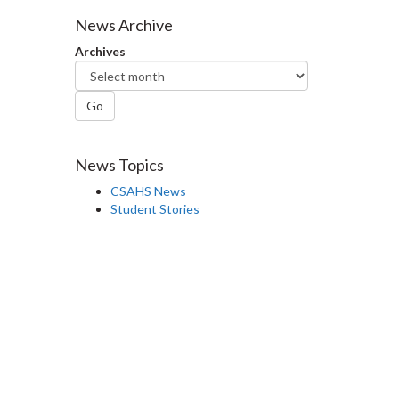
Facebook
Twitter
LinkedIn
page
News Archive
Archives
Go
News Topics
CSAHS News
Student Stories