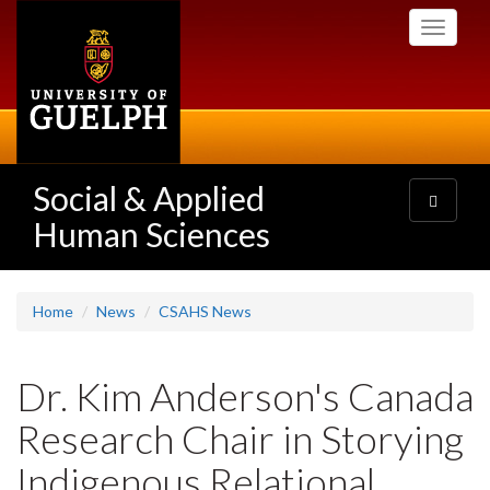
Skip
Toggle
to
navigati
main
content
Social & Applied
Toggle
navigatio
Human Sciences
Home
News
CSAHS News
Dr. Kim Anderson's Canada
Research Chair in Storying
Indigenous Relational