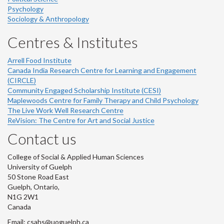
Psychology
Sociology & Anthropology
Centres & Institutes
Arrell Food Institute
Canada India Research Centre for Learning and Engagement
(CIRCLE)
Community Engaged Scholarship Institute (CESI)
Maplewoods Centre for Family Therapy and Child Psychology
The Live Work Well Research Centre
ReVision: The Centre for Art and Social Justice
Contact us
College of Social & Applied Human Sciences
University of Guelph
50 Stone Road East
Guelph, Ontario,
N1G 2W1
Canada
Email: csahs@uoguelph.ca