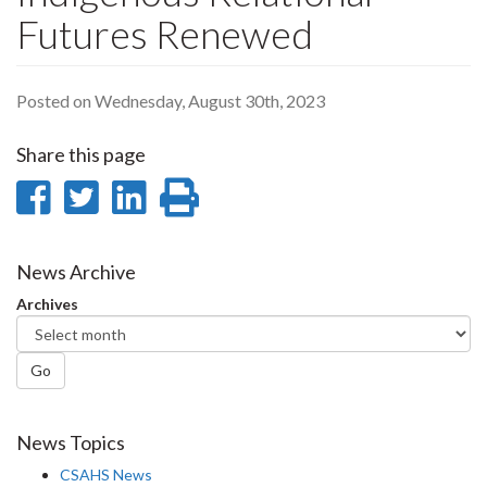
Futures Renewed
Posted on Wednesday, August 30th, 2023
Share this page
Share
Share
Share
Print
on
on
on
this
Facebook
Twitter
LinkedIn
page
News Archive
Archives
Go
News Topics
CSAHS News