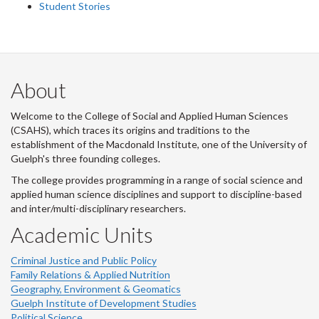
Student Stories
About
Welcome to the College of Social and Applied Human Sciences
(CSAHS), which traces its origins and traditions to the
establishment of the Macdonald Institute, one of the University of
Guelph's three founding colleges.
The college provides programming in a range of social science and
applied human science disciplines and support to discipline-based
and inter/multi-disciplinary researchers.
Academic Units
Criminal Justice and Public Policy
Family Relations & Applied Nutrition
Geography, Environment & Geomatics
Guelph Institute of Development Studies
Political Science