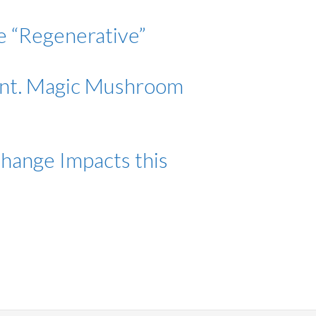
be “Regenerative”
Ont. Magic Mushroom
Change Impacts this