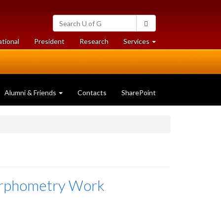
Search
Search
University
of
at
at
ational
President
Research
Services
Guelph
University
University
of
of
Guelph
Guelph
Alumni & Friends
Contacts
SharePoint
orphometry Work