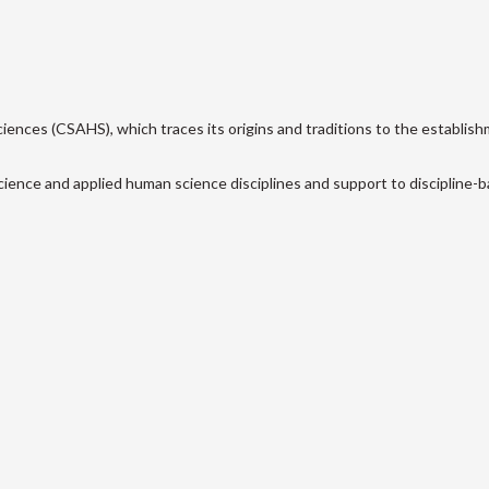
ences (CSAHS), which traces its origins and traditions to the establish
cience and applied human science disciplines and support to discipline-ba