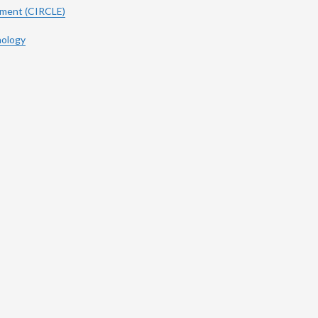
ement (CIRCLE)
hology