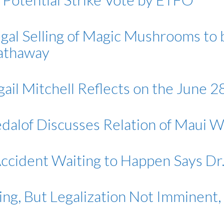
egal Selling of Magic Mushrooms to
Hathaway
ail Mitchell Reflects on the June 
edalof Discusses Relation of Maui W
 Accident Waiting to Happen Says Dr
ng, But Legalization Not Imminent, 