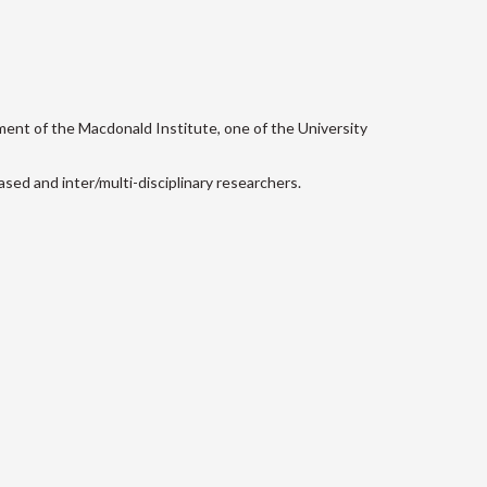
ment of the Macdonald Institute, one of the University
sed and inter/multi-disciplinary researchers.