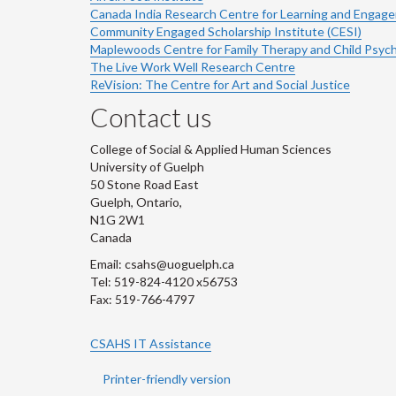
Canada India Research Centre for Learning and Engag
Community Engaged Scholarship Institute (CESI)
Maplewoods Centre for Family Therapy and Child Psyc
The Live Work Well Research Centre
ReVision: The Centre for Art and Social Justice
Contact us
College of Social & Applied Human Sciences
University of Guelph
50 Stone Road East
Guelph, Ontario,
N1G 2W1
Canada
Email: csahs@uoguelph.ca
Tel: 519-824-4120 x56753
Fax: 519-766-4797
CSAHS IT Assistance
Printer-friendly version