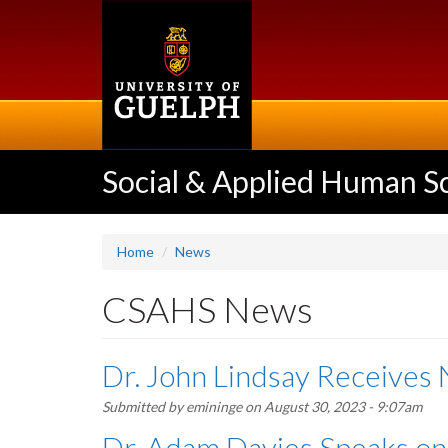
Skip
to
main
content
Social & Applied Human S
Home
News
CSAHS News
Dr. John Lindsay Receive
Submitted by
emininge
on August 30, 2023 - 9:07am
Dr. Adam Davies Speaks on