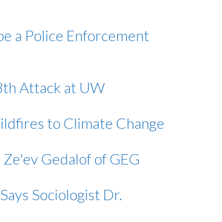
 be a Police Enforcement
28th Attack at UW
ildfires to Climate Change
. Ze'ev Gedalof of GEG
Says Sociologist Dr.