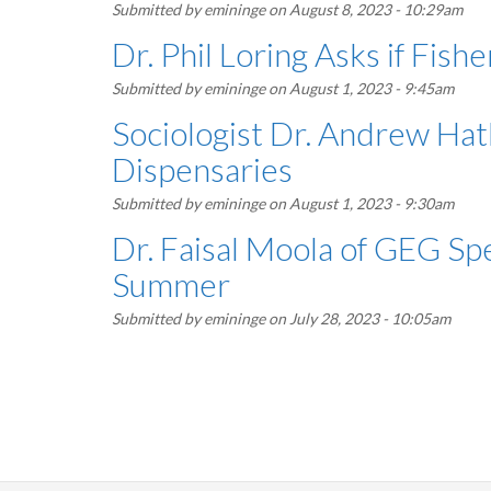
Submitted by
emininge
on August 8, 2023 - 10:29am
Dr. Phil Loring Asks if Fis
Submitted by
emininge
on August 1, 2023 - 9:45am
Sociologist Dr. Andrew Ha
Dispensaries
Submitted by
emininge
on August 1, 2023 - 9:30am
Dr. Faisal Moola of GEG Spe
Summer
Submitted by
emininge
on July 28, 2023 - 10:05am
Pagination