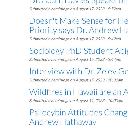
Submitted by
emininge
on August 17, 2023 - 9:52am
Doesn't Make Sense for Ill
Priority says Dr. Andrew 
Submitted by
emininge
on August 17, 2023 - 9:49am
Sociology PhD Student Abig
Submitted by
emininge
on August 16, 2023 - 3:47pm
Interview with Dr. Ze'ev G
Submitted by
emininge
on August 15, 2023 - 10:31am
Wildfires in Hawaii are an
Submitted by
emininge
on August 11, 2023 - 10:00am
Psilocybin Attitudes Changi
Andrew Hathaway