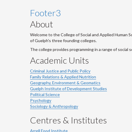
Footer3
About
Welcome to the College of Social and Applied Human Sci
of Guelph's three founding colleges.
The college provides programming in a range of social s
Academic Units
Criminal Justice and Public Policy
Family Relations & Applied Nutrition
Geography, Environment & Geomatics
Guelph Institute of Development Studies
Political Science
Psychology
Sociology & Anthropology
Centres & Institutes
Arrell Food Institute