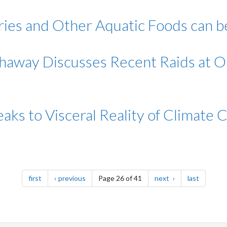
heries and Other Aquatic Foods can 
thaway Discusses Recent Raids at 
aks to Visceral Reality of Climate 
page
page
page
page
first
previous
Page 26 of 41
next
last