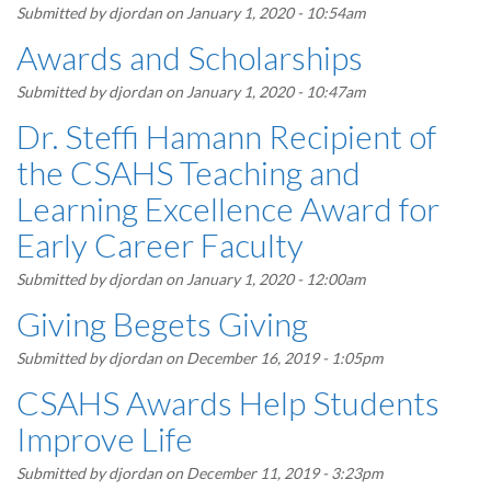
Submitted by
djordan
on January 1, 2020 - 10:54am
Awards and Scholarships
Submitted by
djordan
on January 1, 2020 - 10:47am
Dr. Steffi Hamann Recipient of
the CSAHS Teaching and
Learning Excellence Award for
Early Career Faculty
Submitted by
djordan
on January 1, 2020 - 12:00am
Giving Begets Giving
Submitted by
djordan
on December 16, 2019 - 1:05pm
CSAHS Awards Help Students
Improve Life
Submitted by
djordan
on December 11, 2019 - 3:23pm