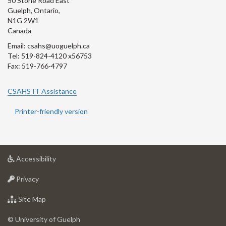
50 Stone Road East
Guelph, Ontario,
N1G 2W1
Canada
Email: csahs@uoguelph.ca
Tel: 519-824-4120 x56753
Fax: 519-766-4797
CSAHS IT Assistance
Printer-friendly version
at
Accessibility
University
at
of
Privacy
University
Guelph
of
for
Site Map
Guelph
University
of
© University of Guelph