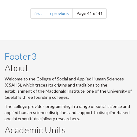
Pagination
page
page
first
previous
Page 41 of 41
Footer3
About
Welcome to the College of Social and Applied Human Sciences
(CSAHS), which traces its origins and traditions to the
establishment of the Macdonald Institute, one of the University of
Guelph's three founding colleges.
The college provides programming in a range of social science and
applied human science disciplines and support to discipline-based
and inter/multi-disciplinary researchers.
Academic Units