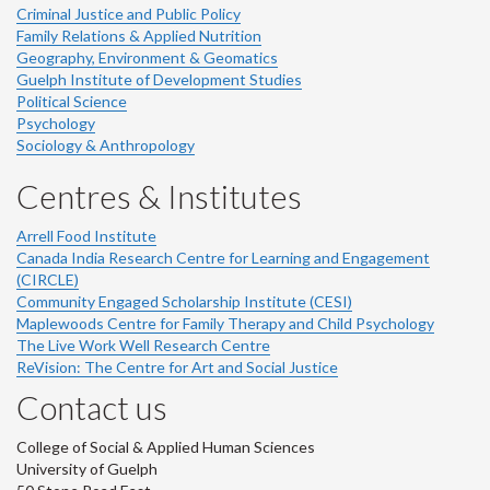
Criminal Justice and Public Policy
Family Relations & Applied Nutrition
Geography, Environment & Geomatics
Guelph Institute of Development Studies
Political Science
Psychology
Sociology & Anthropology
Centres & Institutes
Arrell Food Institute
Canada India Research Centre for Learning and Engagement
(CIRCLE)
Community Engaged Scholarship Institute (CESI)
Maplewoods Centre for Family Therapy and Child Psychology
The Live Work Well Research Centre
ReVision: The Centre for Art and Social Justice
Contact us
College of Social & Applied Human Sciences
University of Guelph