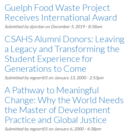
Guelph Food Waste Project
Receives International Award
Submitted by
djordan
on December 5, 2019 - 8:58am
CSAHS Alumni Donors: Leaving
a Legacy and Transforming the
Student Experience for
Generations to Come
Submitted by
mgoert01
on January 13, 2000 - 2:53pm
A Pathway to Meaningful
Change: Why the World Needs
the Master of Development
Practice and Global Justice
Submitted by
mgoert01
on January 6, 2000 - 4:38pm