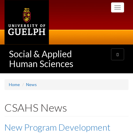
Skip
Toggle
to
navigati
main
content
Social & Applied
Toggle
navigatio
Human Sciences
Home
News
CSAHS News
New Program Development