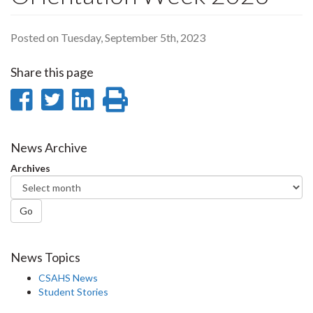
Posted on Tuesday, September 5th, 2023
Share this page
Share
Share
Share
Print
on
on
on
this
Facebook
Twitter
LinkedIn
page
News Archive
Archives
Go
News Topics
CSAHS News
Student Stories