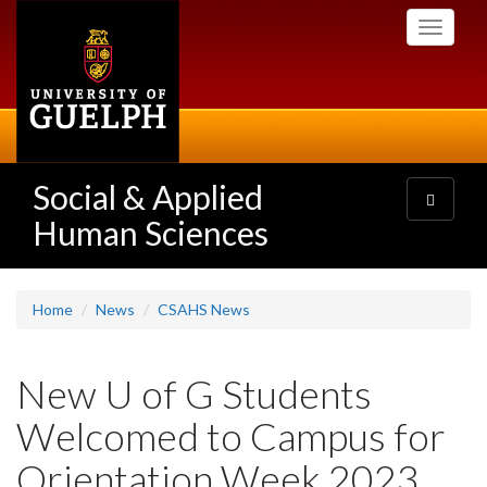
Skip
Toggle
to
navigati
main
content
Social & Applied
Toggle
navigatio
Human Sciences
Home
News
CSAHS News
New U of G Students
Welcomed to Campus for
Orientation Week 2023