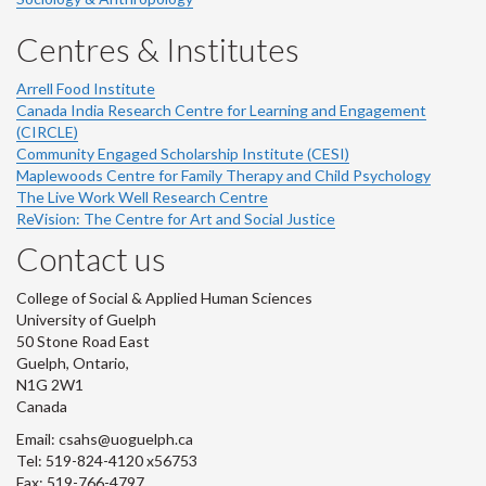
Centres & Institutes
Arrell Food Institute
Canada India Research Centre for Learning and Engagement
(CIRCLE)
Community Engaged Scholarship Institute (CESI)
Maplewoods Centre for Family Therapy and Child Psychology
The Live Work Well Research Centre
ReVision: The Centre for Art and Social Justice
Contact us
College of Social & Applied Human Sciences
University of Guelph
50 Stone Road East
Guelph, Ontario,
N1G 2W1
Canada
Email: csahs@uoguelph.ca
Tel: 519-824-4120 x56753
Fax: 519-766-4797