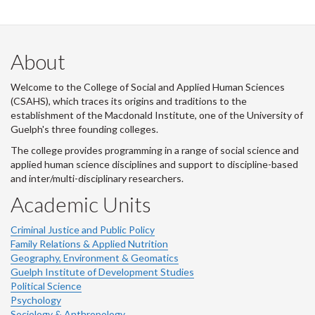
About
Welcome to the College of Social and Applied Human Sciences
(CSAHS), which traces its origins and traditions to the
establishment of the Macdonald Institute, one of the University of
Guelph's three founding colleges.
The college provides programming in a range of social science and
applied human science disciplines and support to discipline-based
and inter/multi-disciplinary researchers.
Academic Units
Criminal Justice and Public Policy
Family Relations & Applied Nutrition
Geography, Environment & Geomatics
Guelph Institute of Development Studies
Political Science
Psychology
Sociology & Anthropology