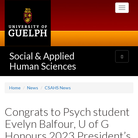
Skip
Toggle
to
navigati
main
content
Social & Applied
Toggle
navigatio
Human Sciences
Home
News
CSAHS News
Congrats to Psych student
Evelyn Balfour, U of G
Honours 2023 President’s