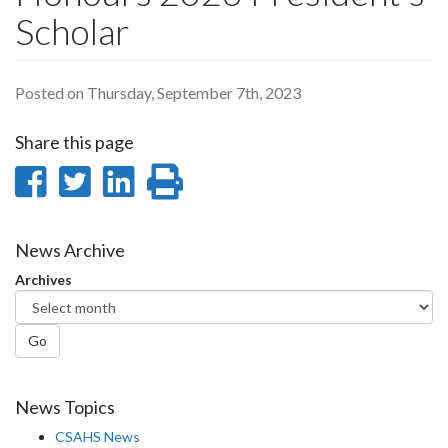
Scholar
Posted on Thursday, September 7th, 2023
Share this page
Share
Share
Share
Print
on
on
on
this
Facebook
Twitter
LinkedIn
page
News Archive
Archives
Go
News Topics
CSAHS News