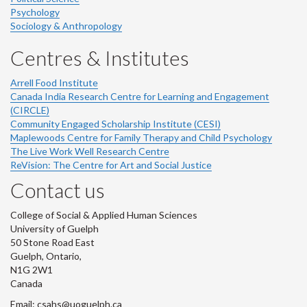
Psychology
Sociology & Anthropology
Centres & Institutes
Arrell Food Institute
Canada India Research Centre for Learning and Engagement
(CIRCLE)
Community Engaged Scholarship Institute (CESI)
Maplewoods Centre for Family Therapy and Child Psychology
The Live Work Well Research Centre
ReVision: The Centre for Art and Social Justice
Contact us
College of Social & Applied Human Sciences
University of Guelph
50 Stone Road East
Guelph, Ontario,
N1G 2W1
Canada
Email: csahs@uoguelph.ca