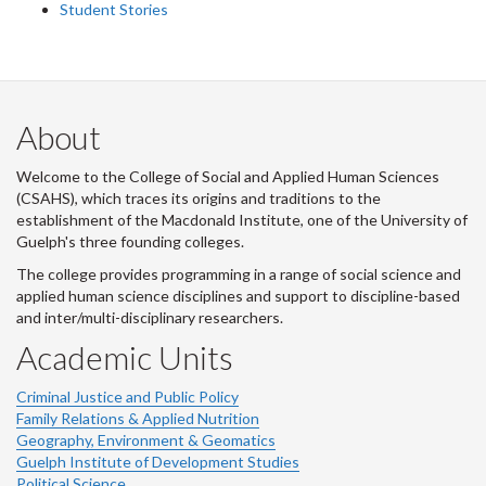
Student Stories
About
Welcome to the College of Social and Applied Human Sciences
(CSAHS), which traces its origins and traditions to the
establishment of the Macdonald Institute, one of the University of
Guelph's three founding colleges.
The college provides programming in a range of social science and
applied human science disciplines and support to discipline-based
and inter/multi-disciplinary researchers.
Academic Units
Criminal Justice and Public Policy
Family Relations & Applied Nutrition
Geography, Environment & Geomatics
Guelph Institute of Development Studies
Political Science