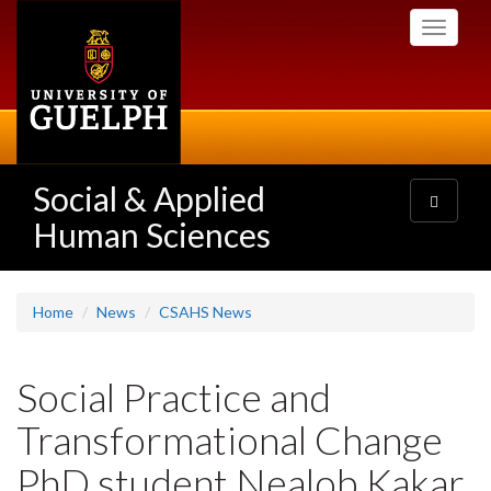
Skip
Toggle
to
navigati
main
content
Social & Applied
Toggle
navigatio
Human Sciences
Home
News
CSAHS News
Social Practice and
Transformational Change
PhD student Nealob Kakar