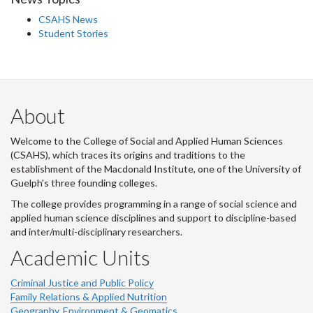
CSAHS News
Student Stories
About
Welcome to the College of Social and Applied Human Sciences
(CSAHS), which traces its origins and traditions to the
establishment of the Macdonald Institute, one of the University of
Guelph's three founding colleges.
The college provides programming in a range of social science and
applied human science disciplines and support to discipline-based
and inter/multi-disciplinary researchers.
Academic Units
Criminal Justice and Public Policy
Family Relations & Applied Nutrition
Geography, Environment & Geomatics