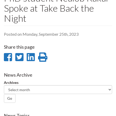
Spoke at Take Back the
Night
Posted on Monday, September 25th, 2023
Share this page
Share
Share
Share
Print
on
on
on
this
Facebook
Twitter
LinkedIn
page
News Archive
Archives
Go
News Topics