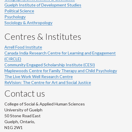
Guelph Institute of Development Studies
Political Science
Psychology
Sociology & Anthropology
Centres & Institutes
Arrell Food Institute
Canada India Research Centre for Learning and Engagement
(CIRCLE)
Community Engaged Scholarship Institute (CESI)
Maplewoods Centre for Family Therapy and Child Psychology
The Live Work Well Research Centre
ReVision: The Centre for Art and Social Justice
Contact us
College of Social & Applied Human Sciences
University of Guelph
50 Stone Road East
Guelph, Ontario,
N1G 2W1