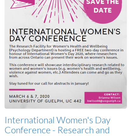
International Women's Day
Conference - Research and