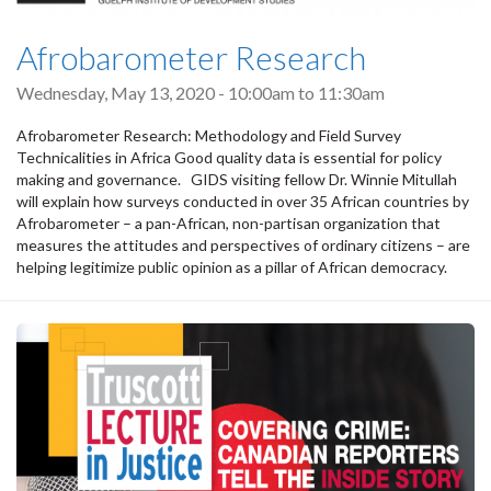
Afrobarometer Research
Wednesday, May 13, 2020 -
10:00am
to
11:30am
Afrobarometer Research: Methodology and Field Survey
Technicalities in Africa Good quality data is essential for policy
making and governance. GIDS visiting fellow Dr. Winnie Mitullah
will explain how surveys conducted in over 35 African countries by
Afrobarometer – a pan-African, non-partisan organization that
measures the attitudes and perspectives of ordinary citizens – are
helping legitimize public opinion as a pillar of African democracy.