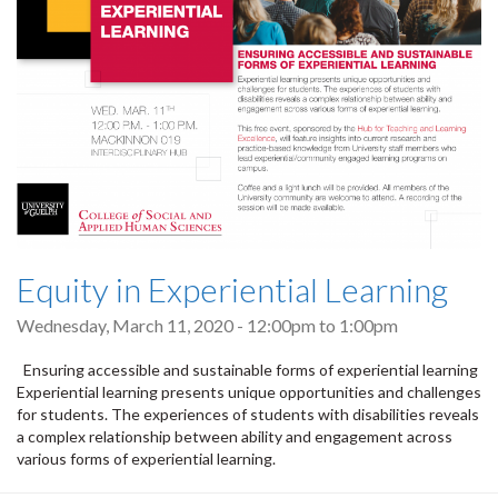
Equity in Experiential Learning
Wednesday, March 11, 2020 -
12:00pm
to
1:00pm
Ensuring accessible and sustainable forms of experiential learning
Experiential learning presents unique opportunities and challenges
for students. The experiences of students with disabilities reveals
a complex relationship between ability and engagement across
various forms of experiential learning.