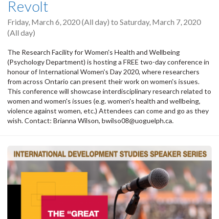
Revolt
Friday, March 6, 2020 (All day)
to
Saturday, March 7, 2020
(All day)
The Research Facility for Women's Health and Wellbeing
(Psychology Department) is hosting a FREE two-day conference in
honour of International Women's Day 2020, where researchers
from across Ontario can present their work on women's issues.
This conference will showcase interdisciplinary research related to
women and women's issues (e.g. women's health and wellbeing,
violence against women, etc.) Attendees can come and go as they
wish. Contact: Brianna Wilson, bwilso08@uoguelph.ca.