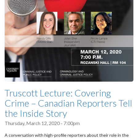
Truscott Lecture: Covering
Crime – Canadian Reporters Tell
the Inside Story
Thursday, March 12, 2020 - 7:00pm
A conversation with high-profile reporters about their role in the