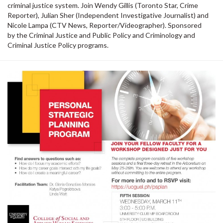
criminal justice system. Join Wendy Gillis (Toronto Star, Crime
Reporter), Julian Sher (Independent Investigative Journalist) and
Nicole Lampa (CTV News, Reporter/Videographer). Sponsored
by the Criminal Justice and Public Policy and Criminology and
Criminal Justice Policy programs.