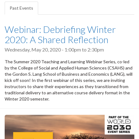
tabs
Past Events
(active
tab)
Webinar: Debriefing Winter
2020: A Shared Reflection
Wednesday, May 20, 2020 -
1:00pm
to
2:30pm
The Summer 2020 Teaching and Learning Webinar Series, co-led
by the College of Social and Applied Human Sciences (CSAHS) and
the Gordon S. Lang School of Business and Economics (LANG), will
kick off soon! In the first webinar of this series, we are inviting
instructors to share their experiences as they transitioned from
traditional delivery to an alternative course delivery format in the
Winter 2020 semester.