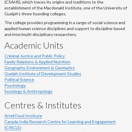
(CSAHS), which traces its origins and traditions to the
establishment of the Macdonald Institute, one of the University of
Guelph's three founding colleges.
The college provides programming in a range of social science and
applied human science disciplines and support to discipline-based
and inter/multi-disciplinary researchers.
Academic Units
Criminal Justice and Public Policy
Family Relations & Applied Nutrition
Geography, Environment & Geomatics
Guelph Institute of Development Studies
Political Science
Psychology
Sociology & Anthropology
Centres & Institutes
Arrell Food Institute
Canada India Research Centre for Learning and Engagement
(CIRCLE)