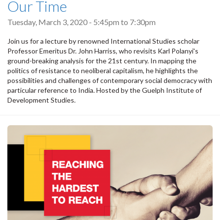
Our Time
Tuesday, March 3, 2020 -
5:45pm
to
7:30pm
Join us for a lecture by renowned International Studies scholar
Professor Emeritus Dr. John Harriss, who revisits Karl Polanyi's
ground-breaking analysis for the 21st century. In mapping the
politics of resistance to neoliberal capitalism, he highlights the
possibilities and challenges of contemporary social democracy with
particular reference to India. Hosted by the Guelph Institute of
Development Studies.