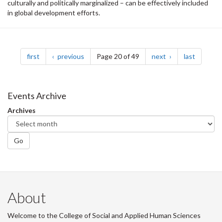
culturally and politically marginalized – can be effectively included
in global development efforts.
Pagination
page
page
page
page
first
previous
Page 20 of 49
next
last
Events Archive
Archives
Go
About
Welcome to the College of Social and Applied Human Sciences