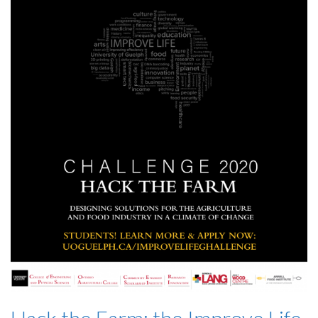
Hack the Farm: the Improve Life