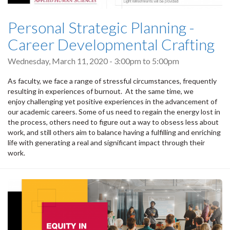
Personal Strategic Planning -
Career Developmental Crafting
Wednesday, March 11, 2020 -
3:00pm
to
5:00pm
As faculty, we face a range of stressful circumstances, frequently
resulting in experiences of burnout. At the same time, we
enjoy challenging yet positive experiences in the advancement of
our academic careers. Some of us need to regain the energy lost in
the process, others need to figure out a way to obsess less about
work, and still others aim to balance having a fulfilling and enriching
life with generating a real and significant impact through their
work.