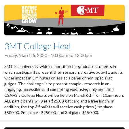
3MT College Heat
Friday, March 6, 2020 -
10:00am
to
12:00pm
3MT is a university-wide competition for graduate students in
which participants present their research, creative activity, and its
wider impact in 3 minutes or less to a panel of non-specialist
judges. The challenge is to present complex research in an
engaging, accessible and compelling way, using only one slide.
CSAHS's College Heats will be held on March 6th from 10am-noon.
ALL participants will get a $25.00 gift card and a free lunch. In
addition, the top 3 finalists will receive cash prizes (1st place -
$500.00, 2nd place - $250.00, and 3rd place $150.00).