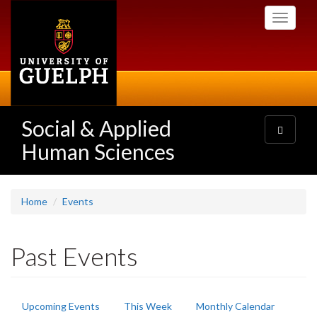
Skip
Toggle
to
navigati
main
content
Social & Applied
Toggle
navigatio
Human Sciences
Home
Events
Past Events
Primary
Upcoming Events
This Week
Monthly Calendar