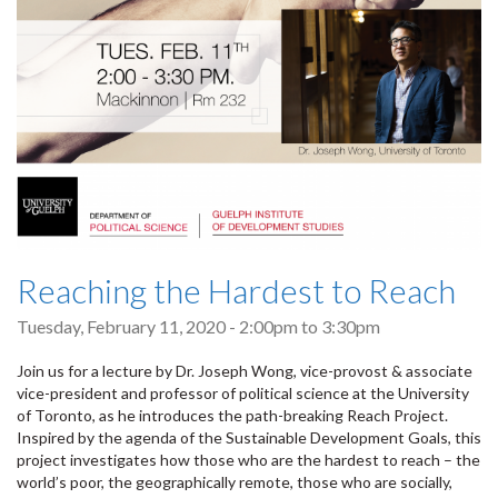
Reaching the Hardest to Reach
Tuesday, February 11, 2020 -
2:00pm
to
3:30pm
Join us for a lecture by Dr. Joseph Wong, vice-provost & associate
vice-president and professor of political science at the University
of Toronto, as he introduces the path-breaking Reach Project.
Inspired by the agenda of the Sustainable Development Goals, this
project investigates how those who are the hardest to reach – the
world’s poor, the geographically remote, those who are socially,