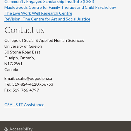
Community Engaged Scholarship Institute (CESI)
Maplewoods Centre for Family Therapy and Child Psychology
The Live Work Well Research Centre
ReVision: The Centre for Art and Social Justice
Contact us
College of Social & Applied Human Sciences
University of Guelph
50 Stone Road East
Guelph, Ontario,
N1G 2W1
Canada
Email: csahs@uoguelph.ca
Tel: 519-824-4120 x56753
Fax: 519-766-4797
CSAHS IT Assistance
at
Accessibility