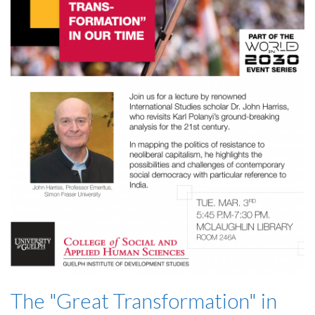
The "Great Transformation" in