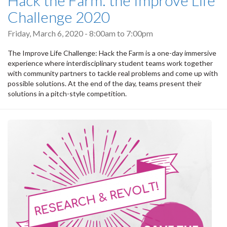
Challenge 2020
Friday, March 6, 2020 -
8:00am
to
7:00pm
The Improve Life Challenge: Hack the Farm is a one-day immersive
experience where interdisciplinary student teams work together
with community partners to tackle real problems and come up with
possible solutions. At the end of the day, teams present their
solutions in a pitch-style competition.