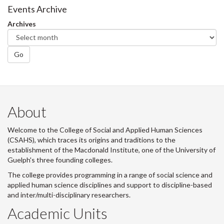
Events Archive
Archives
Go
About
Welcome to the College of Social and Applied Human Sciences
(CSAHS), which traces its origins and traditions to the
establishment of the Macdonald Institute, one of the University of
Guelph's three founding colleges.
The college provides programming in a range of social science and
applied human science disciplines and support to discipline-based
and inter/multi-disciplinary researchers.
Academic Units