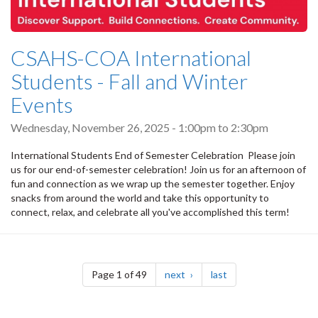
CSAHS-COA International
Students - Fall and Winter
Events
Wednesday, November 26, 2025 -
1:00pm
to
2:30pm
International Students End of Semester Celebration Please join
us for our end-of-semester celebration! Join us for an afternoon of
fun and connection as we wrap up the semester together. Enjoy
snacks from around the world and take this opportunity to
connect, relax, and celebrate all you've accomplished this term!
Pagination
page
page
Page 1 of 49
next
last