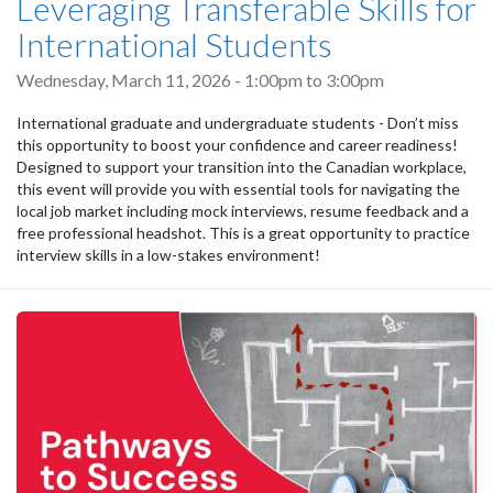
Leveraging Transferable Skills for
International Students
Wednesday, March 11, 2026 -
1:00pm
to
3:00pm
International graduate and undergraduate students - Don’t miss
this opportunity to boost your confidence and career readiness!
Designed to support your transition into the Canadian workplace,
this event will provide you with essential tools for navigating the
local job market including mock interviews, resume feedback and a
free professional headshot. This is a great opportunity to practice
interview skills in a low-stakes environment!