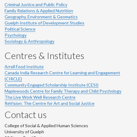
Criminal Justice and Public Policy
Family Relations & Applied Nutrition
Geography, Environment & Geomatics
Guelph Institute of Development Studies
Political Science
Psychology
Sociology & Anthropology
Centres & Institutes
Arrell Food Institute
Canada India Research Centre for Learning and Engagement
(CIRCLE)
Community Engaged Scholarship Institute (CESI)
Maplewoods Centre for Family Therapy and Child Psychology
The Live Work Well Research Centre
ReVision: The Centre for Art and Social Justice
Contact us
College of Social & Applied Human Sciences
University of Guelph