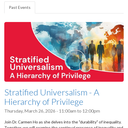
tabs
Past Events
(active
tab)
Stratified Universalism - A
Hierarchy of Privilege
Thursday, March 26, 2026 -
11:00am
to
12:00pm
Join Dr. Carmen Ho as she delves into the "durability" of inequality.
Together, we will examine the continual presence of inequality and