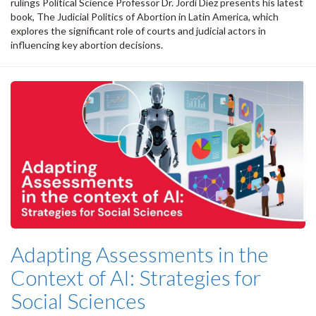
rulings Political Science Professor Dr. Jordi Díez presents his latest
book, The Judicial Politics of Abortion in Latin America, which
explores the significant role of courts and judicial actors in
influencing key abortion decisions.
Adapting Assessments in the
Context of AI: Strategies for
Social Sciences