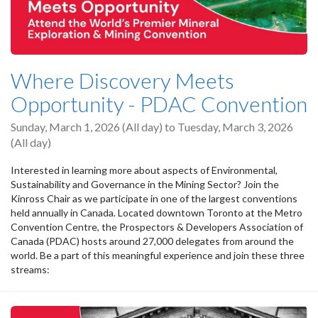
Where Discovery Meets
Opportunity - PDAC Convention
Sunday, March 1, 2026 (All day)
to
Tuesday, March 3, 2026
(All day)
Interested in learning more about aspects of Environmental,
Sustainability and Governance in the Mining Sector? Join the
Kinross Chair as we participate in one of the largest conventions
held annually in Canada. Located downtown Toronto at the Metro
Convention Centre, the Prospectors & Developers Association of
Canada (PDAC) hosts around 27,000 delegates from around the
world. Be a part of this meaningful experience and join these three
streams: