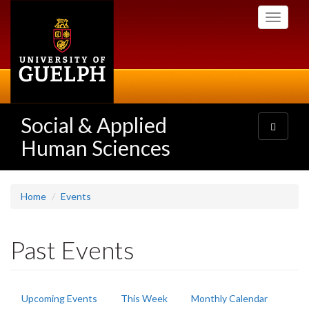
Skip
Toggle
to
navigati
main
content
Social & Applied
Toggle
navigatio
Human Sciences
Home
Events
Past Events
Primary
Upcoming Events
This Week
Monthly Calendar