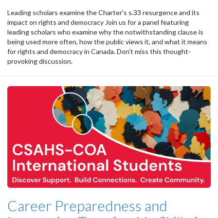
Leading scholars examine the Charter's s.33 resurgence and its
impact on rights and democracy Join us for a panel featuring
leading scholars who examine why the notwithstanding clause is
being used more often, how the public views it, and what it means
for rights and democracy in Canada. Don’t miss this thought-
provoking discussion.
Career Preparedness and