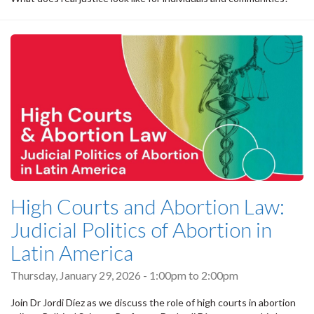
High Courts and Abortion Law:
Judicial Politics of Abortion in
Latin America
Thursday, January 29, 2026 -
1:00pm
to
2:00pm
Join Dr Jordi Díez as we discuss the role of high courts in abortion