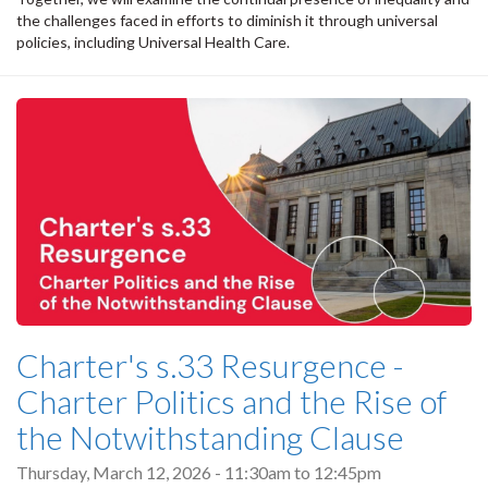
the challenges faced in efforts to diminish it through universal
policies, including Universal Health Care.
Charter's s.33 Resurgence -
Charter Politics and the Rise of
the Notwithstanding Clause
Thursday, March 12, 2026 -
11:30am
to
12:45pm