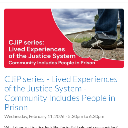
CJiP series - Lived Experiences
of the Justice System -
Community Includes People in
Prison
Wednesday, February 11, 2026 -
5:30pm
to
6:30pm
What does real justice look like for individuals and communities?