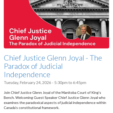
Chief Justice Glenn Joyal - The
Paradox of Judicial
Independence
Tuesday, February 24, 2026 -
5:30pm
to
6:45pm
Join Chief Justice Glenn Joyal of the Manitoba Court of King’s
Bench. Welcoming Guest Speaker Chief Justice Glenn Joyal who
examines the paradoxical aspects of judicial independence within
Canada’s constitutional framework.