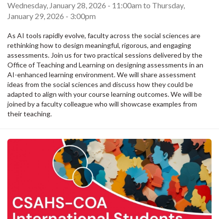
Wednesday, January 28, 2026 - 11:00am
to
Thursday,
January 29, 2026 - 3:00pm
As AI tools rapidly evolve, faculty across the social sciences are
rethinking how to design meaningful, rigorous, and engaging
assessments. Join us for two practical sessions delivered by the
Office of Teaching and Learning on designing assessments in an
AI-enhanced learning environment. We will share assessment
ideas from the social sciences and discuss how they could be
adapted to align with your course learning outcomes. We will be
joined by a faculty colleague who will showcase examples from
their teaching.