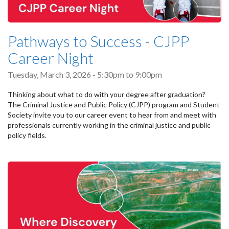
Pathways to Success - CJPP
Career Night
Tuesday, March 3, 2026 -
5:30pm
to
9:00pm
Thinking about what to do with your degree after graduation?
The Criminal Justice and Public Policy (CJPP) program and Student
Society invite you to our career event to hear from and meet with
professionals currently working in the criminal justice and public
policy fields.