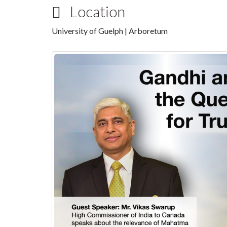
Location
University of Guelph | Arboretum