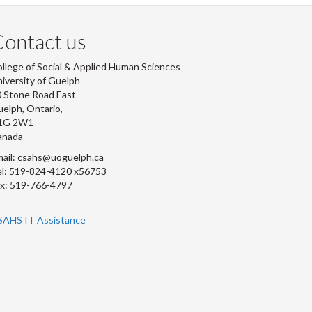
ontact us
llege of Social & Applied Human Sciences
iversity of Guelph
 Stone Road East
elph, Ontario,
1G 2W1
anada
ail: csahs@uoguelph.ca
l: 519-824-4120 x56753
x: 519-766-4797
SAHS IT Assistance