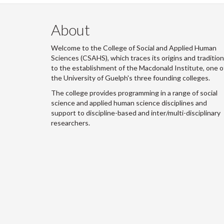
About
Welcome to the College of Social and Applied Human
Sciences (CSAHS), which traces its origins and traditio
to the establishment of the Macdonald Institute, one o
the University of Guelph's three founding colleges.
The college provides programming in a range of social
science and applied human science disciplines and
support to discipline-based and inter/multi-disciplinary
researchers.