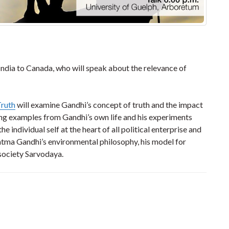
dia to Canada, who will speak about the relevance of
Truth
will examine Gandhi’s concept of truth and the impact
ing examples from Gandhi’s own life and his experiments
he individual self at the heart of all political enterprise and
hatma Gandhi’s environmental philosophy, his model for
 society Sarvodaya.