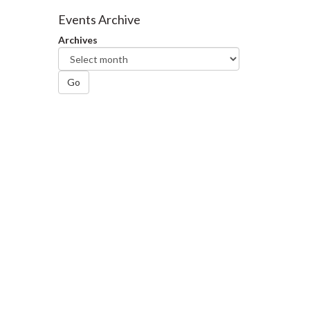
Facebook
Twitter
LinkedIn
page
Events Archive
Archives
Go