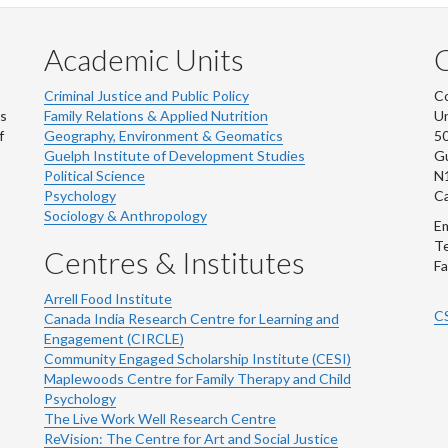
Academic Units
C
Criminal Justice and Public Policy
Co
ns
Family Relations & Applied Nutrition
Un
f
Geography, Environment & Geomatics
50
Guelph Institute of Development Studies
Gu
Political Science
N
Psychology
C
Sociology & Anthropology
Em
Te
Centres & Institutes
Fa
Arrell Food Institute
C
Canada India Research Centre for Learning and
Engagement (CIRCLE)
Community Engaged Scholarship Institute (CESI)
Maplewoods Centre for Family Therapy and Child
Psychology
The Live Work Well Research Centre
ReVision: The Centre for Art and Social Justice