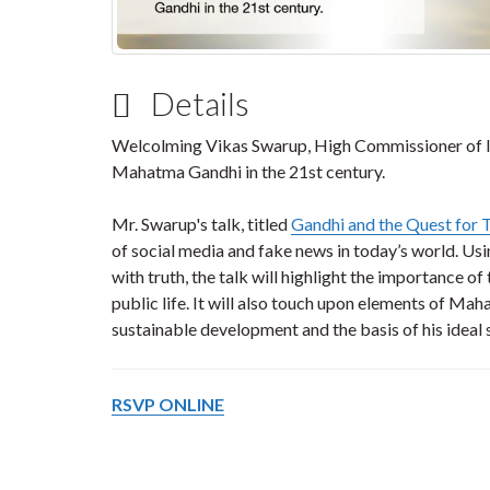
Details
Welcolming Vikas Swarup, High Commissioner of In
Mahatma Gandhi in the 21st century.
Mr. Swarup's talk, titled
Gandhi and the Quest for 
of social media and fake news in today’s world. Us
with truth, the talk will highlight the importance of t
public life. It will also touch upon elements of Ma
sustainable development and the basis of his ideal
RSVP ONLINE