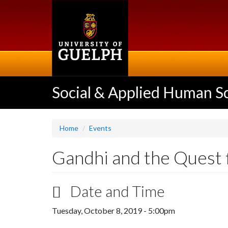
Skip
to
main
content
Social & Applied Human S
Home
Events
Gandhi and the Quest 
Date and Time
Tuesday, October 8, 2019 - 5:00pm