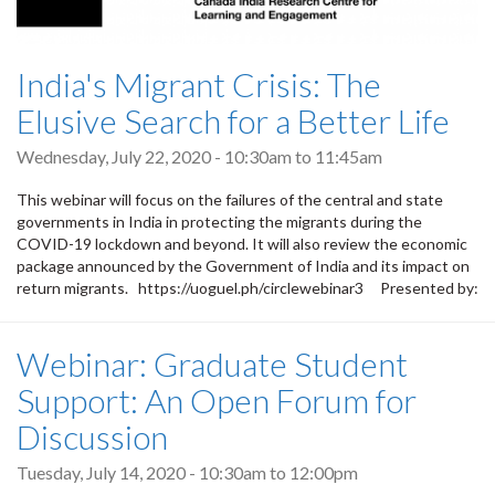
India's Migrant Crisis: The
Elusive Search for a Better Life
Wednesday, July 22, 2020 -
10:30am
to
11:45am
This webinar will focus on the failures of the central and state
governments in India in protecting the migrants during the
COVID-19 lockdown and beyond. It will also review the economic
package announced by the Government of India and its impact on
return migrants. https://uoguel.ph/circlewebinar3 Presented by:
Webinar: Graduate Student
Support: An Open Forum for
Discussion
Tuesday, July 14, 2020 -
10:30am
to
12:00pm