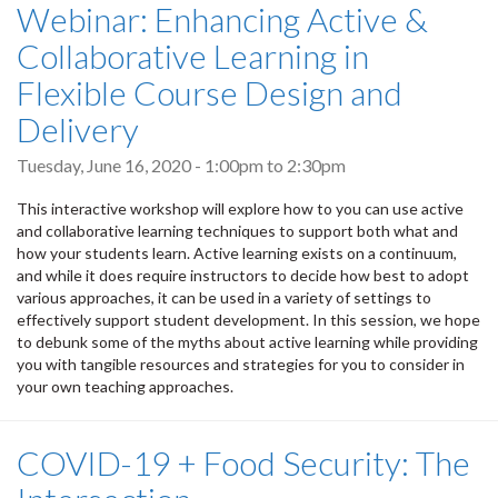
Webinar: Enhancing Active &
Collaborative Learning in
Flexible Course Design and
Delivery
Tuesday, June 16, 2020 -
1:00pm
to
2:30pm
This interactive workshop will explore how to you can use active
and collaborative learning techniques to support both what and
how your students learn. Active learning exists on a continuum,
and while it does require instructors to decide how best to adopt
various approaches, it can be used in a variety of settings to
effectively support student development. In this session, we hope
to debunk some of the myths about active learning while providing
you with tangible resources and strategies for you to consider in
your own teaching approaches.
COVID-19 + Food Security: The