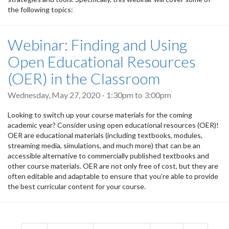
the following topics:
Webinar: Finding and Using
Open Educational Resources
(OER) in the Classroom
Wednesday, May 27, 2020 -
1:30pm
to
3:00pm
Looking to switch up your course materials for the coming
academic year? Consider using open educational resources (OER)!
OER are educational materials (including textbooks, modules,
streaming media, simulations, and much more) that can be an
accessible alternative to commercially published textbooks and
other course materials. OER are not only free of cost, but they are
often editable and adaptable to ensure that you’re able to provide
the best curricular content for your course.
Pagination