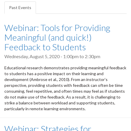
tabs
Past Events
(active
tab)
Webinar: Tools for Providing
Meaningful (and quick!)
Feedback to Students
Wednesday, August 5, 2020 -
1:00pm
to
2:30pm
Educational research demonstrates providing meaningful feedback
to students has a positive impact on their learning and
development (Ambrose et al., 2010). From an instructor’s
perspective, providing students with feedback can often be time
consuming, feel repetitive, and often times may feel as if students
do not make use of the feedback. As a result, it is challenging to
strike a balance between workload and supporting students,
particularly in remote learning environments.
Webinar: Strategies for