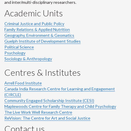
and inter/multi-disciplinary researchers.
Academic Units
Criminal Justice and Public Policy
Family Relations & Applied Nutrition
Geography, Environment & Geomatics
Guelph Institute of Development Studies
Political Science
Psychology
Sociology & Anthropology
Centres & Institutes
Arrell Food Institute
Canada India Research Centre for Learning and Engagement
(CIRCLE)
Community Engaged Scholarship Institute (CESI)
Maplewoods Centre for Family Therapy and Child Psychology
The Live Work Well Research Centre
ReVision: The Centre for Art and Social Justice
Contact us