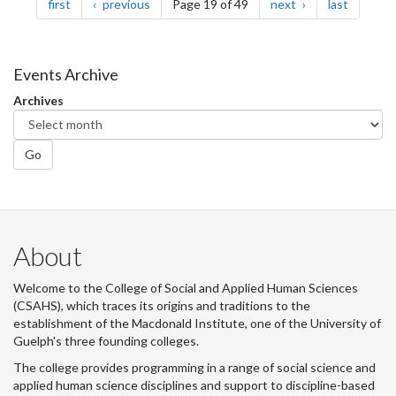
page
page
page
page
first
previous
Page 19 of 49
next
last
Events Archive
Archives
Go
About
Welcome to the College of Social and Applied Human Sciences
(CSAHS), which traces its origins and traditions to the
establishment of the Macdonald Institute, one of the University of
Guelph's three founding colleges.
The college provides programming in a range of social science and
applied human science disciplines and support to discipline-based