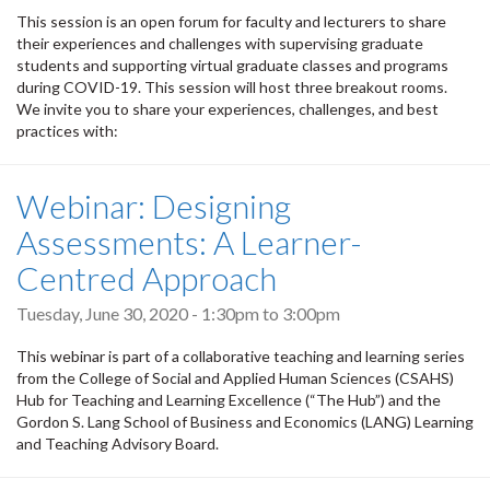
This session is an open forum for faculty and lecturers to share
their experiences and challenges with supervising graduate
students and supporting virtual graduate classes and programs
during COVID-19. This session will host three breakout rooms.
We invite you to share your experiences, challenges, and best
practices with:
Webinar: Designing
Assessments: A Learner-
Centred Approach
Tuesday, June 30, 2020 -
1:30pm
to
3:00pm
This webinar is part of a collaborative teaching and learning series
from the College of Social and Applied Human Sciences (CSAHS)
Hub for Teaching and Learning Excellence (“The Hub”) and the
Gordon S. Lang School of Business and Economics (LANG) Learning
and Teaching Advisory Board.