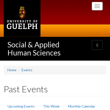
Skip
Toggle
to
navigati
main
content
Social & Applied
Toggle
navigatio
Human Sciences
Home
Events
Past Events
Primary
Upcoming Events
This Week
Monthly Calendar