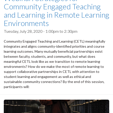
Community Engaged Teaching
and Learning in Remote Learning
Environments
Tuesday, July 28, 2020 -
1:00pm
to
2:30pm
Community Engaged Teaching and Learning (CETL) meaningfully
integrates and aligns community-identified priorities and course
learning outcomes. Many mutually beneficial partnerships exist
between faculty, students, and community, but what does
meaningful CETL look like as we transition to remote learning
environments? How do we make the most of remote learning to
support collaborative partnerships in CETL with attention to
student learning and engagement as well as ethical and
sustainable community connections? By the end of this session,
participants will: