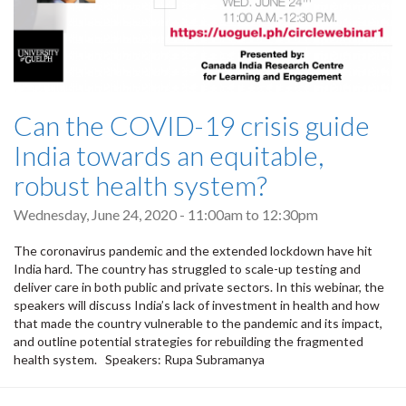
Can the COVID-19 crisis guide
India towards an equitable,
robust health system?
Wednesday, June 24, 2020 -
11:00am
to
12:30pm
The coronavirus pandemic and the extended lockdown have hit
India hard. The country has struggled to scale-up testing and
deliver care in both public and private sectors. In this webinar, the
speakers will discuss India’s lack of investment in health and how
that made the country vulnerable to the pandemic and its impact,
and outline potential strategies for rebuilding the fragmented
health system. Speakers: Rupa Subramanya