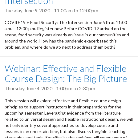
Intersection
Tuesday, June 9, 2020 -
11:00am
to
12:00pm
COVID-19 + Food Security: The Intersection June 9th at 11:00
a.m. – 12:00 p.m. Register now Before COVID-19 arrived on the
scene, food security was already an issue in our communities and
around the world. How has the pandemic exacerbated this
problem, and where do we go next to address them both?
Webinar: Effective and Flexible
Course Design: The Big Picture
Thursday, June 4, 2020 -
1:00pm
to
2:30pm
This session will explore effective and flexible course design
principles to support instructors in their preparations for the
upcoming semester. Leveraging evidence from the literature
related to universal design and flexible instructional design, we will
not only identify several approaches to develop course and
lessons in an uncertain time, but also discuss tangible teaching
strategies and tools. Specifically, this webinar will cover some of