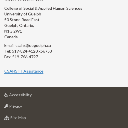
College of Social & Applied Human Sciences
University of Guelph
50 Stone Road East
Guelph, Ontario,
N1G 2W1
Canada
Email: csahs@uoguelph.ca
Tel: 519-824-4120 x56753
Fax: 519-766-4797
CSAHS IT Assistance
at
Accessibility
University
at
of
Privacy
University
Guelph
of
for
Site Map
Guelph
University