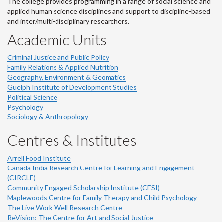
The college provides programming in a range of social science and
applied human science disciplines and support to discipline-based
and inter/multi-disciplinary researchers.
Academic Units
Criminal Justice and Public Policy
Family Relations & Applied Nutrition
Geography, Environment & Geomatics
Guelph Institute of Development Studies
Political Science
Psychology
Sociology & Anthropology
Centres & Institutes
Arrell Food Institute
Canada India Research Centre for Learning and Engagement
(CIRCLE)
Community Engaged Scholarship Institute (CESI)
Maplewoods Centre for Family Therapy and Child Psychology
The Live Work Well Research Centre
ReVision: The Centre for Art and Social Justice