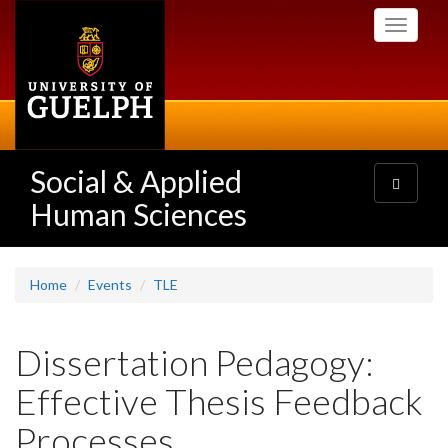
Skip
Toggle
to
navigati
main
content
Social & Applied
Toggle
navigatio
Human Sciences
Home
Events
TLE
Dissertation Pedagogy:
Effective Thesis Feedback
Processes