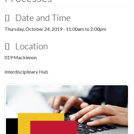
Date and Time
Thursday, October 24, 2019 -
11:00am
to
2:00pm
Location
019 Mackinnon
Interdisciplinary Hub