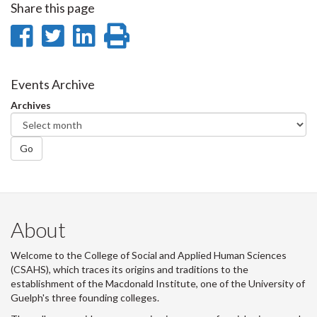
Share this page
Share
Share
Share
Print
on
on
on
this
Facebook
Twitter
LinkedIn
page
Events Archive
Archives
Go
About
Welcome to the College of Social and Applied Human Sciences
(CSAHS), which traces its origins and traditions to the
establishment of the Macdonald Institute, one of the University of
Guelph's three founding colleges.