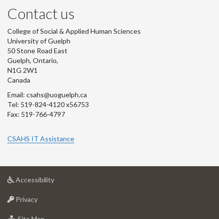
Contact us
College of Social & Applied Human Sciences
University of Guelph
50 Stone Road East
Guelph, Ontario,
N1G 2W1
Canada
Email: csahs@uoguelph.ca
Tel: 519-824-4120 x56753
Fax: 519-766-4797
CSAHS IT Assistance
at
Accessibility
University
at
of
Privacy
University
Guelph
of
for
Site Map