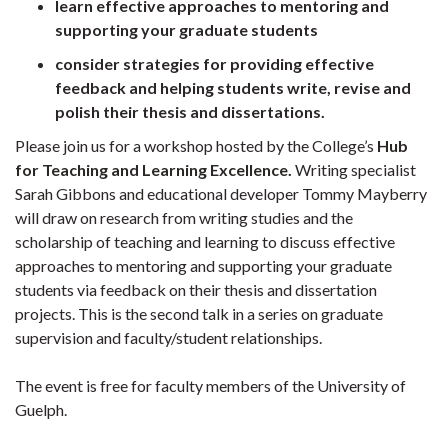
learn effective approaches to mentoring and
supporting your graduate students
consider strategies for providing effective
feedback and helping students write, revise and
polish their thesis and dissertations.
Please join us for a workshop hosted by the College’s
Hub
for Teaching and Learning Excellence.
Writing specialist
Sarah Gibbons and educational developer Tommy Mayberry
will draw on research from writing studies and the
scholarship of teaching and learning to discuss effective
approaches to mentoring and supporting your graduate
students via feedback on their thesis and dissertation
projects. This is the second talk in a series on graduate
supervision and faculty/student relationships.
The event is free for faculty members of the University of
Guelph.