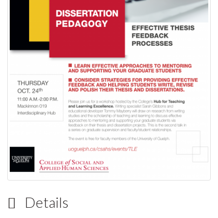
Details