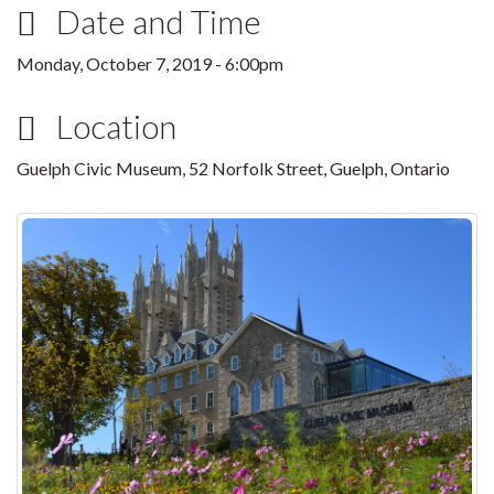
Date and Time
Monday, October 7, 2019 - 6:00pm
Location
Guelph Civic Museum, 52 Norfolk Street, Guelph, Ontario