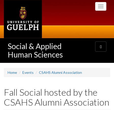
Skip
Toggle
to
navigati
main
content
Social & Applied
Toggle
navigatio
Human Sciences
Home
Events
CSAHS Alumni Association
Fall Social hosted by the
CSAHS Alumni Association