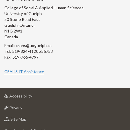
College of Social & Applied Human Sciences
University of Guelph
50 Stone Road East
Guelph, Ontario,
N1G 2W1
Canada
Email: csahs@uoguelph.ca
Tel: 519-824-4120 x56753
Fax: 519-766-4797
CSAHS IT Assistance
at
Accessibility
University
at
of
Privacy
University
Guelph
of
for
Site Map
Guelph
University