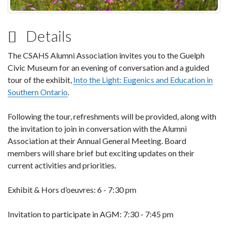
Details
The CSAHS Alumni Association invites you to the Guelph
Civic Museum for an evening of conversation and a guided
tour of the exhibit,
Into the Light: Eugenics and Education in
Southern Ontario
.
Following the tour, refreshments will be provided, along with
the invitation to join in conversation with the Alumni
Association at their Annual General Meeting. Board
members will share brief but exciting updates on their
current activities and priorities.
Exhibit & Hors d’oeuvres: 6 - 7:30 pm
Invitation to participate in AGM: 7:30 - 7:45 pm