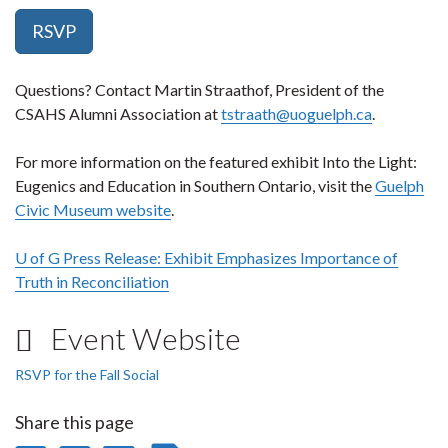
RSVP
Questions? Contact Martin Straathof, President of the
CSAHS Alumni Association at
tstraath@uoguelph.ca
.
For more information on the featured exhibit Into the Light:
Eugenics and Education in Southern Ontario, visit the
Guelph
Civic Museum website
.
U of G Press Release: Exhibit Emphasizes Importance of
Truth in Reconciliation
Event Website
RSVP for the Fall Social
Share this page