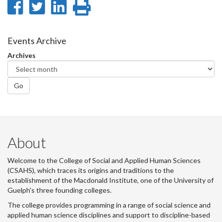
Share
Share
Share
Print
on
on
on
this
Facebook
Twitter
LinkedIn
page
Events Archive
Archives
Go
About
Welcome to the College of Social and Applied Human Sciences
(CSAHS), which traces its origins and traditions to the
establishment of the Macdonald Institute, one of the University of
Guelph's three founding colleges.
The college provides programming in a range of social science and
applied human science disciplines and support to discipline-based