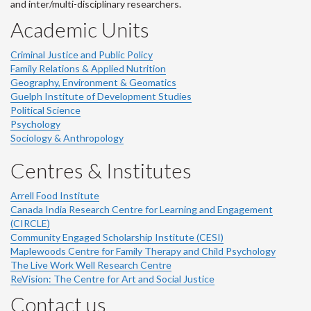
and inter/multi-disciplinary researchers.
Academic Units
Criminal Justice and Public Policy
Family Relations & Applied Nutrition
Geography, Environment & Geomatics
Guelph Institute of Development Studies
Political Science
Psychology
Sociology & Anthropology
Centres & Institutes
Arrell Food Institute
Canada India Research Centre for Learning and Engagement
(CIRCLE)
Community Engaged Scholarship Institute (CESI)
Maplewoods Centre for Family Therapy and Child Psychology
The Live Work Well Research Centre
ReVision: The Centre for Art and Social Justice
Contact us