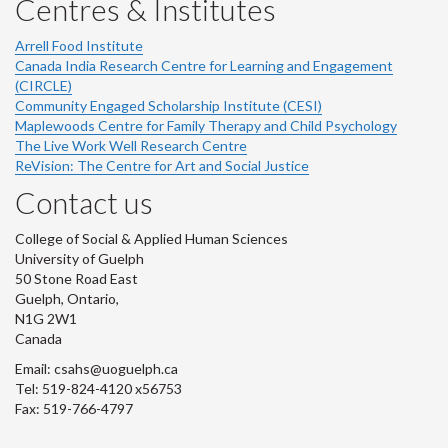
Centres & Institutes
Arrell Food Institute
Canada India Research Centre for Learning and Engagement
(CIRCLE)
Community Engaged Scholarship Institute (CESI)
Maplewoods Centre for Family Therapy and Child Psychology
The Live Work Well Research Centre
ReVision: The Centre for Art and Social Justice
Contact us
College of Social & Applied Human Sciences
University of Guelph
50 Stone Road East
Guelph, Ontario,
N1G 2W1
Canada
Email: csahs@uoguelph.ca
Tel: 519-824-4120 x56753
Fax: 519-766-4797