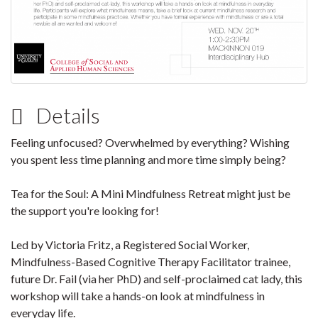
Details
Feeling unfocused? Overwhelmed by everything? Wishing
you spent less time planning and more time simply being?
Tea for the Soul: A Mini Mindfulness Retreat might just be
the support you're looking for!
Led by Victoria Fritz, a Registered Social Worker,
Mindfulness-Based Cognitive Therapy Facilitator trainee,
future Dr. Fail (via her PhD) and self-proclaimed cat lady, this
workshop will take a hands-on look at mindfulness in
everyday life.