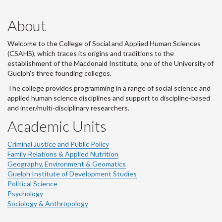
About
Welcome to the College of Social and Applied Human Sciences
(CSAHS), which traces its origins and traditions to the
establishment of the Macdonald Institute, one of the University of
Guelph's three founding colleges.
The college provides programming in a range of social science and
applied human science disciplines and support to discipline-based
and inter/multi-disciplinary researchers.
Academic Units
Criminal Justice and Public Policy
Family Relations & Applied Nutrition
Geography, Environment & Geomatics
Guelph Institute of Development Studies
Political Science
Psychology
Sociology & Anthropology