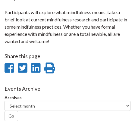
Participants will explore what mindfulness means, take a
brief look at current mindfulness research and participate in
some mindfulness practices. Whether you have formal
experience with mindfulness or are a total newbie, all are
wanted and welcome!
Share this page
Share
Share
Share
Print
on
on
on
this
Facebook
Twitter
LinkedIn
page
Events Archive
Archives
Go