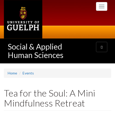
Skip
Toggle
to
navigati
main
content
Social & Applied
Toggle
navigatio
Human Sciences
Home
Events
Tea for the Soul: A Mini
Mindfulness Retreat