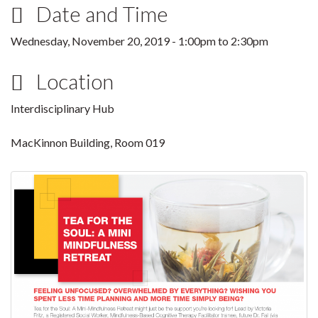
Date and Time
Wednesday, November 20, 2019 -
1:00pm
to
2:30pm
Location
Interdisciplinary Hub
MacKinnon Building, Room 019