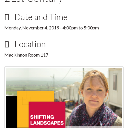
Date and Time
Monday, November 4, 2019 -
4:00pm
to
5:00pm
Location
MacKinnon Room 117