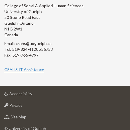
College of Social & Applied Human Sciences
University of Guelph
50 Stone Road East
Guelph, Ontario,
N1G 2W1
Canada
Email: csahs@uoguelph.ca
Tel: 519-824-4120 x56753
Fax: 519-766-4797
CSAHS IT Assistance
at
Accessibility
University
at
of
Privacy
University
Guelph
of
for
Site Map
Guelph
University
of
© University of Guelph