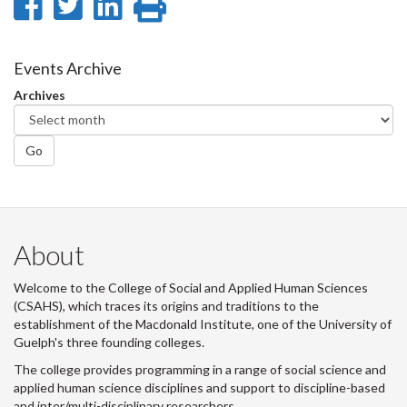
Share
Share
Share
Print
on
on
on
this
Facebook
Twitter
LinkedIn
page
Events Archive
Archives
Go
About
Welcome to the College of Social and Applied Human Sciences
(CSAHS), which traces its origins and traditions to the
establishment of the Macdonald Institute, one of the University of
Guelph's three founding colleges.
The college provides programming in a range of social science and
applied human science disciplines and support to discipline-based
and inter/multi-disciplinary researchers.