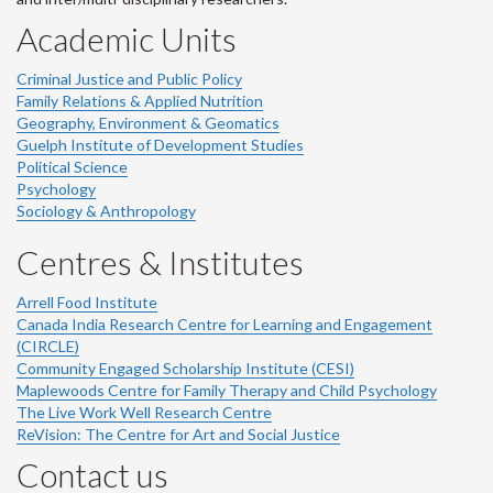
Academic Units
Criminal Justice and Public Policy
Family Relations & Applied Nutrition
Geography, Environment & Geomatics
Guelph Institute of Development Studies
Political Science
Psychology
Sociology & Anthropology
Centres & Institutes
Arrell Food Institute
Canada India Research Centre for Learning and Engagement
(CIRCLE)
Community Engaged Scholarship Institute (CESI)
Maplewoods Centre for Family Therapy and Child Psychology
The Live Work Well Research Centre
ReVision: The Centre for Art and Social Justice
Contact us