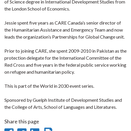
of Science degree in International Development Studies from
the London School of Economics.
Jessie spent five years as CARE Canada’s senior director of
the Humanitarian Assistance and Emergency Team and now
leads the organization’s Partnerships for Global Change unit.
Prior to joining CARE, she spent 2009-2010 in Pakistan as the
protection delegate for the International Committee of the
Red Cross and five years in the federal public service working
on refugee and humanitarian policy.
This is part of the World in 2030 event series.
Sponsored by Guelph Institute of Development Studies and
the College of Arts, School of Languages and Literatures.
Share this page