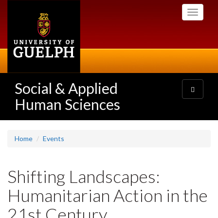
Skip
Toggle
to
navigati
main
content
Social & Applied
Toggle
navigatio
Human Sciences
Home
Events
Shifting Landscapes:
Humanitarian Action in the
21st Century