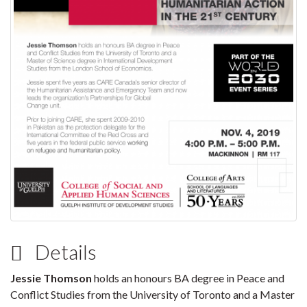
Details
Jessie Thomson
holds an honours BA degree in Peace and
Conflict Studies from the University of Toronto and a Master