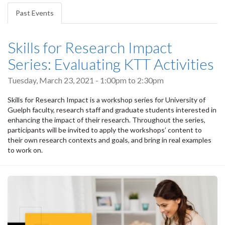
tabs
Past Events
(active
tab)
Skills for Research Impact
Series: Evaluating KTT Activities
Tuesday, March 23, 2021 -
1:00pm
to
2:30pm
Skills for Research Impact is a workshop series for University of
Guelph faculty, research staff and graduate students interested in
enhancing the impact of their research. Throughout the series,
participants will be invited to apply the workshops’ content to
their own research contexts and goals, and bring in real examples
to work on.