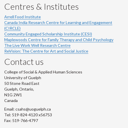
Centres & Institutes
Arrell Food Institute
Canada India Research Centre for Learning and Engagement
(CIRCLE)
Community Engaged Scholarship Institute (CESI)
Maplewoods Centre for Family Therapy and Child Psychology
The Live Work Well Research Centre
ReVision: The Centre for Art and Social Justice
Contact us
College of Social & Applied Human Sciences
University of Guelph
50 Stone Road East
Guelph, Ontario,
N1G 2W1
Canada
Email: csahs@uoguelph.ca
Tel: 519-824-4120 x56753
Fax: 519-766-4797