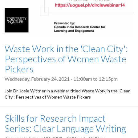
Waste Work in the 'Clean City':
Perspectives of Women Waste
Pickers
Wednesday, February 24, 2021 -
11:00am
to
12:15pm
Join Dr. Josie Wittner in a webinar titled Waste Work in the 'Clean
City': Perspectives of Women Waste Pickers
Skills for Research Impact
Series: Clear Language Writing