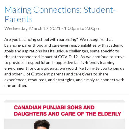
Making Connections: Student-
Parents
Wednesday, March 17, 2021 -
1:00pm
to
2:00pm
Are you balancing school with parenting? We recognize that
balancing parenthood and caregiver responsibilities with academic
goals and aspirations has its unique challenges, some specific to
the interconnected impact of COVID-19. As we continue to strive
to provide a respectful and supportive family-friendly learning
environment for our students, we would like to invite you to join us
and other U of G student-parents and caregivers to share
experiences, resources, and strategies, and simply to connect with
one another.