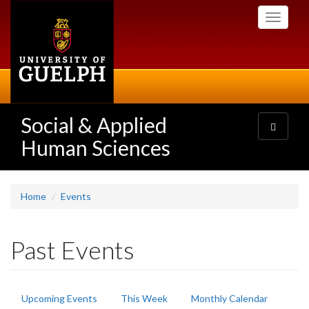
Skip
Toggle
to
navigati
main
content
Social & Applied
Toggle
navigatio
Human Sciences
Home
Events
Past Events
Primary
Upcoming Events
This Week
Monthly Calendar