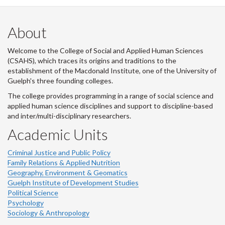
About
Welcome to the College of Social and Applied Human Sciences
(CSAHS), which traces its origins and traditions to the
establishment of the Macdonald Institute, one of the University of
Guelph's three founding colleges.
The college provides programming in a range of social science and
applied human science disciplines and support to discipline-based
and inter/multi-disciplinary researchers.
Academic Units
Criminal Justice and Public Policy
Family Relations & Applied Nutrition
Geography, Environment & Geomatics
Guelph Institute of Development Studies
Political Science
Psychology
Sociology & Anthropology