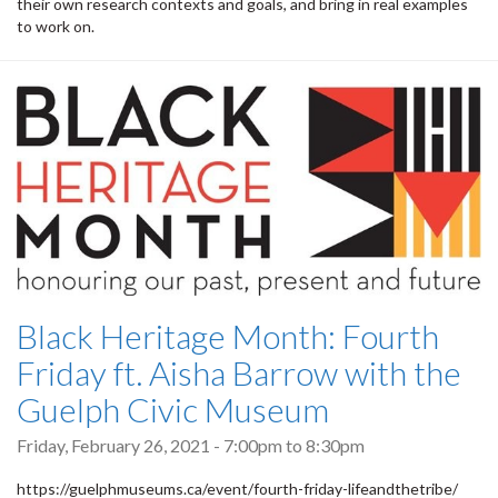
their own research contexts and goals, and bring in real examples
to work on.
Black Heritage Month: Fourth
Friday ft. Aisha Barrow with the
Guelph Civic Museum
Friday, February 26, 2021 -
7:00pm
to
8:30pm
https://guelphmuseums.ca/event/fourth-friday-lifeandthetribe/