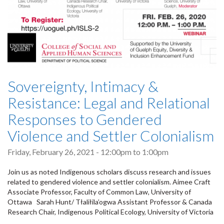
Sovereignty, Intimacy &
Resistance: Legal and Relational
Responses to Gendered
Violence and Settler Colonialism
Friday, February 26, 2021 -
12:00pm
to
1:00pm
Join us as noted Indigenous scholars discuss research and issues
related to gendered violence and settler colonialism. Aimee Craft
Associate Professor, Faculty of Common Law, University of
Ottawa Sarah Hunt/ Tłaliłila’ogwa Assistant Professor & Canada
Research Chair, Indigenous Political Ecology, University of Victoria