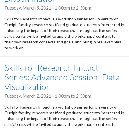
Tuesday, March 9, 2021 -
1:00pm
to
2:30pm
Skills for Research Impact is a workshop series for University of
Guelph faculty, research staff and graduate students interested in
enhancing the impact of their research. Throughout the series,
participants will be invited to apply the workshops’ content to
their own research contexts and goals, and bring in real examples
to work on.
Skills for Research Impact
Series: Advanced Session- Data
Visualization
Tuesday, March 2, 2021 -
1:00pm
to
2:30pm
Skills for Research Impact is a workshop series for University of
Guelph faculty, research staff and graduate students interested in
enhancing the impact of their research. Throughout the series,
participants will be invited to apply the workshops’ content to