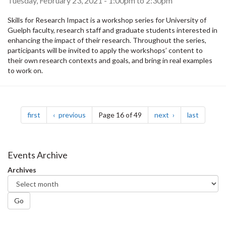
Tuesday, February 23, 2021 -
1:00pm
to
2:30pm
Skills for Research Impact is a workshop series for University of
Guelph faculty, research staff and graduate students interested in
enhancing the impact of their research. Throughout the series,
participants will be invited to apply the workshops’ content to
their own research contexts and goals, and bring in real examples
to work on.
Pagination
page
page
page
page
first
previous
Page 16 of 49
next
last
Events Archive
Archives
Go