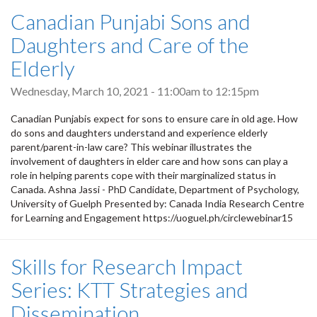
Canadian Punjabi Sons and
Daughters and Care of the
Elderly
Wednesday, March 10, 2021 -
11:00am
to
12:15pm
Canadian Punjabis expect for sons to ensure care in old age. How
do sons and daughters understand and experience elderly
parent/parent-in-law care? This webinar illustrates the
involvement of daughters in elder care and how sons can play a
role in helping parents cope with their marginalized status in
Canada. Ashna Jassi - PhD Candidate, Department of Psychology,
University of Guelph Presented by: Canada India Research Centre
for Learning and Engagement https://uoguel.ph/circlewebinar15
Skills for Research Impact
Series: KTT Strategies and
Dissemination