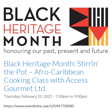
Black Heritage Month: Stirrin’
the Pot – Afro-Caribbean
Cooking Class with Access
Gourmet Ltd.
Thursday, February 25, 2021 -
7:00pm
to
9:00pm
https://www.eventbrite.ca/e/135947718285