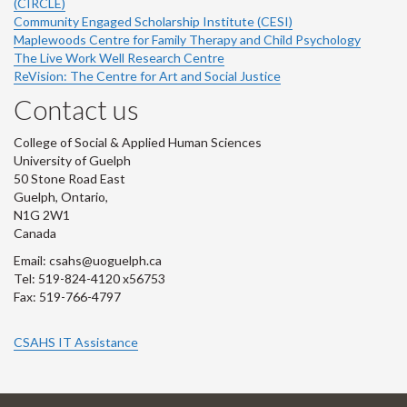
(CIRCLE)
Community Engaged Scholarship Institute (CESI)
Maplewoods Centre for Family Therapy and Child Psychology
The Live Work Well Research Centre
ReVision: The Centre for Art and Social Justice
Contact us
College of Social & Applied Human Sciences
University of Guelph
50 Stone Road East
Guelph, Ontario,
N1G 2W1
Canada
Email: csahs@uoguelph.ca
Tel: 519-824-4120 x56753
Fax: 519-766-4797
CSAHS IT Assistance