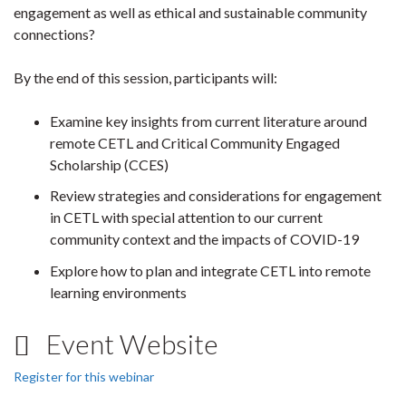
engagement as well as ethical and sustainable community
connections?
By the end of this session, participants will:
Examine key insights from current literature around
remote CETL and Critical Community Engaged
Scholarship (CCES)
Review strategies and considerations for engagement
in CETL with special attention to our current
community context and the impacts of COVID-19
Explore how to plan and integrate CETL into remote
learning environments
Event Website
Register for this webinar