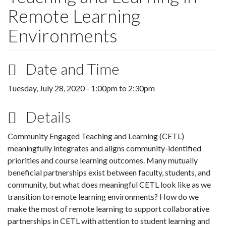
Remote Learning
Environments
Date and Time
Tuesday, July 28, 2020 -
1:00pm
to
2:30pm
Details
Community Engaged Teaching and Learning (CETL)
meaningfully integrates and aligns community-identified
priorities and course learning outcomes. Many mutually
beneficial partnerships exist between faculty, students, and
community, but what does meaningful CETL look like as we
transition to remote learning environments? How do we
make the most of remote learning to support collaborative
partnerships in CETL with attention to student learning and