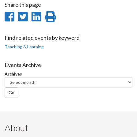
Share this page
Share
Share
Share
Print
on
on
on
this
Facebook
Twitter
LinkedIn
page
Find related events by keyword
Teaching & Learning
Events Archive
Archives
Go
About