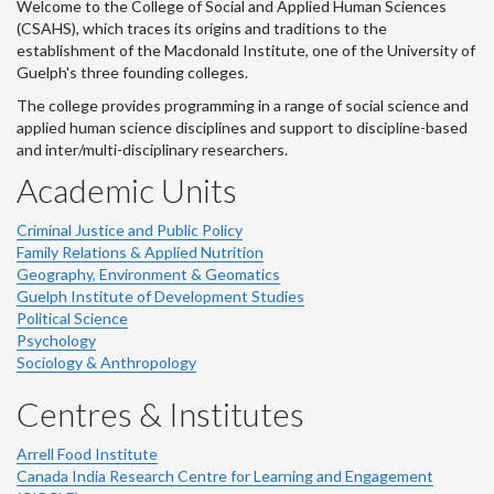
Welcome to the College of Social and Applied Human Sciences
(CSAHS), which traces its origins and traditions to the
establishment of the Macdonald Institute, one of the University of
Guelph's three founding colleges.
The college provides programming in a range of social science and
applied human science disciplines and support to discipline-based
and inter/multi-disciplinary researchers.
Academic Units
Criminal Justice and Public Policy
Family Relations & Applied Nutrition
Geography, Environment & Geomatics
Guelph Institute of Development Studies
Political Science
Psychology
Sociology & Anthropology
Centres & Institutes
Arrell Food Institute
Canada India Research Centre for Learning and Engagement