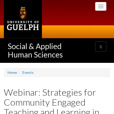
Skip
Toggle
to
navigati
main
content
Social & Applied
Toggle
navigatio
Human Sciences
Home
Events
Webinar: Strategies for
Community Engaged
Teaching and Learning in