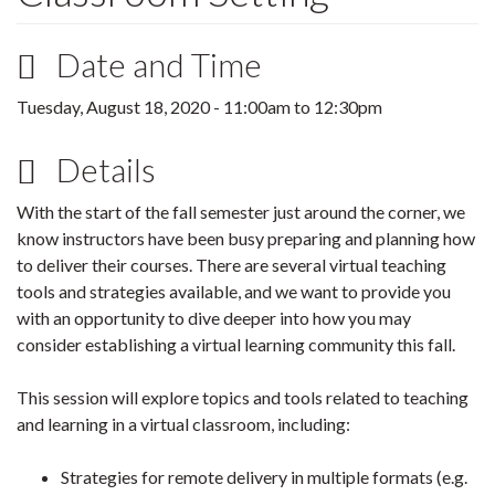
Date and Time
Tuesday, August 18, 2020 -
11:00am
to
12:30pm
Details
With the start of the fall semester just around the corner, we
know instructors have been busy preparing and planning how
to deliver their courses. There are several virtual teaching
tools and strategies available, and we want to provide you
with an opportunity to dive deeper into how you may
consider establishing a virtual learning community this fall.
This session will explore topics and tools related to teaching
and learning in a virtual classroom, including:
Strategies for remote delivery in multiple formats (e.g.