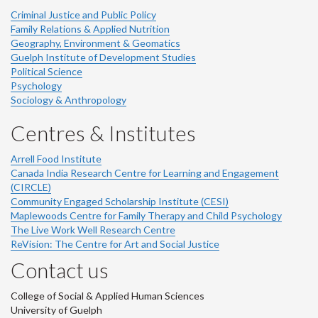
Criminal Justice and Public Policy
Family Relations & Applied Nutrition
Geography, Environment & Geomatics
Guelph Institute of Development Studies
Political Science
Psychology
Sociology & Anthropology
Centres & Institutes
Arrell Food Institute
Canada India Research Centre for Learning and Engagement
(CIRCLE)
Community Engaged Scholarship Institute (CESI)
Maplewoods Centre for Family Therapy and Child Psychology
The Live Work Well Research Centre
ReVision: The Centre for Art and Social Justice
Contact us
College of Social & Applied Human Sciences
University of Guelph