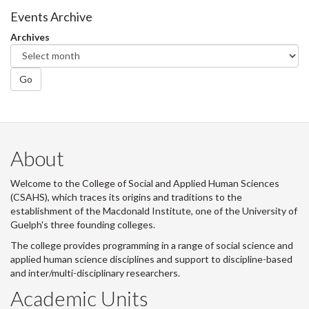
Events Archive
Archives
Go
About
Welcome to the College of Social and Applied Human Sciences
(CSAHS), which traces its origins and traditions to the
establishment of the Macdonald Institute, one of the University of
Guelph's three founding colleges.
The college provides programming in a range of social science and
applied human science disciplines and support to discipline-based
and inter/multi-disciplinary researchers.
Academic Units