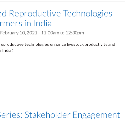
ed Reproductive Technologies
rmers in India
February 10, 2021 -
11:00am
to
12:30pm
reproductive technologies enhance livestock productivity and
n India?
 Series: Stakeholder Engagement