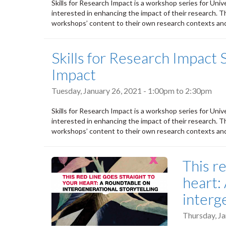
Skills for Research Impact is a workshop series for Univ
interested in enhancing the impact of their research. Th
workshops’ content to their own research contexts and 
Skills for Research Impact 
Impact
Tuesday, January 26, 2021 -
1:00pm
to
2:30pm
Skills for Research Impact is a workshop series for Univ
interested in enhancing the impact of their research. Th
workshops’ content to their own research contexts and 
This re
heart:
interg
Thursday, Ja