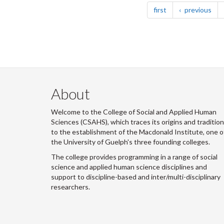
page
pag
first
previous
About
Welcome to the College of Social and Applied Human
Sciences (CSAHS), which traces its origins and traditio
to the establishment of the Macdonald Institute, one o
the University of Guelph's three founding colleges.
The college provides programming in a range of social
science and applied human science disciplines and
support to discipline-based and inter/multi-disciplinary
researchers.