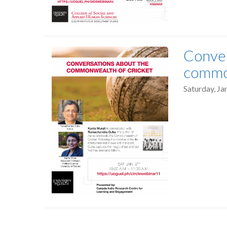
Conver
common
Saturday, Ja
Pagination