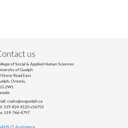
ontact us
llege of Social & Applied Human Sciences
iversity of Guelph
 Stone Road East
elph, Ontario,
1G 2W1
anada
ail: csahs@uoguelph.ca
l: 519-824-4120 x56753
x: 519-766-4797
SAHS IT Assistance