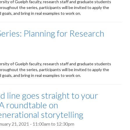
ersity of Guelph faculty, research staff and graduate students
roughout the series, participants will be invited to apply the
goals, and bring in real examples to work on.
Series: Planning for Research
ersity of Guelph faculty, research staff and graduate students
roughout the series, participants will be invited to apply the
goals, and bring in real examples to work on.
d line goes straight to your
 A roundtable on
enerational storytelling
nuary 21, 2021 -
11:00am
to
12:30pm