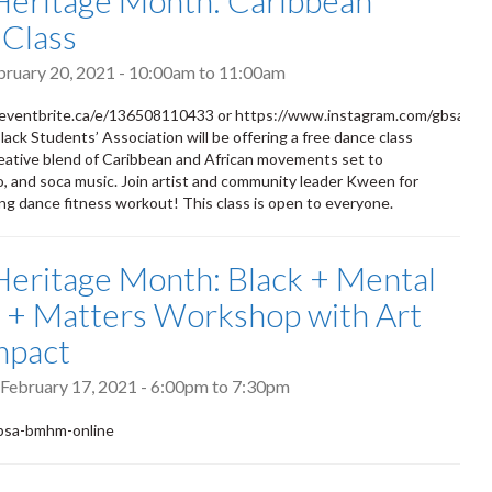
Heritage Month: Caribbean
Class
bruary 20, 2021 -
10:00am
to
11:00am
eventbrite.ca/e/136508110433 or https://www.instagram.com/gbsa__/
ack Students’ Association will be offering a free dance class
reative blend of Caribbean and African movements set to
ro, and soca music. Join artist and community leader Kween for
ting dance fitness workout! This class is open to everyone.
Heritage Month: Black + Mental
 + Matters Workshop with Art
mpact
February 17, 2021 -
6:00pm
to
7:30pm
/gbsa-bmhm-online