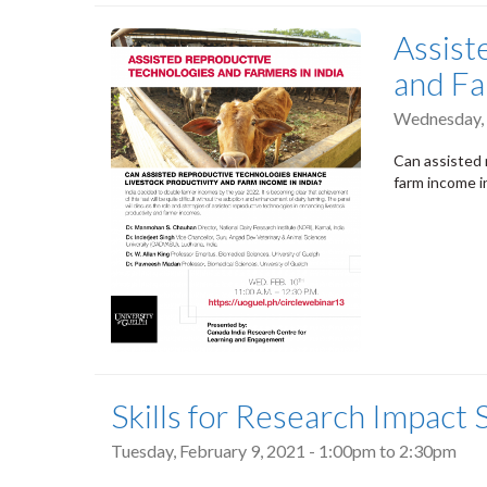
Assist
and Fa
Wednesday, 
Can assisted 
farm income i
Skills for Research Impact
Tuesday, February 9, 2021 -
1:00pm
to
2:30pm