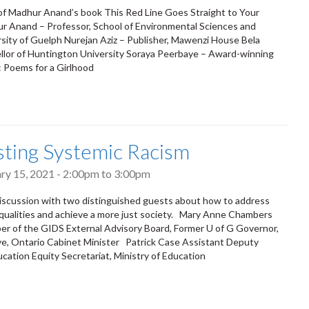
of Madhur Anand’s book This Red Line Goes Straight to Your
r Anand – Professor, School of Environmental Sciences and
rsity of Guelph Nurejan Aziz – Publisher, Mawenzi House Bela
llor of Huntington University Soraya Peerbaye – Award-winning
l: Poems for a Girlhood
ting Systemic Racism
ary 15, 2021 -
2:00pm
to
3:00pm
 discussion with two distinguished guests about how to address
equalities and achieve a more just society. Mary Anne Chambers
 of the GIDS External Advisory Board, Former U of G Governor,
e, Ontario Cabinet Minister Patrick Case Assistant Deputy
ucation Equity Secretariat, Ministry of Education