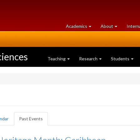
at
University
Academics
About
Intern
University
of
of
Guelph
Guelph
ciences
Teaching
Research
Students
ndar
Past Events
(active
tab)