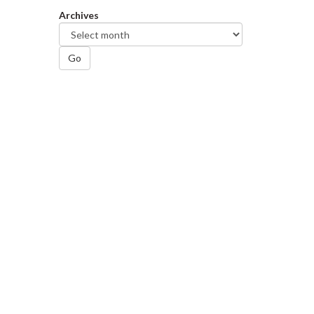
Archives
Go