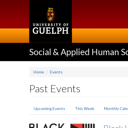
Skip
to
main
content
Social & Applied Human S
Home
Events
Past Events
Primary
Upcoming Events
This Week
Monthly Cale
tabs