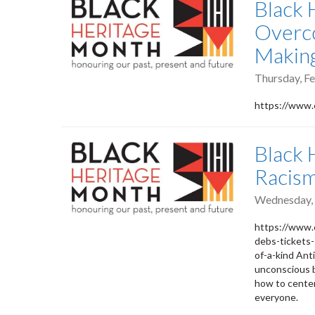
Black 
Overco
Makin
Thursday, Fe
https://www.
Black 
Racis
Wednesday, 
https://www.
debs-tickets
of-a-kind Ant
unconscious b
how to center
everyone.