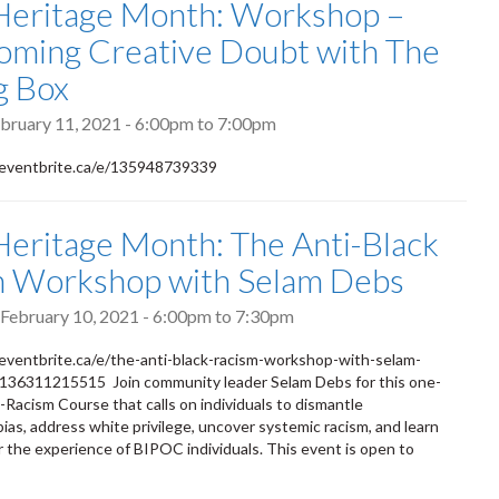
Heritage Month: Workshop –
ming Creative Doubt with The
g Box
bruary 11, 2021 -
6:00pm
to
7:00pm
eventbrite.ca/e/135948739339
Heritage Month: The Anti-Black
m Workshop with Selam Debs
February 10, 2021 -
6:00pm
to
7:30pm
eventbrite.ca/e/the-anti-black-racism-workshop-with-selam-
-136311215515 Join community leader Selam Debs for this one-
i-Racism Course that calls on individuals to dismantle
ias, address white privilege, uncover systemic racism, and learn
 the experience of BIPOC individuals. This event is open to