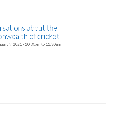
sations about the
wealth of cricket
nuary 9, 2021 -
10:00am
to
11:30am