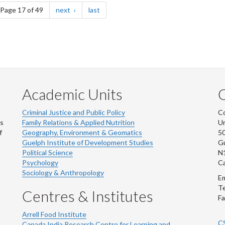
e
page
page
Page 17 of 49
next
last
Academic Units
C
Criminal Justice and Public Policy
Co
ns
Family Relations & Applied Nutrition
Un
f
Geography, Environment & Geomatics
50
Guelph Institute of Development Studies
Gu
Political Science
N
Psychology
C
Sociology & Anthropology
Em
Te
Centres & Institutes
Fa
Arrell Food Institute
C
Canada India Research Centre for Learning and