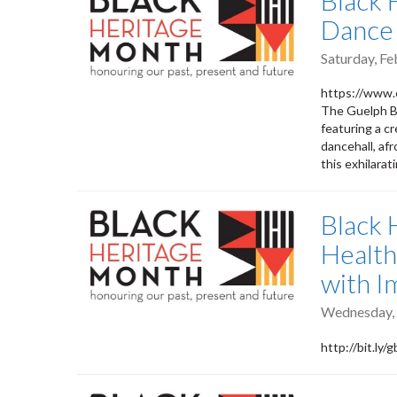
Black 
Dance 
Saturday, Fe
https://www.
The Guelph Bl
featuring a c
dancehall, af
this exhilara
Black 
Health
with I
Wednesday, 
http://bit.ly