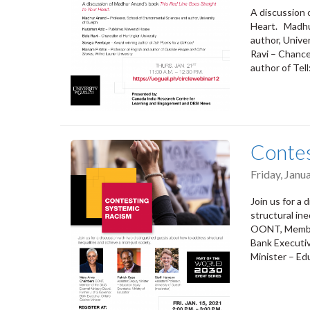
A discussion 
Heart. Madhu
author, Unive
Ravi – Chance
author of Tel
Contes
Friday, Janu
Join us for a
structural in
OONT, Member
Bank Executiv
Minister – Ed