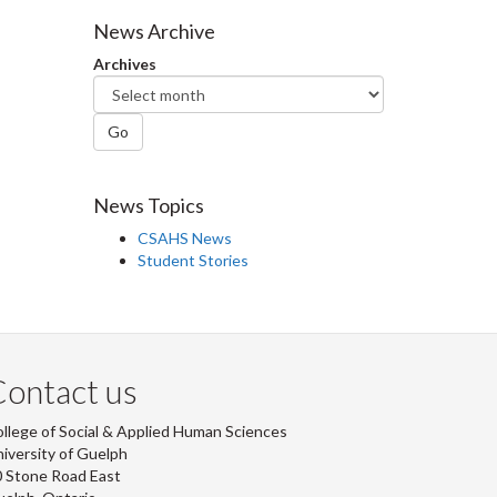
Facebook
Twitter
LinkedIn
page
News Archive
Archives
Go
News Topics
CSAHS News
Student Stories
ontact us
llege of Social & Applied Human Sciences
iversity of Guelph
 Stone Road East