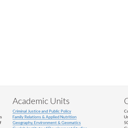
Academic Units
C
Criminal Justice and Public Policy
Co
ns
Family Relations & Applied Nutrition
Un
f
Geography, Environment & Geomatics
50