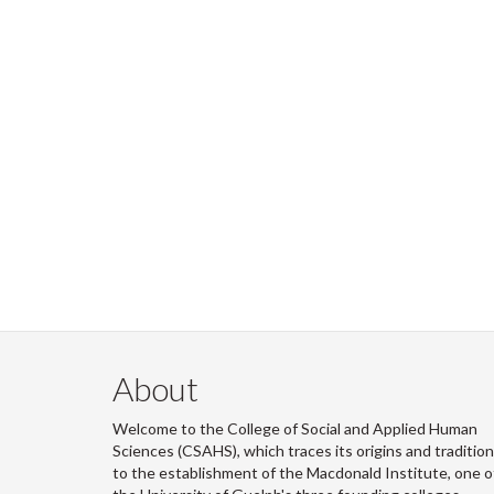
About
Welcome to the College of Social and Applied Human
Sciences (CSAHS), which traces its origins and traditio
to the establishment of the Macdonald Institute, one o