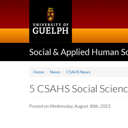
Skip
to
main
content
Social & Applied Human S
Home
News
CSAHS News
5 CSAHS Social Scien
Posted on Wednesday, August 30th, 2023