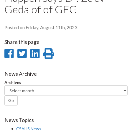
Gedalof of GEG
Posted on Friday, August 11th, 2023
Share this page
Share
Share
Share
Print
on
on
on
this
Facebook
Twitter
LinkedIn
page
News Archive
Archives
Go
News Topics
CSAHS News