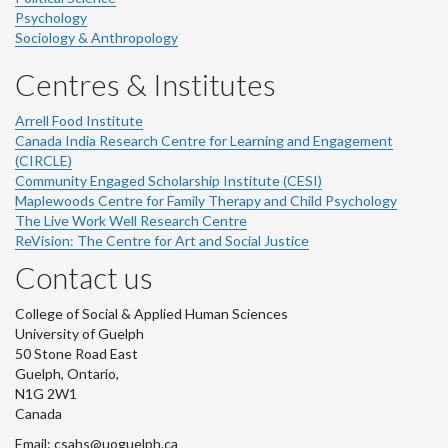
Psychology
Sociology & Anthropology
Centres & Institutes
Arrell Food Institute
Canada India Research Centre for Learning and Engagement
(CIRCLE)
Community Engaged Scholarship Institute (CESI)
Maplewoods Centre for Family Therapy and Child Psychology
The Live Work Well Research Centre
ReVision: The Centre for Art and Social Justice
Contact us
College of Social & Applied Human Sciences
University of Guelph
50 Stone Road East
Guelph, Ontario,
N1G 2W1
Canada
Email: csahs@uoguelph.ca