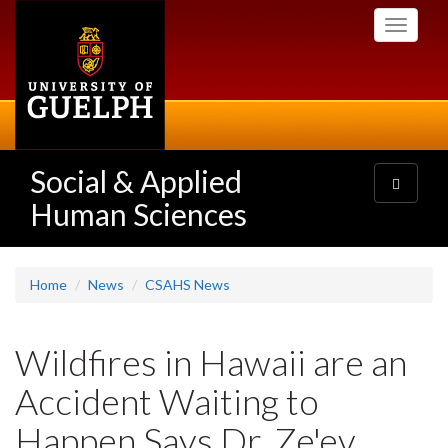
Skip
Toggle
to
navigati
main
content
Social & Applied
Toggle
navigatio
Human Sciences
Home
News
CSAHS News
Wildfires in Hawaii are an
Accident Waiting to
Happen Says Dr. Ze'ev