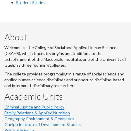
Student Stories
About
Welcome to the College of Social and Applied Human Sciences
(CSAHS), which traces its origins and traditions to the
establishment of the Macdonald Institute, one of the University of
Guelph's three founding colleges.
The college provides programming in a range of social science and
applied human science disciplines and support to discipline-based
and inter/multi-disciplinary researchers.
Academic Units
Criminal Justice and Public Policy
Family Relations & Applied Nutrition
Geography, Environment & Geomatics
Guelph Institute of Development Studies
Political Science