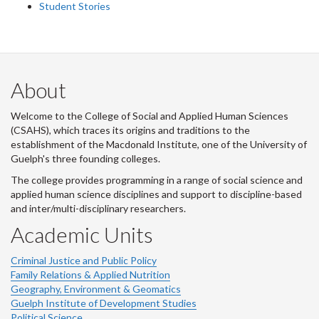
Student Stories
About
Welcome to the College of Social and Applied Human Sciences
(CSAHS), which traces its origins and traditions to the
establishment of the Macdonald Institute, one of the University of
Guelph's three founding colleges.
The college provides programming in a range of social science and
applied human science disciplines and support to discipline-based
and inter/multi-disciplinary researchers.
Academic Units
Criminal Justice and Public Policy
Family Relations & Applied Nutrition
Geography, Environment & Geomatics
Guelph Institute of Development Studies
Political Science