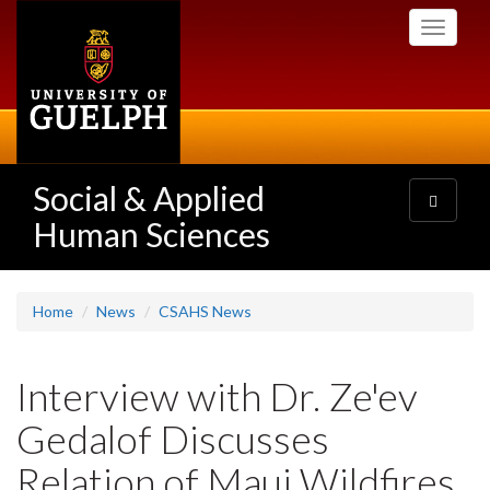
Skip
Toggle
to
navigati
main
content
Social & Applied
Toggle
navigatio
Human Sciences
Home
News
CSAHS News
Interview with Dr. Ze'ev
Gedalof Discusses
Relation of Maui Wildfires