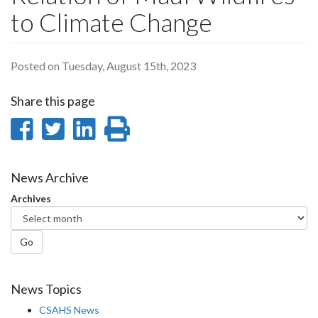
to Climate Change
Posted on Tuesday, August 15th, 2023
Share this page
Share
Share
Share
Print
on
on
on
this
Facebook
Twitter
LinkedIn
page
News Archive
Archives
Go
News Topics
CSAHS News