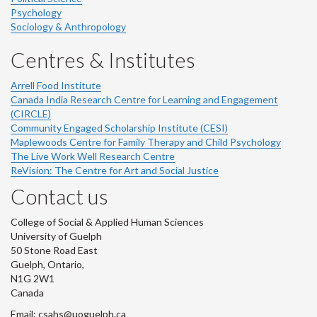
Psychology
Sociology & Anthropology
Centres & Institutes
Arrell Food Institute
Canada India Research Centre for Learning and Engagement
(CIRCLE)
Community Engaged Scholarship Institute (CESI)
Maplewoods Centre for Family Therapy and Child Psychology
The Live Work Well Research Centre
ReVision: The Centre for Art and Social Justice
Contact us
College of Social & Applied Human Sciences
University of Guelph
50 Stone Road East
Guelph, Ontario,
N1G 2W1
Canada
Email: csahs@uoguelph.ca