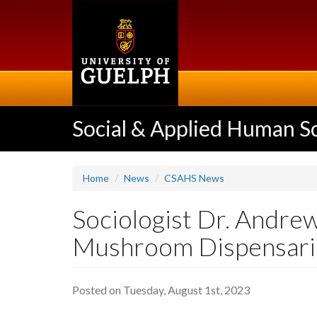
Skip
to
main
content
Social & Applied Human S
Home
News
CSAHS News
Sociologist Dr. Andre
Mushroom Dispensari
Posted on Tuesday, August 1st, 2023