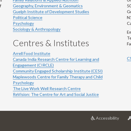
f
Geography, Environment & Geomatics
50
Guelph Institute of Development Studies
Gu
Political Science
N
Psychology
C
Sociology & Anthropology
Em
Te
Centres & Institutes
Fa
Arrell Food Institute
C
Canada India Research Centre for Learning and
Engagement (CIRCLE)
Community Engaged Scholarship Institute (CESI)
Maplewoods Centre for Family Therapy and Child
Psychology
The Live Work Well Research Centre
ReVision: The Centre for Art and Social Justice
at
Accessibility
Univer
of