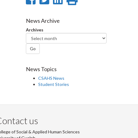
on
on
on
this
Facebook
Twitter
LinkedIn
page
News Archive
Archives
Go
News Topics
CSAHS News
Student Stories
ontact us
llege of Social & Applied Human Sciences
iversity of Guelph