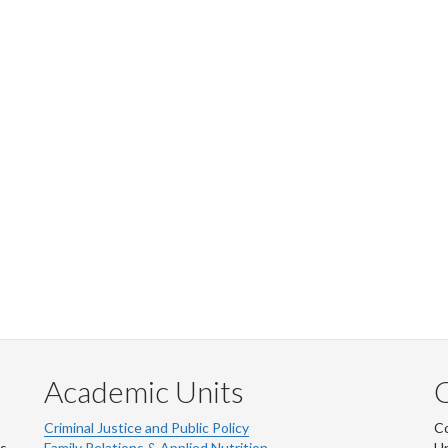
Academic Units
C
Criminal Justice and Public Policy
Co
ns
Family Relations & Applied Nutrition
Un