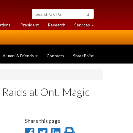
Search
Search
University
of
at
at
ational
President
Research
Services
Guelph
University
University
of
of
Guelph
Guelph
Alumni & Friends
Contacts
SharePoint
Raids at Ont. Magic
Share this page
Share
Share
Share
Print