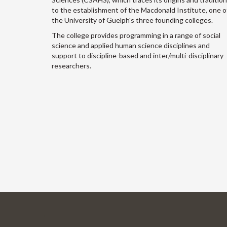
to the establishment of the Macdonald Institute, one o
the University of Guelph's three founding colleges.
The college provides programming in a range of social
science and applied human science disciplines and
support to discipline-based and inter/multi-disciplinary
researchers.