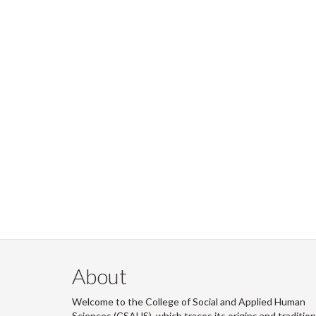
About
Welcome to the College of Social and Applied Human
Sciences (CSAHS), which traces its origins and traditio