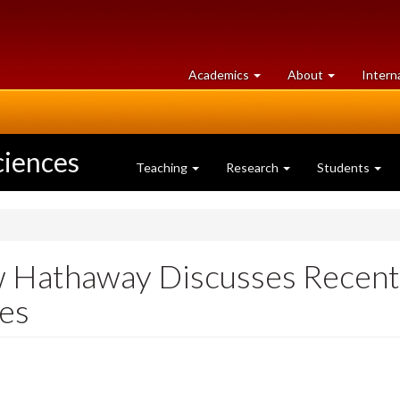
at
University
Academics
About
Intern
University
of
of
Guelph
Guelph
ciences
Teaching
Research
Students
w Hathaway Discusses Recent 
es