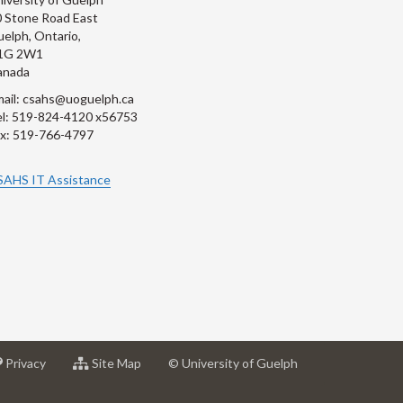
 Stone Road East
elph, Ontario,
1G 2W1
anada
ail: csahs@uoguelph.ca
l: 519-824-4120 x56753
x: 519-766-4797
SAHS IT Assistance
at
for
Privacy
Site Map
© University of Guelph
sity
University
University
of
of