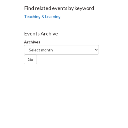
Facebook
Twitter
LinkedIn
page
Find related events by keyword
Teaching & Learning
Events Archive
Archives
Go