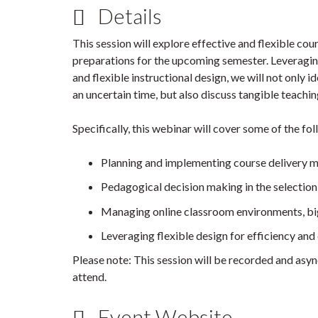
Details
This session will explore effective and flexible cour
preparations for the upcoming semester. Leveraging
and flexible instructional design, we will not only 
an uncertain time, but also discuss tangible teachin
Specifically, this webinar will cover some of the fo
Planning and implementing course delivery mo
Pedagogical decision making in the selection 
Managing online classroom environments, bi
Leveraging flexible design for efficiency and
Please note: This session will be recorded and asyn
attend.
Event Website