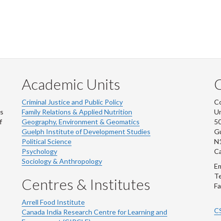
Academic Units
C
Criminal Justice and Public Policy
Co
ns
Family Relations & Applied Nutrition
Un
f
Geography, Environment & Geomatics
50
Guelph Institute of Development Studies
Gu
Political Science
N
Psychology
C
Sociology & Anthropology
Em
Te
Centres & Institutes
Fa
Arrell Food Institute
C
Canada India Research Centre for Learning and