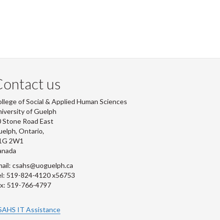
ontact us
llege of Social & Applied Human Sciences
iversity of Guelph
 Stone Road East
elph, Ontario,
1G 2W1
anada
ail: csahs@uoguelph.ca
l: 519-824-4120 x56753
x: 519-766-4797
SAHS IT Assistance