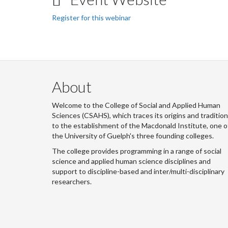
Register for this webinar
About
Welcome to the College of Social and Applied Human
Sciences (CSAHS), which traces its origins and traditio
to the establishment of the Macdonald Institute, one o
the University of Guelph's three founding colleges.
The college provides programming in a range of social
science and applied human science disciplines and
support to discipline-based and inter/multi-disciplinary
researchers.