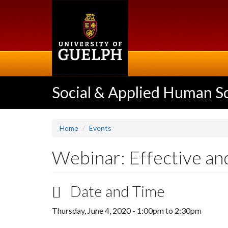
Skip
to
main
content
Social & Applied Human S
Home
Events
Webinar: Effective and
Date and Time
Thursday, June 4, 2020 -
1:00pm
to
2:30pm