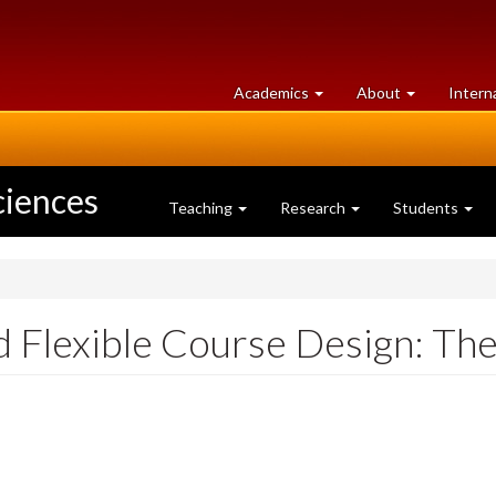
at
University
Academics
About
Intern
University
of
of
Guelph
Guelph
ciences
Teaching
Research
Students
 Flexible Course Design: The