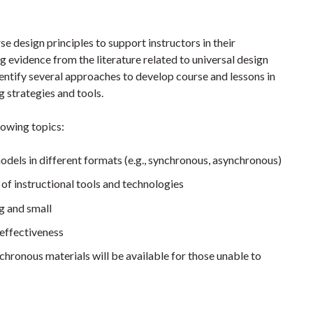
se design principles to support instructors in their
 evidence from the literature related to universal design
identify several approaches to develop course and lessons in
g strategies and tools.
llowing topics:
dels in different formats (e.g., synchronous, asynchronous)
of instructional tools and technologies
g and small
 effectiveness
chronous materials will be available for those unable to