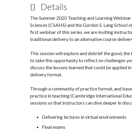
Details
The Summer 2020 Teaching and Learning Webinar Se
Sciences (CSAHS) and the Gordon S. Lang School of
first webinar of this series, we are inviting instruc
traditional delivery to an alternative course deliv
This session will explore and debrief the good, the 
to take this opportunity to reflect on challenges y
discuss the lessons learned that could be applied in
delivery format.
Through a community of practice format, and based
practice in teaching (Cambridge International Educ
sessions so that instructors can dive deeper in disc
Delivering lectures in virtual environments
Final exams