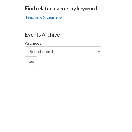
Facebook
Twitter
LinkedIn
page
Find related events by keyword
Teaching & Learning
Events Archive
Archives
Go