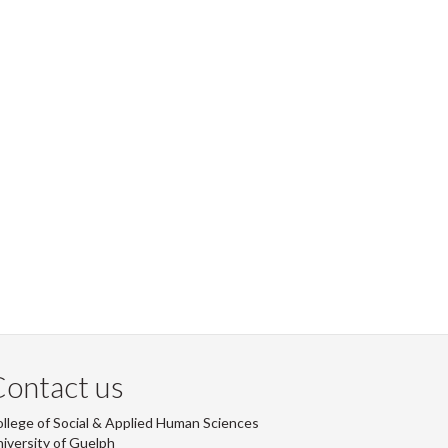
ontact us
llege of Social & Applied Human Sciences
iversity of Guelph