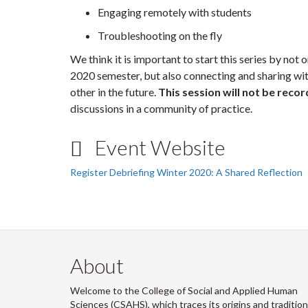
Engaging remotely with students
Troubleshooting on the fly
We think it is important to start this series by not
2020 semester, but also connecting and sharing wit
other in the future.
This session will not be reco
discussions in a community of practice.
Event Website
Register Debriefing Winter 2020: A Shared Reflection
About
Welcome to the College of Social and Applied Human
Sciences (CSAHS), which traces its origins and traditio