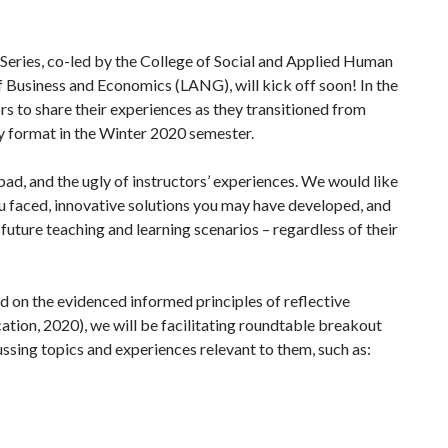
ries, co-led by the College of Social and Applied Human
 Business and Economics (LANG), will kick off soon! In the
tors to share their experiences as they transitioned from
ery format in the Winter 2020 semester.
bad, and the ugly of instructors’ experiences. We would like
ou faced, innovative solutions you may have developed, and
 future teaching and learning scenarios – regardless of their
 on the evidenced informed principles of reflective
ation, 2020), we will be facilitating roundtable breakout
ussing topics and experiences relevant to them, such as: