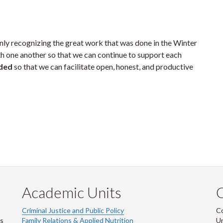
 only recognizing the great work that was done in the Winter
h one another so that we can continue to support each
rded
so that we can facilitate open, honest, and productive
Academic Units
C
Criminal Justice and Public Policy
Co
ns
Family Relations & Applied Nutrition
Un