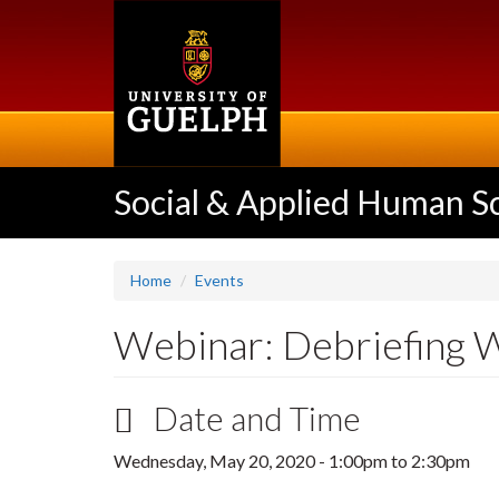
Skip
to
main
content
Social & Applied Human S
Home
Events
Webinar: Debriefing W
Date and Time
Wednesday, May 20, 2020 -
1:00pm
to
2:30pm