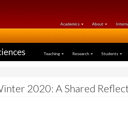
at
University
Academics
About
Intern
University
of
of
Guelph
Guelph
ciences
Teaching
Research
Students
inter 2020: A Shared Reflec