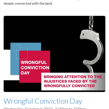
deeply connected with the land.
Wrongful Conviction Day
Wednesday, October 4, 2023 -
5:30pm
to
7:00pm