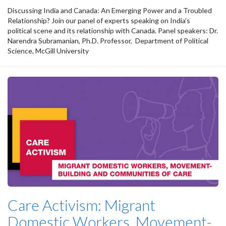
Discussing India and Canada: An Emerging Power and a Troubled
Relationship? Join our panel of experts speaking on India’s
political scene and its relationship with Canada. Panel speakers: Dr.
Narendra Subramanian, Ph.D. Professor, Department of Political
Science, McGill University
Care Activism: Migrant
Domestic Workers, Movement-