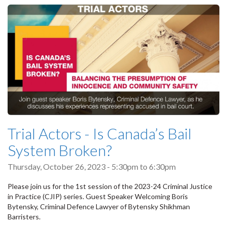
Trial Actors - Is Canada’s Bail
System Broken?
Thursday, October 26, 2023 -
5:30pm
to
6:30pm
Please join us for the 1st session of the 2023-24 Criminal Justice
in Practice (CJIP) series. Guest Speaker Welcoming Boris
Bytensky, Criminal Defence Lawyer of Bytensky Shikhman
Barristers.