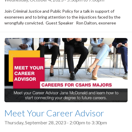
Join Criminal Justice and Public Policy for a talk in support of
exonerees and to bring attention to the injustices faced by the
wrongfully convicted. Guest Speaker Ron Dalton, exoneree
Meet Your Career Advisor
Thursday, September 28, 2023 -
2:00pm
to
3:30pm