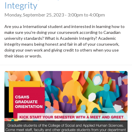
Integrity
Monday, September 25, 2023 -
3:00pm
to
4:00pm
Are you a International student and interested in learning how to
make sure you're doing your coursework according to Canadian
university standards? What is Academin Integrity? Academic
integrity means being honest and fair in all of your coursework,
doing your own work and giving credit to others when you use
their ideas or words.