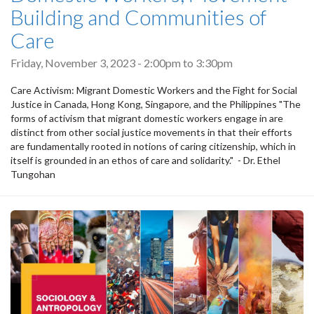
Building and Communities of
Care
Friday, November 3, 2023 -
2:00pm
to
3:30pm
Care Activism: Migrant Domestic Workers and the Fight for Social
Justice in Canada, Hong Kong, Singapore, and the Philippines "The
forms of activism that migrant domestic workers engage in are
distinct from other social justice movements in that their efforts
are fundamentally rooted in notions of caring citizenship, which in
itself is grounded in an ethos of care and solidarity." - Dr. Ethel
Tungohan