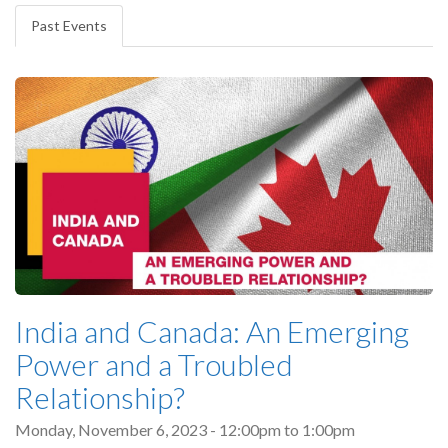
tabs
Past Events
(active
tab)
India and Canada: An Emerging
Power and a Troubled
Relationship?
Monday, November 6, 2023 -
12:00pm
to
1:00pm