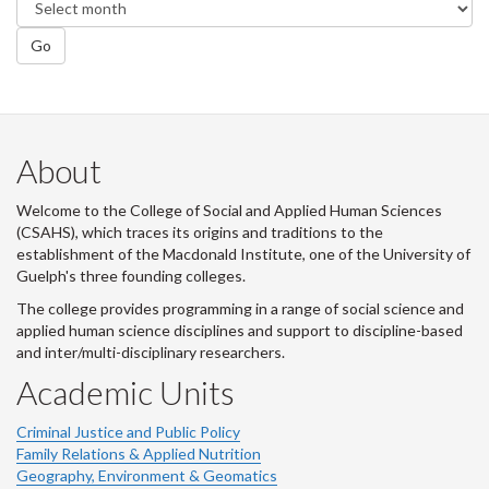
Go
About
Welcome to the College of Social and Applied Human Sciences
(CSAHS), which traces its origins and traditions to the
establishment of the Macdonald Institute, one of the University of
Guelph's three founding colleges.
The college provides programming in a range of social science and
applied human science disciplines and support to discipline-based
and inter/multi-disciplinary researchers.
Academic Units
Criminal Justice and Public Policy
Family Relations & Applied Nutrition
Geography, Environment & Geomatics