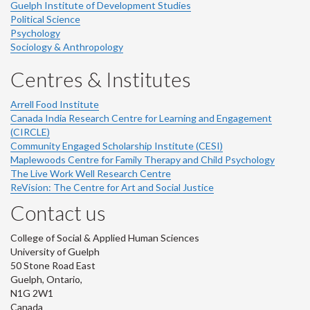
Guelph Institute of Development Studies
Political Science
Psychology
Sociology & Anthropology
Centres & Institutes
Arrell Food Institute
Canada India Research Centre for Learning and Engagement
(CIRCLE)
Community Engaged Scholarship Institute (CESI)
Maplewoods Centre for Family Therapy and Child Psychology
The Live Work Well Research Centre
ReVision: The Centre for Art and Social Justice
Contact us
College of Social & Applied Human Sciences
University of Guelph
50 Stone Road East
Guelph, Ontario,
N1G 2W1
Canada