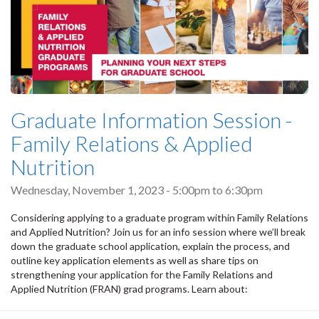
Graduate Information Session -
Family Relations & Applied
Nutrition
Wednesday, November 1, 2023 -
5:00pm
to
6:30pm
Considering applying to a graduate program within Family Relations
and Applied Nutrition? Join us for an info session where we’ll break
down the graduate school application, explain the process, and
outline key application elements as well as share tips on
strengthening your application for the Family Relations and
Applied Nutrition (FRAN) grad programs. Learn about: