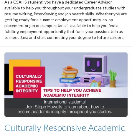
As a CSAHS student, you have a dedicated Career Advisor
available to help you throughout your undergraduate studies with
resume writing, interviewing and job search skills. Whether you are
getting ready for a summer employment opportunity, co-op
placement or job on campus. Jana is available to help you find a
fulfilling employment opportunity that fuels your passion. Join us
to meet Jana and start connecting your degree to future careers.
Culturally Responsive Academic