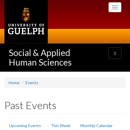
Skip
Toggle
to
navigati
main
content
Social & Applied
Toggle
navigatio
Human Sciences
Home
Events
Past Events
Primary
Upcoming Events
This Week
Monthly Calendar