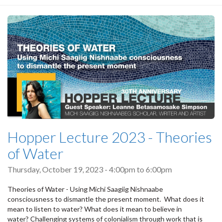
Hopper Lecture 2023 - Theories
of Water
Thursday, October 19, 2023 -
4:00pm
to
6:00pm
Theories of Water - Using Michi Saagiig Nishnaabe
consciousness to dismantle the present moment. What does it
mean to listen to water? What does it mean to believe in
water? Challenging systems of colonialism through work that is