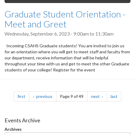
Graduate Student Orientation -
Meet and Greet
Wednesday, September 6, 2023 -
9:00am
to
11:30am
Incoming CSAHS Graduate students! You are invited to join us
for an orientation where you will get to meet staff and faculty from
our department, receive information that will be helpful
throughout your time with us and get to meet the other Graduate
students of your college! Register for the event
Pagination
page
page
page
page
first
previous
Page 9 of 49
next
last
Events Archive
Archives