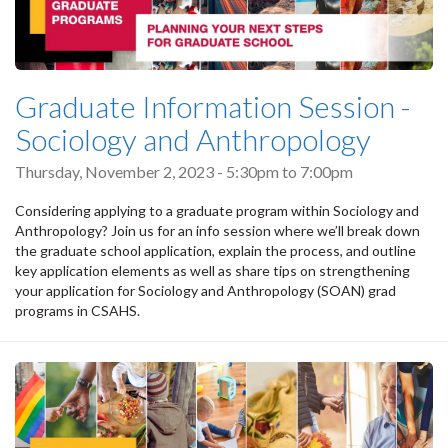
Graduate Information Session -
Sociology and Anthropology
Thursday, November 2, 2023 -
5:30pm
to
7:00pm
Considering applying to a graduate program within Sociology and
Anthropology? Join us for an info session where we’ll break down
the graduate school application, explain the process, and outline
key application elements as well as share tips on strengthening
your application for Sociology and Anthropology (SOAN) grad
programs in CSAHS.