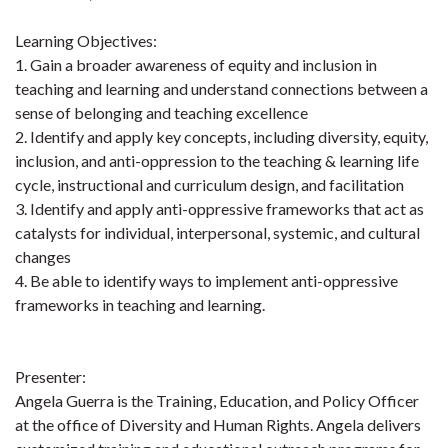
Learning Objectives:
1. Gain a broader awareness of equity and inclusion in
teaching and learning and understand connections between a
sense of belonging and teaching excellence
2. Identify and apply key concepts, including diversity, equity,
inclusion, and anti-oppression to the teaching & learning life
cycle, instructional and curriculum design, and facilitation
3. Identify and apply anti-oppressive frameworks that act as
catalysts for individual, interpersonal, systemic, and cultural
changes
4. Be able to identify ways to implement anti-oppressive
frameworks in teaching and learning.
Presenter:
Angela Guerra is the Training, Education, and Policy Officer
at the office of Diversity and Human Rights. Angela delivers