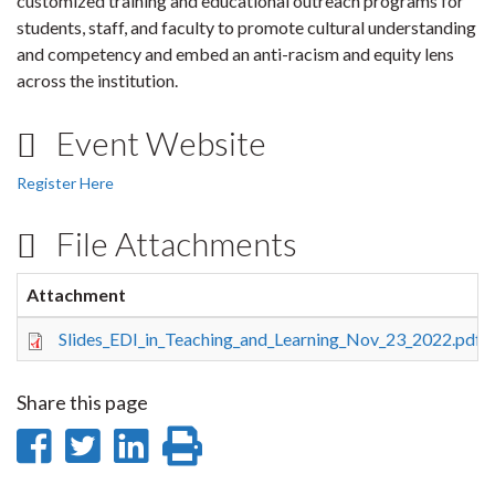
customized training and educational outreach programs for
students, staff, and faculty to promote cultural understanding
and competency and embed an anti-racism and equity lens
across the institution.
Event Website
Register Here
File Attachments
Attachment
Slides_EDI_in_Teaching_and_Learning_Nov_23_2022.pdf
Share this page
Share
Share
Share
Print
on
on
on
this