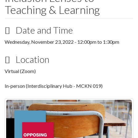
Teaching & Learning
Date and Time
Wednesday, November 23, 2022 -
12:00pm
to
1:30pm
Location
Virtual (Zoom)
In-person (Interdisciplinary Hub - MCKN 019)