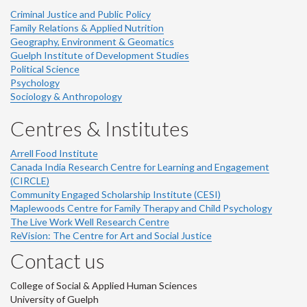
Criminal Justice and Public Policy
Family Relations & Applied Nutrition
Geography, Environment & Geomatics
Guelph Institute of Development Studies
Political Science
Psychology
Sociology & Anthropology
Centres & Institutes
Arrell Food Institute
Canada India Research Centre for Learning and Engagement
(CIRCLE)
Community Engaged Scholarship Institute (CESI)
Maplewoods Centre for Family Therapy and Child Psychology
The Live Work Well Research Centre
ReVision: The Centre for Art and Social Justice
Contact us
College of Social & Applied Human Sciences
University of Guelph