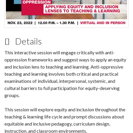
Details
This interactive session will engage critically with anti-
oppression frameworks and suggest ways to apply an equity
and inclusion lens to teaching and learning. Anti-oppressive
teaching and learning involves both critical and practical
examinations of individual, interpersonal, systemic, and
cultural barriers to full participation for equity-deserving
groups.
This session will explore equity and inclusion throughout the
teaching & learning life cycle and prompt discussions about
equitable and inclusive pedagogy, curriculum design,
instruction, and classroom environments.