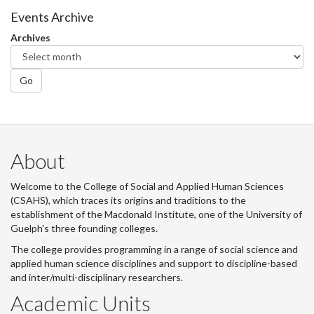
Facebook
Twitter
LinkedIn
page
Events Archive
Archives
Go
About
Welcome to the College of Social and Applied Human Sciences
(CSAHS), which traces its origins and traditions to the
establishment of the Macdonald Institute, one of the University of
Guelph's three founding colleges.
The college provides programming in a range of social science and
applied human science disciplines and support to discipline-based
and inter/multi-disciplinary researchers.
Academic Units