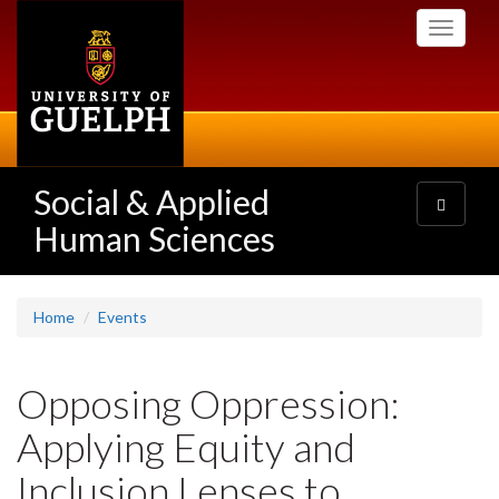
Skip
Toggle
to
navigati
main
content
Social & Applied
Toggle
navigatio
Human Sciences
Home
Events
Opposing Oppression:
Applying Equity and
Inclusion Lenses to