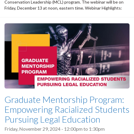
Conservation Leadership (MCL) program. The webinar will be on
Friday, December 13 at noon, eastern time. Webinar Highlights:
Graduate Mentorship Program:
Empowering Racialized Students
Pursuing Legal Education
Friday, November 29, 2024 -
12:00pm
to
1:30pm