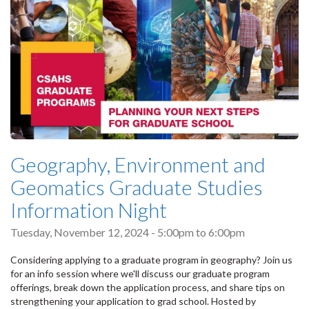
Geography, Environment and
Geomatics Graduate Studies
Information Night
Tuesday, November 12, 2024 -
5:00pm
to
6:00pm
Considering applying to a graduate program in geography? Join us
for an info session where we'll discuss our graduate program
offerings, break down the application process, and share tips on
strengthening your application to grad school. Hosted by