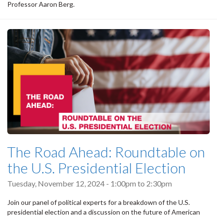
Professor Aaron Berg.
The Road Ahead: Roundtable on
the U.S. Presidential Election
Tuesday, November 12, 2024 -
1:00pm
to
2:30pm
Join our panel of political experts for a breakdown of the U.S.
presidential election and a discussion on the future of American