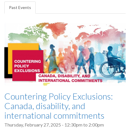
tabs
Past Events
(active
tab)
Countering Policy Exclusions:
Canada, disability, and
international commitments
Thursday, February 27, 2025 -
12:30pm
to
2:00pm