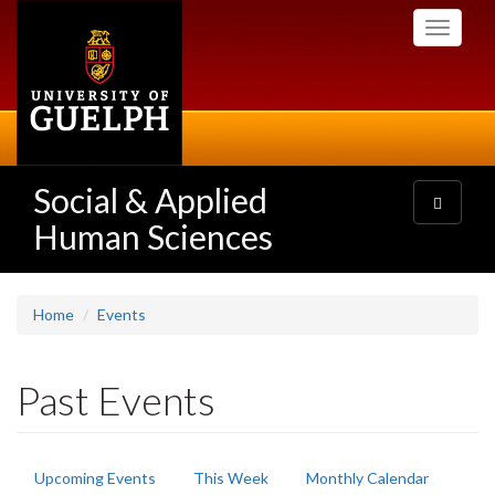
Skip
Toggle
to
navigati
main
content
Social & Applied
Toggle
navigatio
Human Sciences
Home
Events
Past Events
Primary
Upcoming Events
This Week
Monthly Calendar