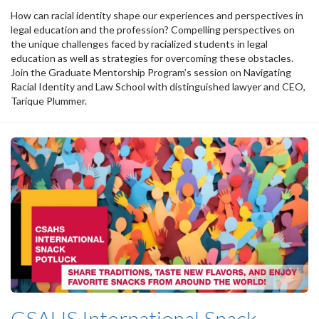
How can racial identity shape our experiences and perspectives in
legal education and the profession? Compelling perspectives on
the unique challenges faced by racialized students in legal
education as well as strategies for overcoming these obstacles.
Join the Graduate Mentorship Program’s session on Navigating
Racial Identity and Law School with distinguished lawyer and CEO,
Tarique Plummer.
CSAHS International Snack