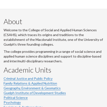
About
Welcome to the College of Social and Applied Human Sciences
(CSAHS), which traces its origins and traditions to the
establishment of the Macdonald Institute, one of the University of
Guelph's three founding colleges.
The college provides programming in a range of social science and
applied human science disciplines and support to discipline-based
and inter/multi-disciplinary researchers.
Academic Units
Criminal Justice and Public Policy
Family Relations & Applied Nutrition
Geography, Environment & Geomatics
Guelph Institute of Development Studies
Political Science
Psychology