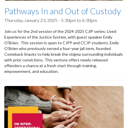
Pathways In and Out of Custody
Thursday, January 23, 2025 -
5:30pm
to
6:30pm
Join us for the 2nd session of the 2024-2025 CJiP series: Lived
Experiences of the Justice System, with guest speaker Emily
O’Brien. This session is open to CJPP and CCJP students. Emily
O’Brien who previously served a four-year jail term, founded
Comeback Snacks to help break the stigma surrounding individuals
with prior convictions. This venture offers newly-released
offenders a chance at a fresh start through training,
empowerment, and education.