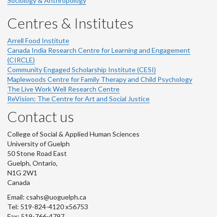
Sociology & Anthropology
Centres & Institutes
Arrell Food Institute
Canada India Research Centre for Learning and Engagement
(CIRCLE)
Community Engaged Scholarship Institute (CESI)
Maplewoods Centre for Family Therapy and Child Psychology
The Live Work Well Research Centre
ReVision: The Centre for Art and Social Justice
Contact us
College of Social & Applied Human Sciences
University of Guelph
50 Stone Road East
Guelph, Ontario,
N1G 2W1
Canada
Email: csahs@uoguelph.ca
Tel: 519-824-4120 x56753
Fax: 519-766-4797