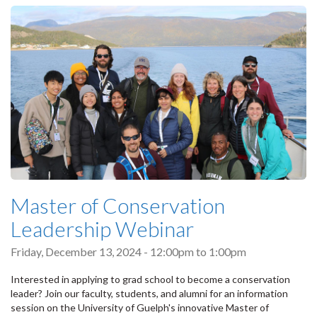
Master of Conservation
Leadership Webinar
Friday, December 13, 2024 -
12:00pm
to
1:00pm
Interested in applying to grad school to become a conservation
leader? Join our faculty, students, and alumni for an information
session on the University of Guelph's innovative Master of