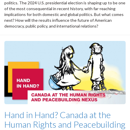
politics. The 2024 U.S. presidential election is shaping up to be one
of the most consequential in recent history, with far-reaching
implications for both domestic and global politics. But what comes
next? How will the results influence the future of American
democracy, public policy, and international relations?
Hand in Hand? Canada at the
Human Rights and Peacebuilding