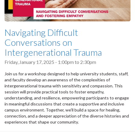
Navigating Difficult
Conversations on
Intergenerational Trauma
Friday, January 17, 2025 -
1:00pm
to
2:30pm
Join us for a workshop designed to help university students, staff,
and faculty develop an awareness of the complexities of
intergenerational trauma with sensitivity and compassion. This
session will provide practical tools to foster empathy,
understanding, and resilience, empowering participants to engage
in meaningful discussions that create a supportive and inclusive
campus environment. Together, we'll build a space for healing,
connection, and a deeper appreciation of the diverse histories and
experiences that shape our community.