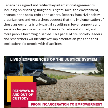
Canada has signed and ratified key international agreements
including on disability, Indigenous rights, race, the environment,
economic and social rights and others. Reports from civil society
organizations and researchers suggest that the implementation of
these agreements is only partial, resulting in fewer supports and
services for people with disabilities in Canada and abroad, and
more people becoming disabled. This panel of civil society leaders
and researchers will identify key implementation gaps and their
implications for people with disabilities.