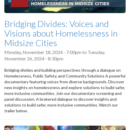
Bridging Divides: Voices and
Visions about Homelessness in
Midsize Cities
Monday, November 18, 2024 - 7:00pm
to
Tuesday,
November 26, 2024 - 8:30pm
Bridging divides and building perspectives through a dialogue on
Homelessness, Public Safety, and Community Solutions A powerful
documentary featuring voices from diverse backgrounds. Discover
new insights on homelessness and explore solutions to build safer,
more inclusive communities. Join our documentary screening and
panel discussion. A brokered dialogue to discover insights and
solutions to build safer, more inclusive communities. Watch our
trailer below.