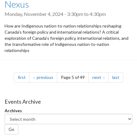
Nexus
Monday, November 4, 2024 -
3:30pm
to
4:30pm
How are Indigenous nation-to-nation relationships reshaping
Canada’s foreign policy and international relations? A critical
exploration of Canada’s foreign policy, international relations, and
the transformative role of Indigenous nation-to-nation
relationships
Pagination
page
page
page
page
first
previous
Page 5 of 49
next
last
Events Archive
Archives
Go