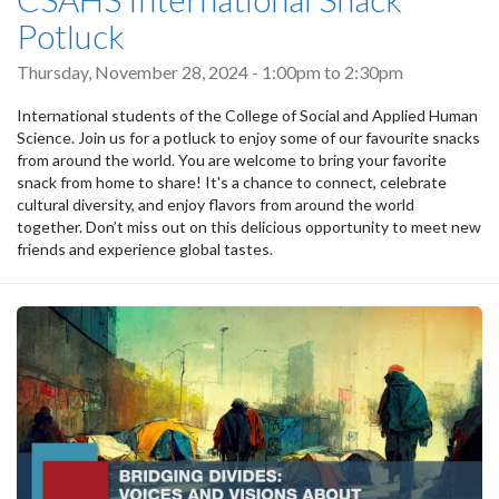
Potluck
Thursday, November 28, 2024 -
1:00pm
to
2:30pm
International students of the College of Social and Applied Human
Science. Join us for a potluck to enjoy some of our favourite snacks
from around the world. You are welcome to bring your favorite
snack from home to share! It's a chance to connect, celebrate
cultural diversity, and enjoy flavors from around the world
together. Don’t miss out on this delicious opportunity to meet new
friends and experience global tastes.