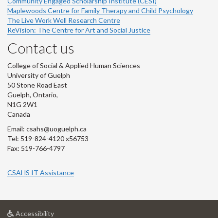
Community Engaged Scholarship Institute (CESI)
Maplewoods Centre for Family Therapy and Child Psychology
The Live Work Well Research Centre
ReVision: The Centre for Art and Social Justice
Contact us
College of Social & Applied Human Sciences
University of Guelph
50 Stone Road East
Guelph, Ontario,
N1G 2W1
Canada
Email: csahs@uoguelph.ca
Tel: 519-824-4120 x56753
Fax: 519-766-4797
CSAHS IT Assistance
at
Accessibility