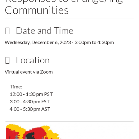
Communities
Date and Time
Wednesday, December 6, 2023 -
3:00pm
to
4:30pm
Location
Virtual event via Zoom
Time:
12:00 - 1:30 pm PST
3:00 - 4:30 pm EST
4:00 - 5:30 pm AST