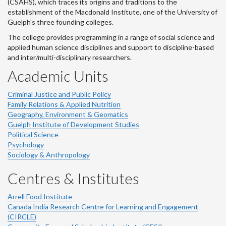
(CSAHS), which traces its origins and traditions to the
establishment of the Macdonald Institute, one of the University of
Guelph's three founding colleges.
The college provides programming in a range of social science and
applied human science disciplines and support to discipline-based
and inter/multi-disciplinary researchers.
Academic Units
Criminal Justice and Public Policy
Family Relations & Applied Nutrition
Geography, Environment & Geomatics
Guelph Institute of Development Studies
Political Science
Psychology
Sociology & Anthropology
Centres & Institutes
Arrell Food Institute
Canada India Research Centre for Learning and Engagement
(CIRCLE)