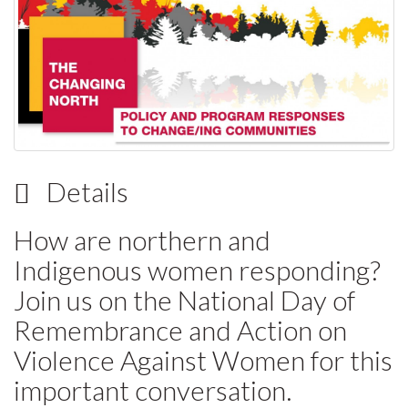
Details
How are northern and
Indigenous women responding?
Join us on the National Day of
Remembrance and Action on
Violence Against Women for this
important conversation.