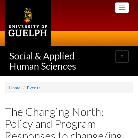
Skip
Toggle
to
navigati
main
content
Social & Applied
Toggle
navigatio
Human Sciences
Home
Events
The Changing North:
Policy and Program
Responses to change/ing