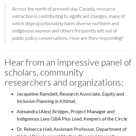
Across the north of present-day Canada, resource
extraction is contributing to significant changes, many of
which disproportionately harm diverse northern and
Indigenous women and others frequently left out of
public policy conversations. How are they responding?
Hear from an impressive panel of
scholars, community
researchers and organizations:
Jacqueline Ramdatt, Research Associate, Equity and
Inclusion Planning in Kitimat.
Alexandra (Alex) Bridges, Project Manager and
Indigenous Lens GBA Plus Lead, Keepers of the Circle
Dr. Rebecca Hall, Assistant Professor, Department of