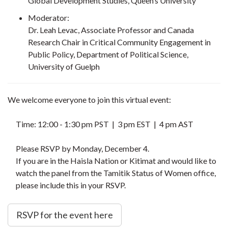
Global Development Studies, Queen’s University
Moderator:
Dr. Leah Levac, Associate Professor and Canada
Research Chair in Critical Community Engagement in
Public Policy, Department of Political Science,
University of Guelph
We welcome everyone to join this virtual event:
Time: 12:00 - 1:30 pm PST | 3 pm EST | 4 pm AST
Please RSVP by Monday, December 4.
If you are in the Haisla Nation or Kitimat and would like to
watch the panel from the Tamitik Status of Women office,
please include this in your RSVP.
RSVP for the event here