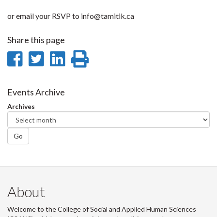
or email your RSVP to info@tamitik.ca
Share this page
Share
Share
Share
Print
on
on
on
this
Facebook
Twitter
LinkedIn
page
Events Archive
Archives
Go
About
Welcome to the College of Social and Applied Human Sciences