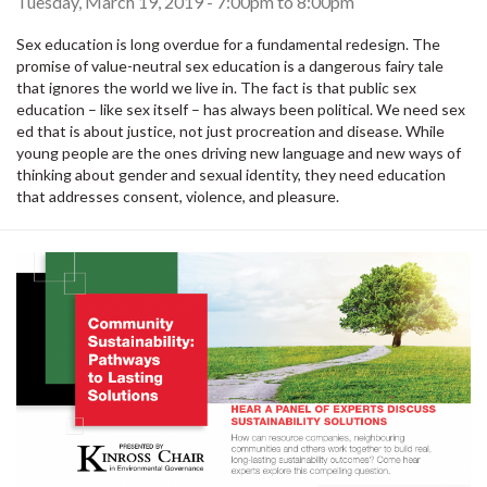
Tuesday, March 19, 2019 -
7:00pm
to
8:00pm
Sex education is long overdue for a fundamental redesign. The
promise of value-neutral sex education is a dangerous fairy tale
that ignores the world we live in. The fact is that public sex
education – like sex itself – has always been political. We need sex
ed that is about justice, not just procreation and disease. While
young people are the ones driving new language and new ways of
thinking about gender and sexual identity, they need education
that addresses consent, violence, and pleasure.