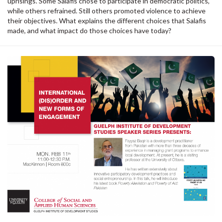
uprisings. Some Salafis chose to participate in democratic politics,
while others refrained. Still others promoted violence to achieve
their objectives. What explains the different choices that Salafis
made, and what impact do those choices have today?