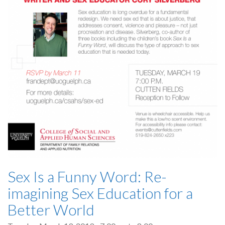
Sex Is a Funny Word: Re-
imagining Sex Education for a
Better World