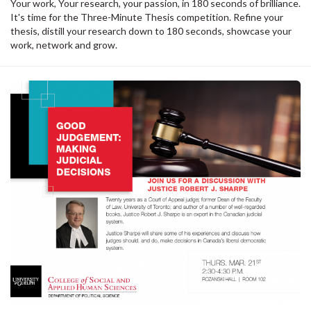
Your work, Your research, your passion, in 180 seconds of brilliance.
It's time for the Three-Minute Thesis competition. Refine your
thesis, distill your research down to 180 seconds, showcase your
work, network and grow.