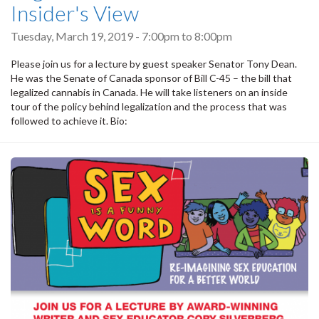
Insider's View
Tuesday, March 19, 2019 -
7:00pm
to
8:00pm
Please join us for a lecture by guest speaker Senator Tony Dean.
He was the Senate of Canada sponsor of Bill C-45 – the bill that
legalized cannabis in Canada. He will take listeners on an inside
tour of the policy behind legalization and the process that was
followed to achieve it. Bio: