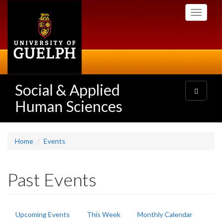
Skip
Toggle
to
navigati
main
content
Social & Applied
Toggle
navigatio
Human Sciences
Home
Events
Past Events
Primary
Upcoming Events
This Week
Monthly Calendar