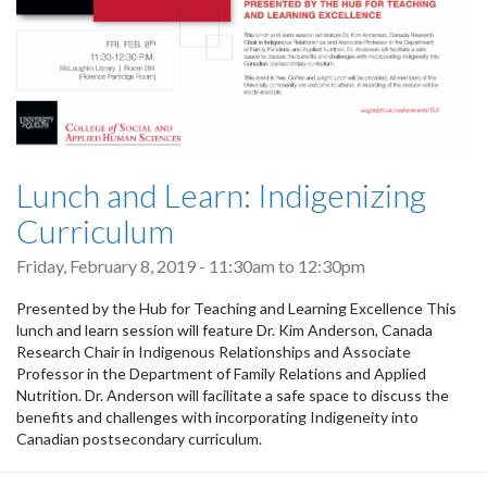
Lunch and Learn: Indigenizing
Curriculum
Friday, February 8, 2019 -
11:30am
to
12:30pm
Presented by the Hub for Teaching and Learning Excellence This
lunch and learn session will feature Dr. Kim Anderson, Canada
Research Chair in Indigenous Relationships and Associate
Professor in the Department of Family Relations and Applied
Nutrition. Dr. Anderson will facilitate a safe space to discuss the
benefits and challenges with incorporating Indigeneity into
Canadian postsecondary curriculum.