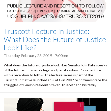
Truscott Lecture in Justice:
What Does the Future of Justice
Look Like?
Thursday, February 28, 2019 - 7:00pm
What does the future of justice look like? Senator Kim Pate speaks
of the future of Canada's legal and penal system. Public lecture
with a reception to follow The lecture series is part of the
Truscott Initiative launched at U of G in 2009 to commemorate the
struggles of Guelph resident Steven Truscott and his family.