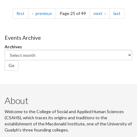
Pagination
page
page
page
page
first
previous
Page 25 of 49
next
last
Events Archive
Archives
Go
About
Welcome to the College of Social and Applied Human Sciences
(CSAHS), which traces its origins and traditions to the
establishment of the Macdonald Institute, one of the University of
Guelph's three founding colleges.