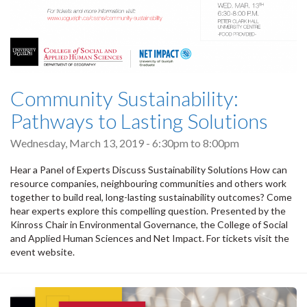
Community Sustainability:
Pathways to Lasting Solutions
Wednesday, March 13, 2019 -
6:30pm
to
8:00pm
Hear a Panel of Experts Discuss Sustainability Solutions How can
resource companies, neighbouring communities and others work
together to build real, long-lasting sustainability outcomes? Come
hear experts explore this compelling question. Presented by the
Kinross Chair in Environmental Governance, the College of Social
and Applied Human Sciences and Net Impact. For tickets visit the
event website.