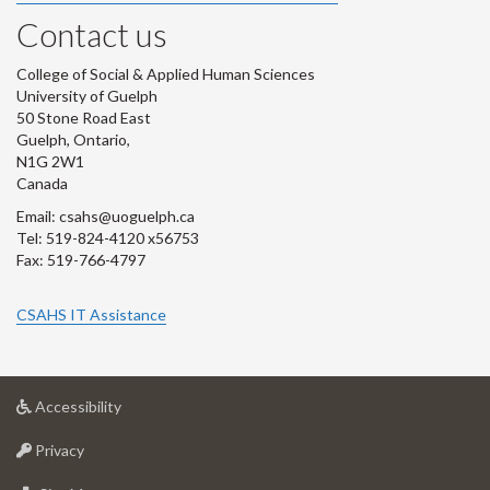
Contact us
College of Social & Applied Human Sciences
University of Guelph
50 Stone Road East
Guelph, Ontario,
N1G 2W1
Canada
Email: csahs@uoguelph.ca
Tel: 519-824-4120 x56753
Fax: 519-766-4797
CSAHS IT Assistance
at
Accessibility
University
at
of
Privacy
University
Guelph