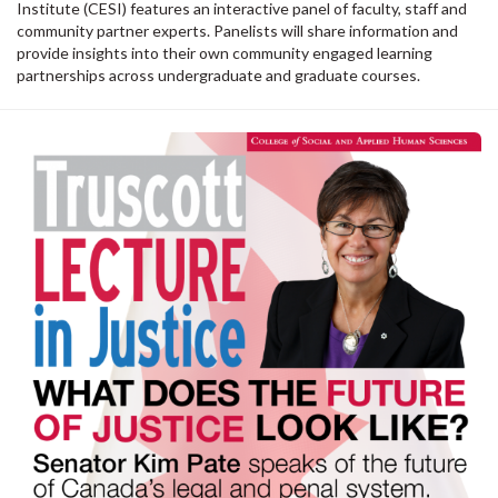
Institute (CESI) features an interactive panel of faculty, staff and
community partner experts. Panelists will share information and
provide insights into their own community engaged learning
partnerships across undergraduate and graduate courses.