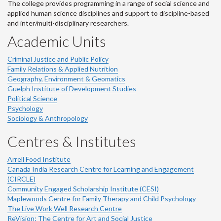
The college provides programming in a range of social science and
applied human science disciplines and support to discipline-based
and inter/multi-disciplinary researchers.
Academic Units
Criminal Justice and Public Policy
Family Relations & Applied Nutrition
Geography, Environment & Geomatics
Guelph Institute of Development Studies
Political Science
Psychology
Sociology & Anthropology
Centres & Institutes
Arrell Food Institute
Canada India Research Centre for Learning and Engagement
(CIRCLE)
Community Engaged Scholarship Institute (CESI)
Maplewoods Centre for Family Therapy and Child Psychology
The Live Work Well Research Centre
ReVision: The Centre for Art and Social Justice