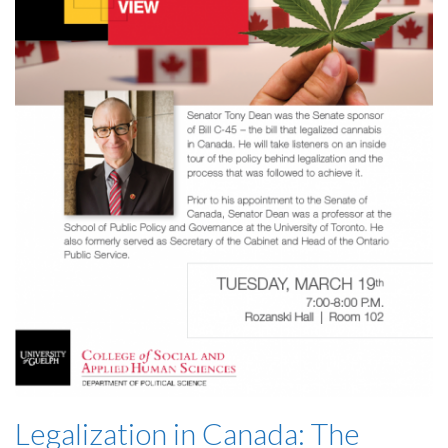
Legalization in Canada: The