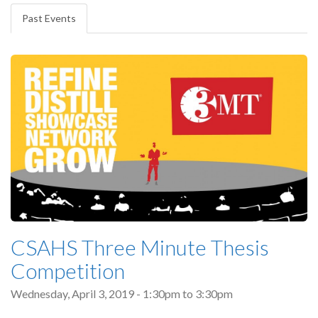
tabs
Past Events
(active
tab)
CSAHS Three Minute Thesis
Competition
Wednesday, April 3, 2019 -
1:30pm
to
3:30pm