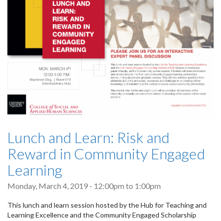
Lunch and Learn: Risk and
Reward in Community Engaged
Learning
Monday, March 4, 2019 -
12:00pm
to
1:00pm
This lunch and learn session hosted by the Hub for Teaching and
Learning Excellence and the Community Engaged Scholarship