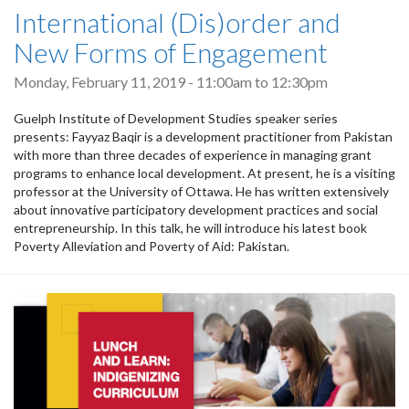
International (Dis)order and
New Forms of Engagement
Monday, February 11, 2019 -
11:00am
to
12:30pm
Guelph Institute of Development Studies speaker series
presents: Fayyaz Baqir is a development practitioner from Pakistan
with more than three decades of experience in managing grant
programs to enhance local development. At present, he is a visiting
professor at the University of Ottawa. He has written extensively
about innovative participatory development practices and social
entrepreneurship. In this talk, he will introduce his latest book
Poverty Alleviation and Poverty of Aid: Pakistan.