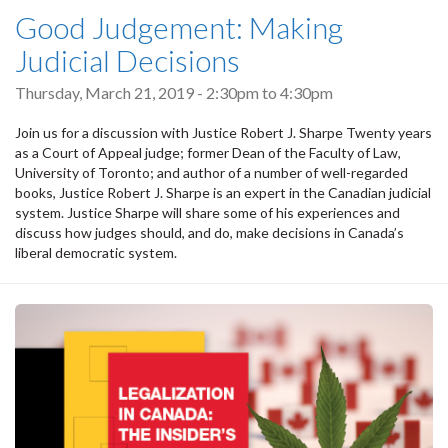
Good Judgement: Making
Judicial Decisions
Thursday, March 21, 2019 -
2:30pm
to
4:30pm
Join us for a discussion with Justice Robert J. Sharpe Twenty years
as a Court of Appeal judge; former Dean of the Faculty of Law,
University of Toronto; and author of a number of well-regarded
books, Justice Robert J. Sharpe is an expert in the Canadian judicial
system. Justice Sharpe will share some of his experiences and
discuss how judges should, and do, make decisions in Canada’s
liberal democratic system.