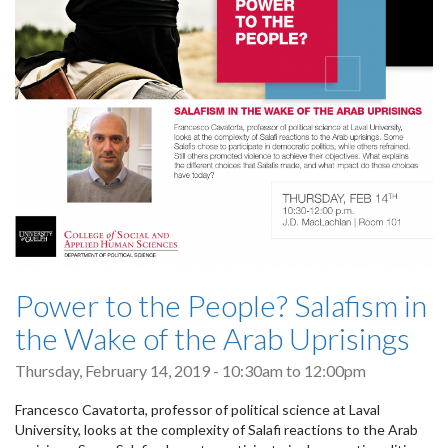
Power to the People? Salafism in
the Wake of the Arab Uprisings
Thursday, February 14, 2019 -
10:30am
to
12:00pm
Francesco Cavatorta, professor of political science at Laval
University, looks at the complexity of Salafi reactions to the Arab