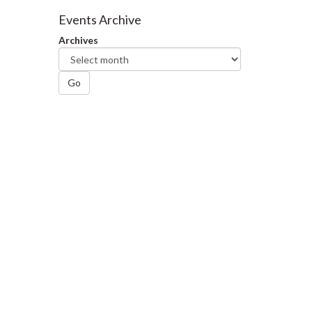
Facebook
Twitter
LinkedIn
page
Events Archive
Archives
Go