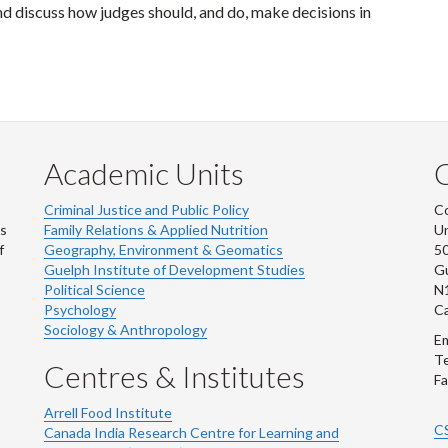
nd discuss how judges should, and do, make decisions in
Academic Units
C
Criminal Justice and Public Policy
Co
ns
Family Relations & Applied Nutrition
Un
f
Geography, Environment & Geomatics
50
Guelph Institute of Development Studies
Gu
Political Science
N
Psychology
C
Sociology & Anthropology
Em
Te
Centres & Institutes
Fa
Arrell Food Institute
C
Canada India Research Centre for Learning and