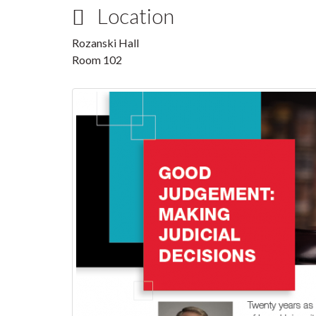
Location
Rozanski Hall
Room 102