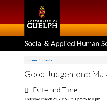
Skip
to
main
content
Social & Applied Human S
Home
Events
Good Judgement: Maki
Date and Time
Thursday, March 21, 2019 -
2:30pm
to
4:30pm