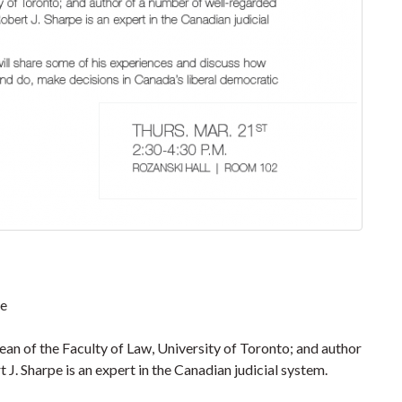
pe
an of the Faculty of Law, University of Toronto; and author
J. Sharpe is an expert in the Canadian judicial system.