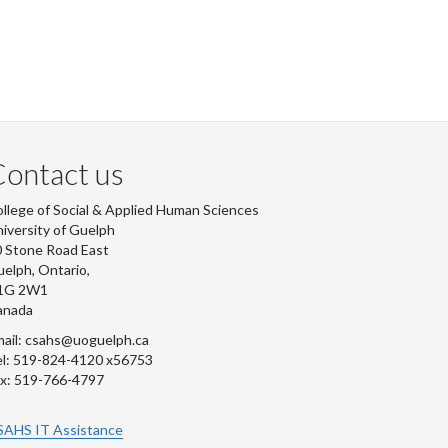
ontact us
llege of Social & Applied Human Sciences
iversity of Guelph
 Stone Road East
elph, Ontario,
1G 2W1
anada
ail: csahs@uoguelph.ca
l: 519-824-4120 x56753
x: 519-766-4797
SAHS IT Assistance