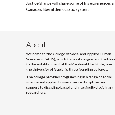
Justice Sharpe will share some of his experiences a
Canada’s liberal democratic system.
About
Welcome to the College of Social and Applied Human
Sciences (CSAHS), which traces its origins and traditio
to the establishment of the Macdonald Institute, one o
the University of Guelph's three founding colleges.
The college provides programming in a range of social
science and applied human science disciplines and
support to discipline-based and inter/multi-disciplinary
researchers.