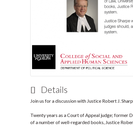
Details
Join us for a discussion with Justice Robert J. Shar
Twenty years as a Court of Appeal judge; former De
of a number of well-regarded books, Justice Robert 