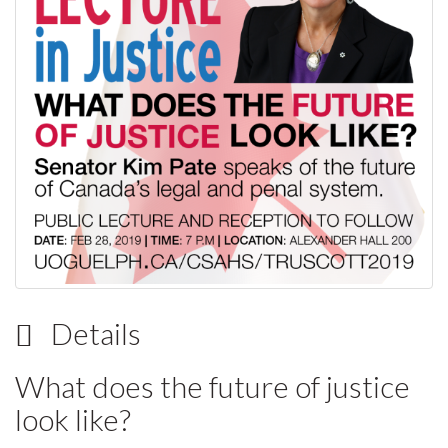
Details
What does the future of justice
look like?