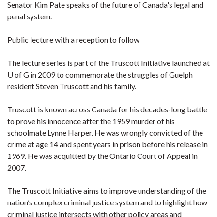
Senator Kim Pate speaks of the future of Canada's legal and
penal system.
Public lecture with a reception to follow
The lecture series is part of the Truscott Initiative launched at
U of G in 2009 to commemorate the struggles of Guelph
resident Steven Truscott and his family.
Truscott is known across Canada for his decades-long battle
to prove his innocence after the 1959 murder of his
schoolmate Lynne Harper. He was wrongly convicted of the
crime at age 14 and spent years in prison before his release in
1969. He was acquitted by the Ontario Court of Appeal in
2007.
The Truscott Initiative aims to improve understanding of the
nation’s complex criminal justice system and to highlight how
criminal justice intersects with other policy areas and