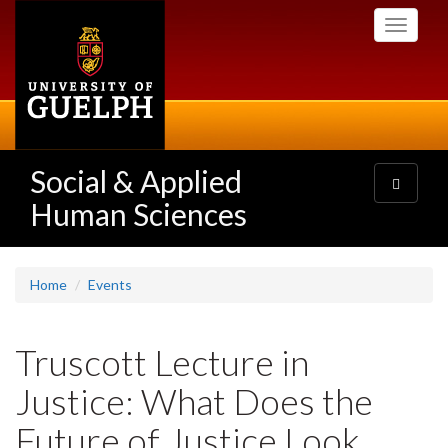
Skip
Toggle
to
navigati
main
content
Social & Applied
Toggle
navigatio
Human Sciences
Home
Events
Truscott Lecture in
Justice: What Does the
Future of Justice Look