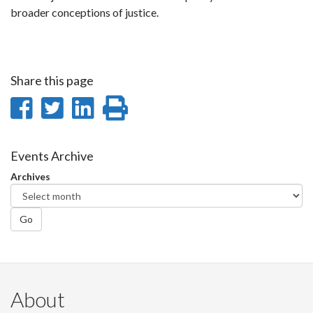
broader conceptions of justice.
Share this page
Share
Share
Share
Print
on
on
on
this
Facebook
Twitter
LinkedIn
page
Events Archive
Archives
Go
About