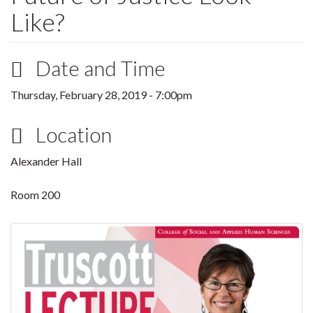
Like?
Date and Time
Thursday, February 28, 2019 - 7:00pm
Location
Alexander Hall
Room 200