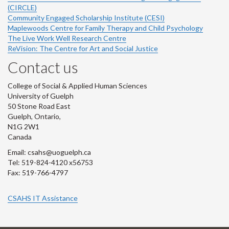
(CIRCLE)
Community Engaged Scholarship Institute (CESI)
Maplewoods Centre for Family Therapy and Child Psychology
The Live Work Well Research Centre
ReVision: The Centre for Art and Social Justice
Contact us
College of Social & Applied Human Sciences
University of Guelph
50 Stone Road East
Guelph, Ontario,
N1G 2W1
Canada
Email: csahs@uoguelph.ca
Tel: 519-824-4120 x56753
Fax: 519-766-4797
CSAHS IT Assistance