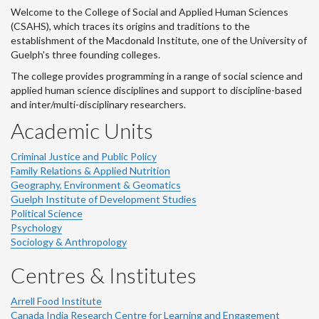
Welcome to the College of Social and Applied Human Sciences
(CSAHS), which traces its origins and traditions to the
establishment of the Macdonald Institute, one of the University of
Guelph's three founding colleges.
The college provides programming in a range of social science and
applied human science disciplines and support to discipline-based
and inter/multi-disciplinary researchers.
Academic Units
Criminal Justice and Public Policy
Family Relations & Applied Nutrition
Geography, Environment & Geomatics
Guelph Institute of Development Studies
Political Science
Psychology
Sociology & Anthropology
Centres & Institutes
Arrell Food Institute
Canada India Research Centre for Learning and Engagement