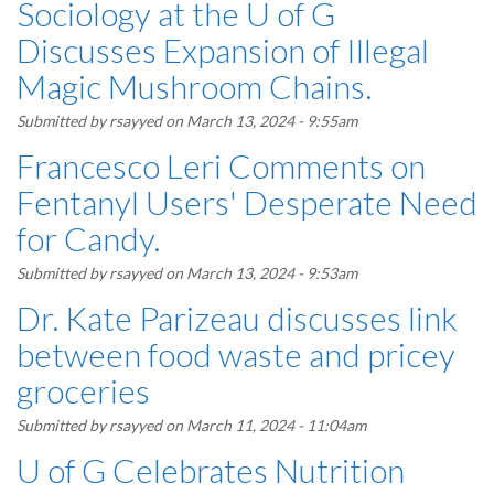
Sociology at the U of G
Discusses Expansion of Illegal
Magic Mushroom Chains.
Submitted by
rsayyed
on March 13, 2024 - 9:55am
Francesco Leri Comments on
Fentanyl Users' Desperate Need
for Candy.
Submitted by
rsayyed
on March 13, 2024 - 9:53am
Dr. Kate Parizeau discusses link
between food waste and pricey
groceries
Submitted by
rsayyed
on March 11, 2024 - 11:04am
U of G Celebrates Nutrition