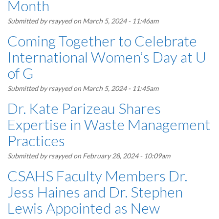
Month
Submitted by
rsayyed
on March 5, 2024 - 11:46am
Coming Together to Celebrate
International Women’s Day at U
of G
Submitted by
rsayyed
on March 5, 2024 - 11:45am
Dr. Kate Parizeau Shares
Expertise in Waste Management
Practices
Submitted by
rsayyed
on February 28, 2024 - 10:09am
CSAHS Faculty Members Dr.
Jess Haines and Dr. Stephen
Lewis Appointed as New