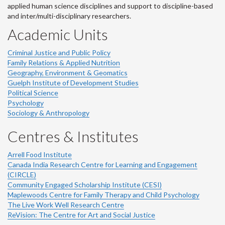
applied human science disciplines and support to discipline-based
and inter/multi-disciplinary researchers.
Academic Units
Criminal Justice and Public Policy
Family Relations & Applied Nutrition
Geography, Environment & Geomatics
Guelph Institute of Development Studies
Political Science
Psychology
Sociology & Anthropology
Centres & Institutes
Arrell Food Institute
Canada India Research Centre for Learning and Engagement
(CIRCLE)
Community Engaged Scholarship Institute (CESI)
Maplewoods Centre for Family Therapy and Child Psychology
The Live Work Well Research Centre
ReVision: The Centre for Art and Social Justice