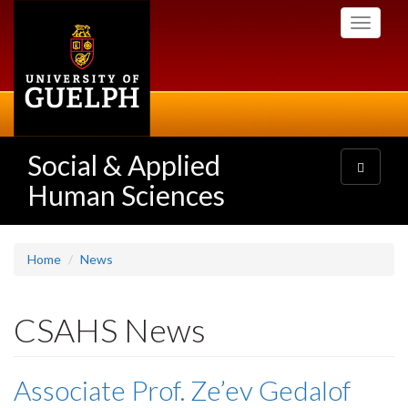
Skip
Toggle
to
navigati
main
content
Social & Applied
Toggle
navigatio
Human Sciences
Home
News
CSAHS News
Associate Prof. Ze’ev Gedalof