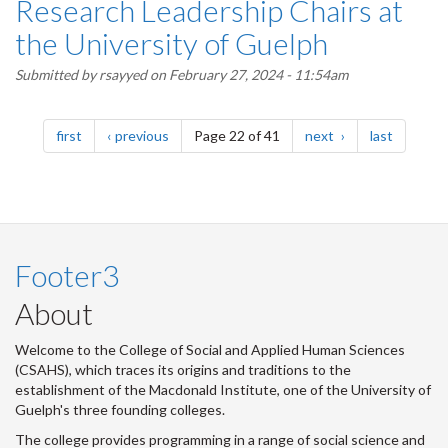
Research Leadership Chairs at
the University of Guelph
Submitted by
rsayyed
on February 27, 2024 - 11:54am
Pagination
page
page
page
page
first
previous
Page 22 of 41
next
last
Footer3
About
Welcome to the College of Social and Applied Human Sciences
(CSAHS), which traces its origins and traditions to the
establishment of the Macdonald Institute, one of the University of
Guelph's three founding colleges.
The college provides programming in a range of social science and