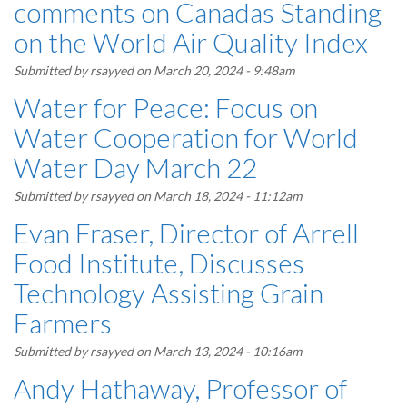
comments on Canadas Standing
on the World Air Quality Index
Submitted by
rsayyed
on March 20, 2024 - 9:48am
Water for Peace: Focus on
Water Cooperation for World
Water Day March 22
Submitted by
rsayyed
on March 18, 2024 - 11:12am
Evan Fraser, Director of Arrell
Food Institute, Discusses
Technology Assisting Grain
Farmers
Submitted by
rsayyed
on March 13, 2024 - 10:16am
Andy Hathaway, Professor of