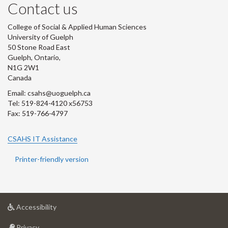
Contact us
College of Social & Applied Human Sciences
University of Guelph
50 Stone Road East
Guelph, Ontario,
N1G 2W1
Canada
Email: csahs@uoguelph.ca
Tel: 519-824-4120 x56753
Fax: 519-766-4797
CSAHS IT Assistance
Printer-friendly version
at
Accessibility
University
at
of
Privacy