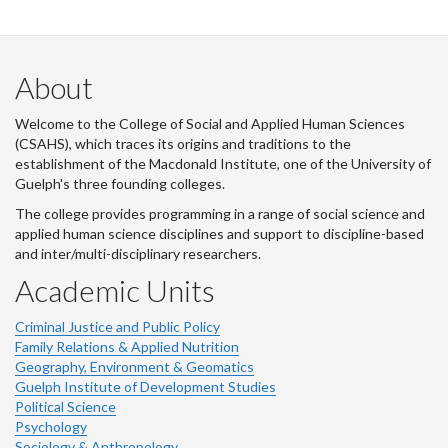
About
Welcome to the College of Social and Applied Human Sciences
(CSAHS), which traces its origins and traditions to the
establishment of the Macdonald Institute, one of the University of
Guelph's three founding colleges.
The college provides programming in a range of social science and
applied human science disciplines and support to discipline-based
and inter/multi-disciplinary researchers.
Academic Units
Criminal Justice and Public Policy
Family Relations & Applied Nutrition
Geography, Environment & Geomatics
Guelph Institute of Development Studies
Political Science
Psychology
Sociology & Anthropology