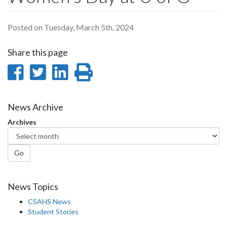
Posted on Tuesday, March 5th, 2024
Share this page
Share
Share
Share
Print
on
on
on
this
Facebook
Twitter
LinkedIn
page
News Archive
Archives
Go
News Topics
CSAHS News
Student Stories