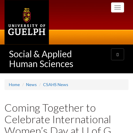
Skip
Toggle
to
navigati
main
content
Social & Applied
Toggle
navigatio
Human Sciences
Home
News
CSAHS News
Coming Together to
Celebrate International
Women’s Day at U of G