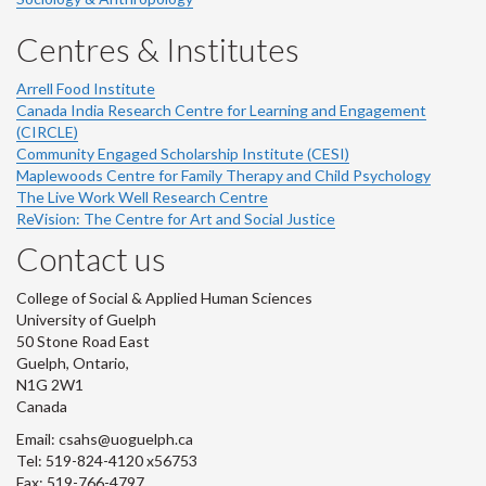
Centres & Institutes
Arrell Food Institute
Canada India Research Centre for Learning and Engagement
(CIRCLE)
Community Engaged Scholarship Institute (CESI)
Maplewoods Centre for Family Therapy and Child Psychology
The Live Work Well Research Centre
ReVision: The Centre for Art and Social Justice
Contact us
College of Social & Applied Human Sciences
University of Guelph
50 Stone Road East
Guelph, Ontario,
N1G 2W1
Canada
Email: csahs@uoguelph.ca
Tel: 519-824-4120 x56753
Fax: 519-766-4797