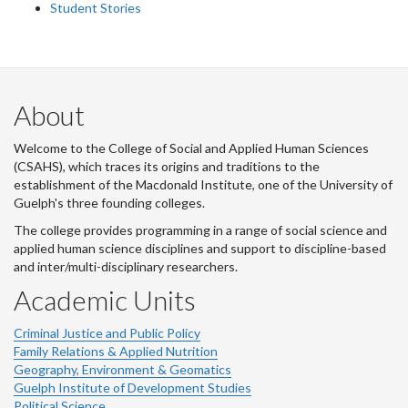
Student Stories
About
Welcome to the College of Social and Applied Human Sciences
(CSAHS), which traces its origins and traditions to the
establishment of the Macdonald Institute, one of the University of
Guelph's three founding colleges.
The college provides programming in a range of social science and
applied human science disciplines and support to discipline-based
and inter/multi-disciplinary researchers.
Academic Units
Criminal Justice and Public Policy
Family Relations & Applied Nutrition
Geography, Environment & Geomatics
Guelph Institute of Development Studies
Political Science