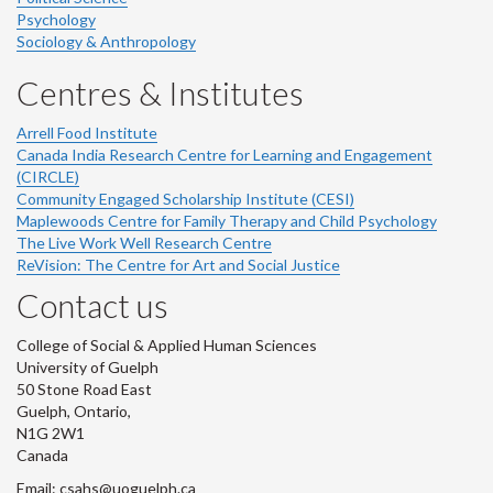
Psychology
Sociology & Anthropology
Centres & Institutes
Arrell Food Institute
Canada India Research Centre for Learning and Engagement
(CIRCLE)
Community Engaged Scholarship Institute (CESI)
Maplewoods Centre for Family Therapy and Child Psychology
The Live Work Well Research Centre
ReVision: The Centre for Art and Social Justice
Contact us
College of Social & Applied Human Sciences
University of Guelph
50 Stone Road East
Guelph, Ontario,
N1G 2W1
Canada
Email: csahs@uoguelph.ca