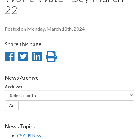
22
Posted on Monday, March 18th, 2024
Share this page
Share
Share
Share
Print
on
on
on
this
Facebook
Twitter
LinkedIn
page
News Archive
Archives
Go
News Topics
CSAHS News