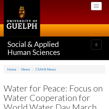
Skip
Toggle
to
navigati
main
content
Social & Applied
Toggle
navigatio
Human Sciences
Home
News
CSAHS News
Water for Peace: Focus on
Water Cooperation for
World Water Day March