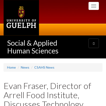
Skip
Toggle
to
navigati
main
content
Social & Applied
Toggle
navigatio
Human Sciences
Home
News
CSAHS News
Evan Fraser, Director of
Arrell Food Institute,
Discusses Technology