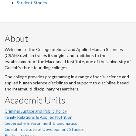
Student Stories
About
Welcome to the College of Social and Applied Human Sciences
(CSAHS), which traces its origins and traditions to the
establishment of the Macdonald Institute, one of the University of
Guelph's three founding colleges.
The college provides programming in a range of social science and
applied human science disciplines and support to discipline-based
and inter/multi-disciplinary researchers.
Academic Units
Criminal Justice and Public Policy
Family Relations & Applied Nutrition
Geography, Environment & Geomatics
Guelph Institute of Development Studies
Political Science