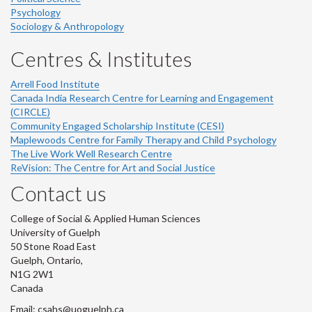
Psychology
Sociology & Anthropology
Centres & Institutes
Arrell Food Institute
Canada India Research Centre for Learning and Engagement
(CIRCLE)
Community Engaged Scholarship Institute (CESI)
Maplewoods Centre for Family Therapy and Child Psychology
The Live Work Well Research Centre
ReVision: The Centre for Art and Social Justice
Contact us
College of Social & Applied Human Sciences
University of Guelph
50 Stone Road East
Guelph, Ontario,
N1G 2W1
Canada
Email: csahs@uoguelph.ca