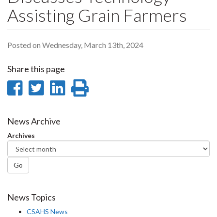
Assisting Grain Farmers
Posted on Wednesday, March 13th, 2024
Share this page
Share
Share
Share
Print
on
on
on
this
Facebook
Twitter
LinkedIn
page
News Archive
Archives
Go
News Topics
CSAHS News