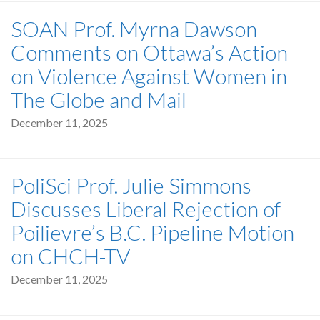
SOAN Prof. Myrna Dawson
Comments on Ottawa’s Action
on Violence Against Women in
The Globe and Mail
December 11, 2025
PoliSci Prof. Julie Simmons
Discusses Liberal Rejection of
Poilievre’s B.C. Pipeline Motion
on CHCH-TV
December 11, 2025