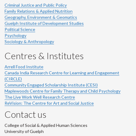
Criminal Justice and Public Policy
Family Relations & Applied Nutrition
Geography, Environment & Geomatics
Guelph Institute of Development Studies
Political Science
Psychology
Sociology & Anthropology
Centres & Institutes
Arrell Food Institute
Canada India Research Centre for Learning and Engagement
(CIRCLE)
Community Engaged Scholarship Institute (CESI)
Maplewoods Centre for Family Therapy and Child Psychology
The Live Work Well Research Centre
ReVision: The Centre for Art and Social Justice
Contact us
College of Social & Applied Human Sciences
University of Guelph