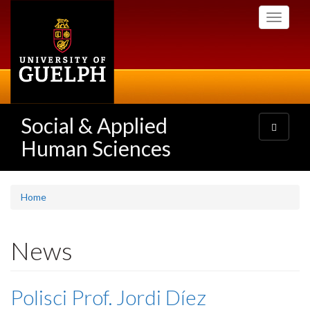
Skip
Toggle
to
navigati
main
content
Social & Applied
Toggle
navigatio
Human Sciences
Home
News
Polisci Prof. Jordi Díez