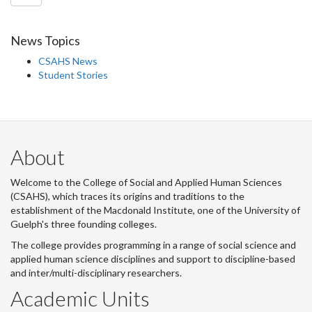
News Topics
CSAHS News
Student Stories
About
Welcome to the College of Social and Applied Human Sciences
(CSAHS), which traces its origins and traditions to the
establishment of the Macdonald Institute, one of the University of
Guelph's three founding colleges.
The college provides programming in a range of social science and
applied human science disciplines and support to discipline-based
and inter/multi-disciplinary researchers.
Academic Units