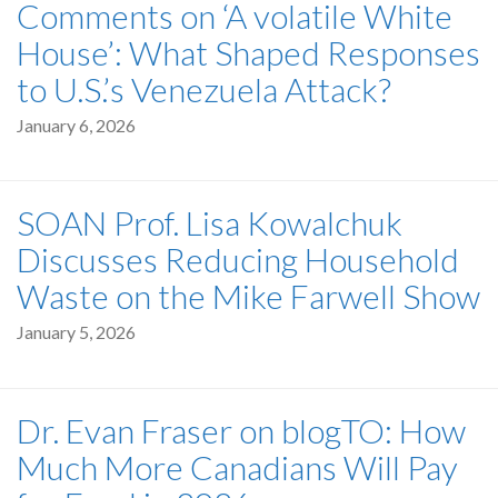
Comments on ‘A volatile White
House’: What Shaped Responses
to U.S.’s Venezuela Attack?
January 6, 2026
SOAN Prof. Lisa Kowalchuk
Discusses Reducing Household
Waste on the Mike Farwell Show
January 5, 2026
Dr. Evan Fraser on blogTO: How
Much More Canadians Will Pay