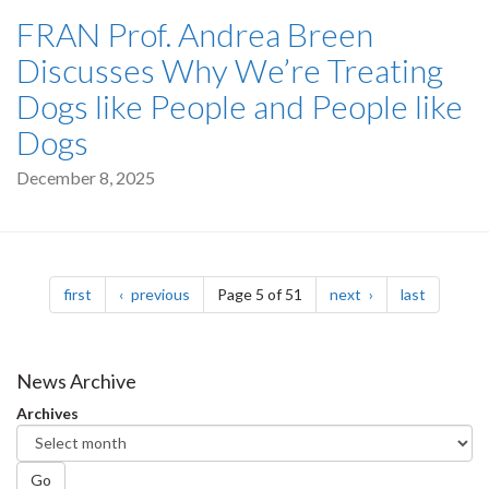
FRAN Prof. Andrea Breen
Discusses Why We’re Treating
Dogs like People and People like
Dogs
December 8, 2025
Pagination
page
page
page
page
first
previous
Page 5 of 51
next
last
News Archive
Archives
Go