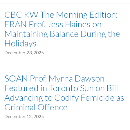
CBC KW The Morning Edition:
FRAN Prof. Jess Haines on
Maintaining Balance During the
Holidays
December 23, 2025
SOAN Prof. Myrna Dawson
Featured in Toronto Sun on Bill
Advancing to Codify Femicide as
Criminal Offence
December 12, 2025