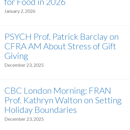
for Food in 2026
January 2, 2026
PSYCH Prof. Patrick Barclay on
CFRA AM About Stress of Gift
Giving
December 23, 2025
CBC London Morning: FRAN
Prof. Kathryn Walton on Setting
Holiday Boundaries
December 23, 2025