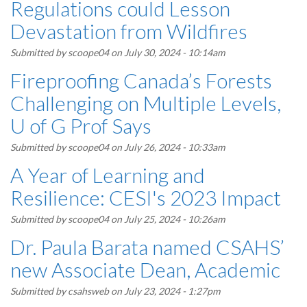
Regulations could Lesson
Devastation from Wildfires
Submitted by
scoope04
on July 30, 2024 - 10:14am
Fireproofing Canada’s Forests
Challenging on Multiple Levels,
U of G Prof Says
Submitted by
scoope04
on July 26, 2024 - 10:33am
A Year of Learning and
Resilience: CESI's 2023 Impact
Submitted by
scoope04
on July 25, 2024 - 10:26am
Dr. Paula Barata named CSAHS’
new Associate Dean, Academic
Submitted by
csahsweb
on July 23, 2024 - 1:27pm