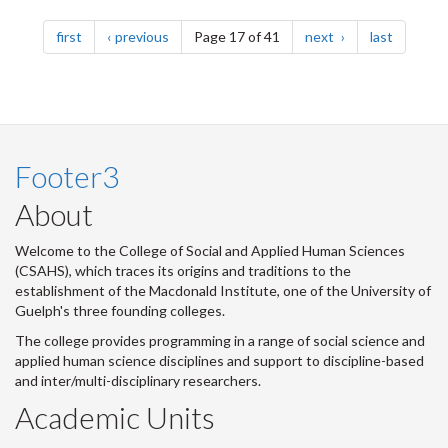
Pagination
page
page
page
page
first
previous
Page 17 of 41
next
last
Footer3
About
Welcome to the College of Social and Applied Human Sciences
(CSAHS), which traces its origins and traditions to the
establishment of the Macdonald Institute, one of the University of
Guelph's three founding colleges.
The college provides programming in a range of social science and
applied human science disciplines and support to discipline-based
and inter/multi-disciplinary researchers.
Academic Units