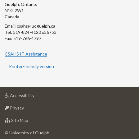
Guelph, Ontario,
N1G 2W1
Canada
Email: csahs@uoguelph.ca
Tel: 519-824-4120 x56753
Fax: 519-766-4797
CSAHS IT Assistance
Printer-friendly version
at
Accessibility
University
at
of
Privacy
University
Guelph
of
for
Site Map
Guelph
University
of
© University of Guelph
Guelph