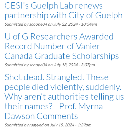
CESI's Guelph Lab renews
partnership with City of Guelph
Submitted by
scoope04
on July 22, 2024 - 10:34am
U of G Researchers Awarded
Record Number of Vanier
Canada Graduate Scholarships
Submitted by
scoope04
on July 18, 2024 - 3:07pm
Shot dead. Strangled. These
people died violently, suddenly.
Why aren’t authorities telling us
their names? - Prof. Myrna
Dawson Comments
Submitted by
rsayyed
on July 15, 2024 - 1:39pm