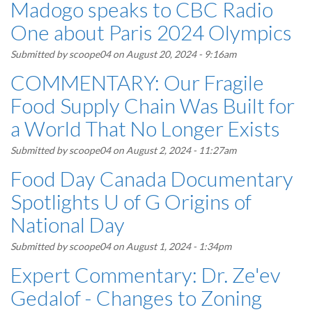
Madogo speaks to CBC Radio
One about Paris 2024 Olympics
Submitted by
scoope04
on August 20, 2024 - 9:16am
COMMENTARY: Our Fragile
Food Supply Chain Was Built for
a World That No Longer Exists
Submitted by
scoope04
on August 2, 2024 - 11:27am
Food Day Canada Documentary
Spotlights U of G Origins of
National Day
Submitted by
scoope04
on August 1, 2024 - 1:34pm
Expert Commentary: Dr. Ze'ev
Gedalof - Changes to Zoning