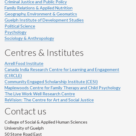
Criminal Justice and Public Policy
Family Relations & Applied Nutrition
Geography, Environment & Geomatics
Guelph Institute of Development Studies
Political Science
Psychology
Sociology & Anthropology
Centres & Institutes
Arrell Food Institute
Canada India Research Centre for Learning and Engagement
(CIRCLE)
Community Engaged Scholarship Institute (CESI)
Maplewoods Centre for Family Therapy and Child Psychology
The Live Work Well Research Centre
ReVision: The Centre for Art and Social Justice
Contact us
College of Social & Applied Human Sciences
University of Guelph
50 Stone Road East