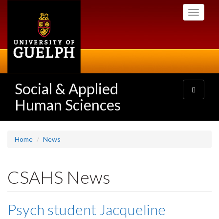
Skip
Toggle
to
navigati
main
content
Social & Applied
Toggle
navigatio
Human Sciences
Home
News
CSAHS News
Psych student Jacqueline