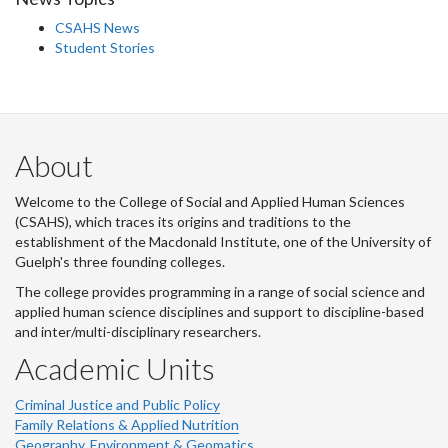
CSAHS News
Student Stories
About
Welcome to the College of Social and Applied Human Sciences
(CSAHS), which traces its origins and traditions to the
establishment of the Macdonald Institute, one of the University of
Guelph's three founding colleges.
The college provides programming in a range of social science and
applied human science disciplines and support to discipline-based
and inter/multi-disciplinary researchers.
Academic Units
Criminal Justice and Public Policy
Family Relations & Applied Nutrition
Geography, Environment & Geomatics