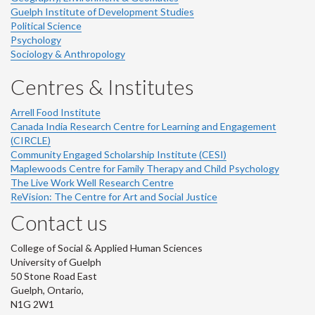
Guelph Institute of Development Studies
Political Science
Psychology
Sociology & Anthropology
Centres & Institutes
Arrell Food Institute
Canada India Research Centre for Learning and Engagement
(CIRCLE)
Community Engaged Scholarship Institute (CESI)
Maplewoods Centre for Family Therapy and Child Psychology
The Live Work Well Research Centre
ReVision: The Centre for Art and Social Justice
Contact us
College of Social & Applied Human Sciences
University of Guelph
50 Stone Road East
Guelph, Ontario,
N1G 2W1