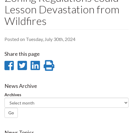
Lesson Devastation from
Wildfires
Posted on Tuesday, July 30th, 2024
Share this page
Share
Share
Share
Print
on
on
on
this
Facebook
Twitter
LinkedIn
page
News Archive
Archives
Go
News Topics