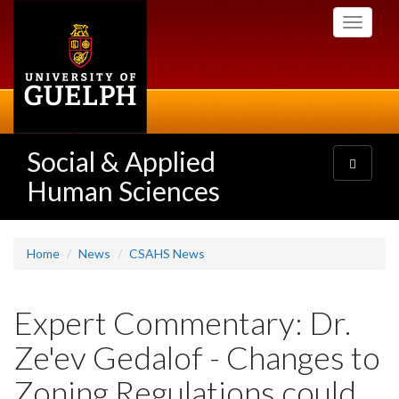
Skip
Toggle
to
navigati
main
content
Social & Applied
Toggle
navigatio
Human Sciences
Home
News
CSAHS News
Expert Commentary: Dr.
Ze'ev Gedalof - Changes to
Zoning Regulations could