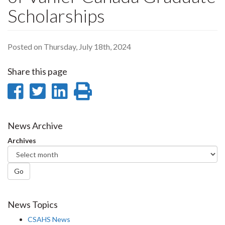
Scholarships
Posted on Thursday, July 18th, 2024
Share this page
Share
Share
Share
Print
on
on
on
this
Facebook
Twitter
LinkedIn
page
News Archive
Archives
Go
News Topics
CSAHS News