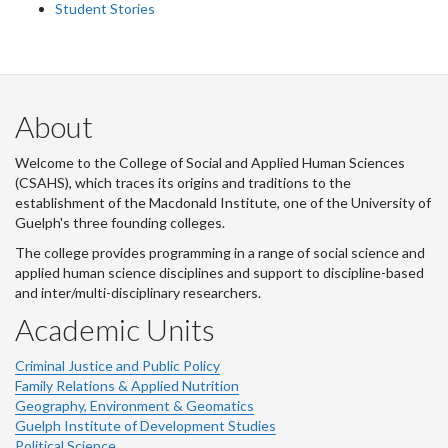
Student Stories
About
Welcome to the College of Social and Applied Human Sciences
(CSAHS), which traces its origins and traditions to the
establishment of the Macdonald Institute, one of the University of
Guelph's three founding colleges.
The college provides programming in a range of social science and
applied human science disciplines and support to discipline-based
and inter/multi-disciplinary researchers.
Academic Units
Criminal Justice and Public Policy
Family Relations & Applied Nutrition
Geography, Environment & Geomatics
Guelph Institute of Development Studies
Political Science