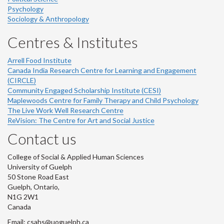
Psychology
Sociology & Anthropology
Centres & Institutes
Arrell Food Institute
Canada India Research Centre for Learning and Engagement
(CIRCLE)
Community Engaged Scholarship Institute (CESI)
Maplewoods Centre for Family Therapy and Child Psychology
The Live Work Well Research Centre
ReVision: The Centre for Art and Social Justice
Contact us
College of Social & Applied Human Sciences
University of Guelph
50 Stone Road East
Guelph, Ontario,
N1G 2W1
Canada
Email: csahs@uoguelph.ca