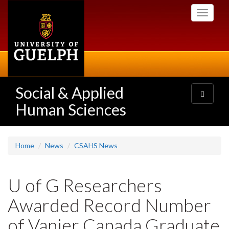
Skip
Toggle
to
navigati
main
content
Social & Applied
Toggle
navigatio
Human Sciences
Home
News
CSAHS News
U of G Researchers
Awarded Record Number
of Vanier Canada Graduate