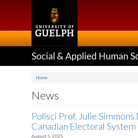
Skip
to
main
content
Social & Applied Human S
Home
News
Polisci Prof. Julie Simmons
Canadian Electoral System 
August 5, 2025