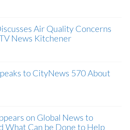
Discusses Air Quality Concerns
CTV News Kitchener
 Speaks to CityNews 570 About
Appears on Global News to
nd What Can be Done to Help