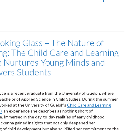
oking Glass – The Nature of
ng: The Child Care and Learning
 Nurtures Young Minds and
ers Students
e is a recent graduate from the University of Guelph, where
Bachelor of Applied Science in Child Studies. During the summer
worked at the University of Guelph’s
Child Care and Learning
)
, an experience she describes as nothing short of
e. Immersed in the day-to-day realities of early childhood
ckenna gained insights that not only deepened her
 of child development but also solidified her commitment to the