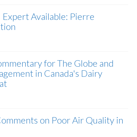
| Expert Available: Pierre
tion
Commentary for The Globe and
agement in Canada's Dairy
at
Comments on Poor Air Quality in