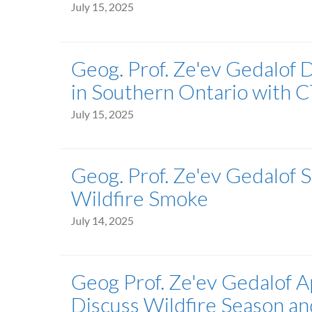
July 15, 2025
Geog. Prof. Ze'ev Gedalof 
in Southern Ontario with 
July 15, 2025
Geog. Prof. Ze'ev Gedalof
Wildfire Smoke
July 14, 2025
Geog Prof. Ze'ev Gedalof 
Discuss Wildfire Season a