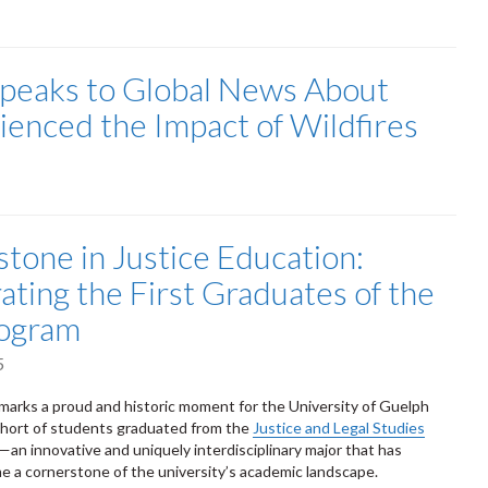
Speaks to Global News About
enced the Impact of Wildfires
stone in Justice Education:
ating the First Graduates of the
rogram
5
arks a proud and historic moment for the University of Guelph
cohort of students graduated from the
Justice and Legal Studies
an innovative and uniquely interdisciplinary major that has
e a cornerstone of the university’s academic landscape.