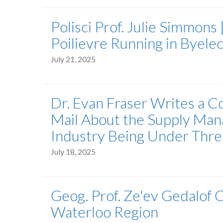
Polisci Prof. Julie Simmons 
Poilievre Running in Byelec
July 21, 2025
Dr. Evan Fraser Writes a 
Mail About the Supply Man
Industry Being Under Thre
July 18, 2025
Geog. Prof. Ze'ev Gedalof 
Waterloo Region