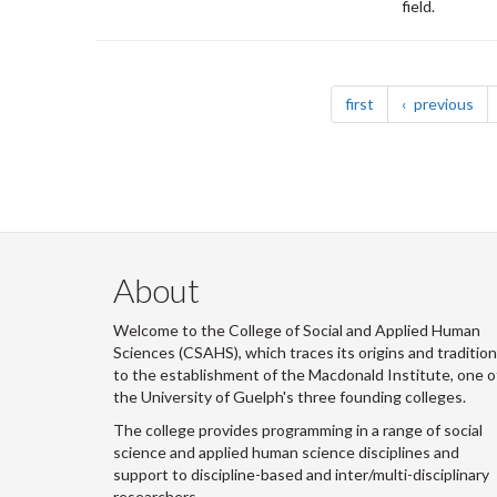
field.
Pagination
page
pa
first
previous
About
Welcome to the College of Social and Applied Human
Sciences (CSAHS), which traces its origins and traditio
to the establishment of the Macdonald Institute, one o
the University of Guelph's three founding colleges.
The college provides programming in a range of social
science and applied human science disciplines and
support to discipline-based and inter/multi-disciplinary
researchers.