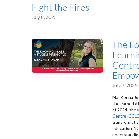
Fight the Fires
July 8, 2025
The Lo
Learni
Centre
Empow
July 7, 2025
MacKenna Joyc
she earned a 
of 2024, she 
Centre (CCLC
transformativ
education, Ma
understanding