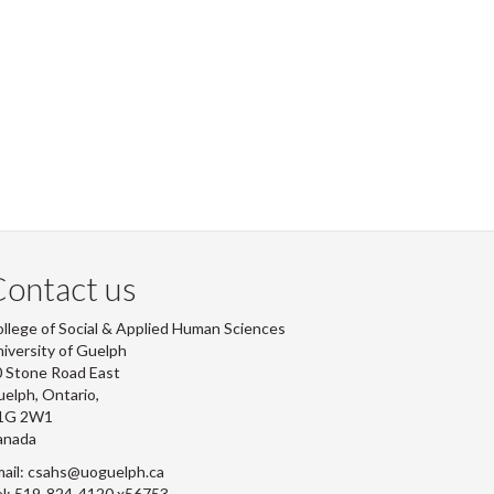
ontact us
llege of Social & Applied Human Sciences
iversity of Guelph
 Stone Road East
elph, Ontario,
1G 2W1
anada
ail: csahs@uoguelph.ca
l: 519-824-4120 x56753