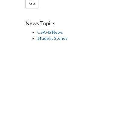
Go
News Topics
CSAHS News
Student Stories