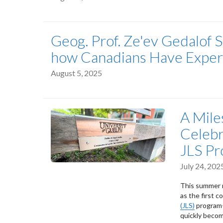
Geog. Prof. Ze'ev Gedalof 
how Canadians Have Experi
August 5, 2025
A Mile
Celebr
JLS P
July 24, 202
This summer m
as the first 
(JLS)
program—
quickly becom