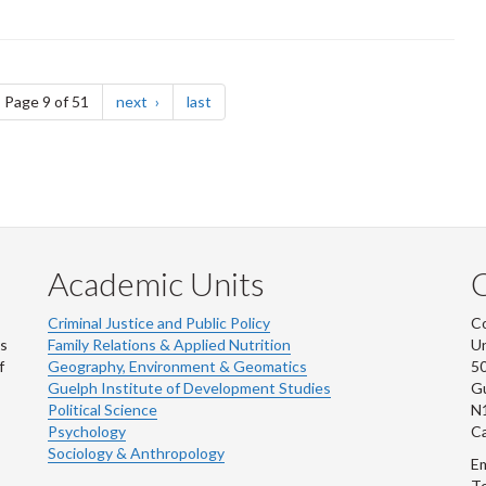
ge
page
page
Page 9 of 51
next
last
Academic Units
C
Criminal Justice and Public Policy
Co
ns
Family Relations & Applied Nutrition
Un
f
Geography, Environment & Geomatics
50
Guelph Institute of Development Studies
Gu
Political Science
N
Psychology
C
Sociology & Anthropology
Em
Te