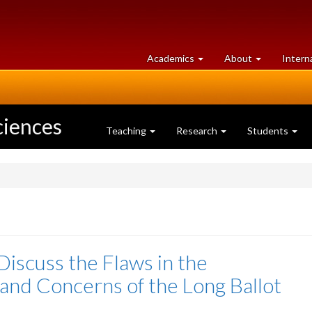
at
University
Academics
About
Intern
University
of
of
Guelph
Guelph
ciences
Teaching
Research
Students
 Discuss the Flaws in the
and Concerns of the Long Ballot