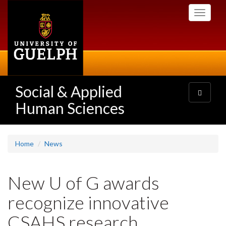
Skip
Toggle
to
navigati
main
content
Social & Applied
Toggle
navigatio
Human Sciences
Home
News
New U of G awards
recognize innovative
CSAHS research