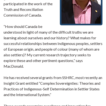
participated in the work of the
Truth and Reconciliation
Commission of Canada.
“How should Canada be
understood in light of many of the difficult truths we are
learning about ourselves and our history? What makes for
successful relationships between Indigenous peoples, settlers
of European origin, and people of colour (many of whom are
also settlers)? My current research trajectory seeks to
explore these and other pertinent questions,” says
MacDonald.
He has received several grants from SSHRC, most recently an
Insight Grant entitled “Complex Sovereignties: Theories and
Practices of Indigenous-Self Determination in Settler States
and the International System.”
These awards recognize excellence and innovation for