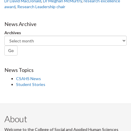
Dr David MacDonald
,
Dr Meghan McMurtry
,
research excellence
award
,
Research Leadership chair
News Archive
Archives
Go
News Topics
CSAHS News
Student Stories
About
Welcome to the College of Social and Applied Human Sciences