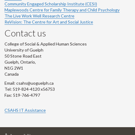
Community Engaged Scholarship Institute (CESI)
Maplewoods Centre for Family Therapy and Child Psychology
The Live Work Well Research Centre
ReVision: The Centre for Art and Social Justice
Contact us
College of Social & Applied Human Sciences
University of Guelph
50 Stone Road East
Guelph, Ontario,
N1G 2W1
Canada
Email: csahs@uoguelph.ca
Tel: 519-824-4120 x56753
Fax: 519-766-4797
CSAHS IT Assistance