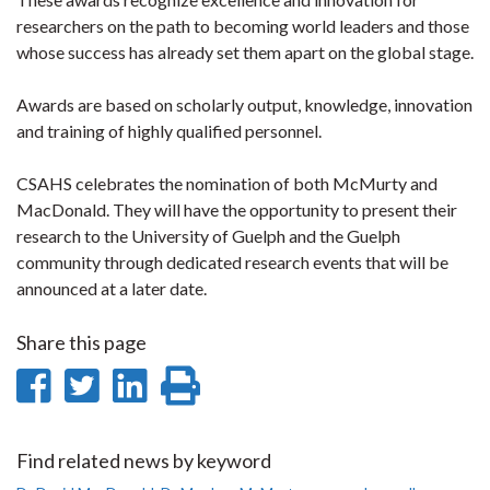
researchers on the path to becoming world leaders and those
whose success has already set them apart on the global stage.
Awards are based on scholarly output, knowledge, innovation
and training of highly qualified personnel.
CSAHS celebrates the nomination of both McMurty and
MacDonald. They will have the opportunity to present their
research to the University of Guelph and the Guelph
community through dedicated research events that will be
announced at a later date.
Share this page
Share
Share
Share
Print
on
on
on
this
Facebook
Twitter
LinkedIn
page
Find related news by keyword