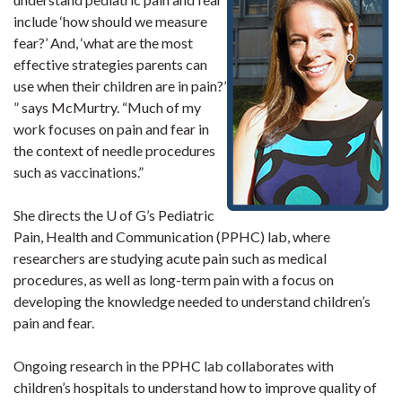
include ‘how should we measure
fear?’ And, ‘what are the most
effective strategies parents can
use when their children are in pain?’
” says McMurtry. “Much of my
work focuses on pain and fear in
the context of needle procedures
such as vaccinations.”
She directs the U of G’s Pediatric
Pain, Health and Communication (PPHC) lab, where
researchers are studying acute pain such as medical
procedures, as well as long-term pain with a focus on
developing the knowledge needed to understand children’s
pain and fear.
Ongoing research in the PPHC lab collaborates with
children’s hospitals to understand how to improve quality of