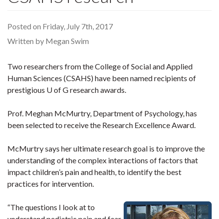
Posted on Friday, July 7th, 2017
Written by Megan Swim
Two researchers from the College of Social and Applied
Human Sciences (CSAHS) have been named recipients of
prestigious U of G research awards.
Prof. Meghan McMurtry, Department of Psychology, has
been selected to receive the Research Excellence Award.
McMurtry says her ultimate research goal is to improve the
understanding of the complex interactions of factors that
impact children’s pain and health, to identify the best
practices for intervention.
“The questions I look at to
understand pediatric pain and fear