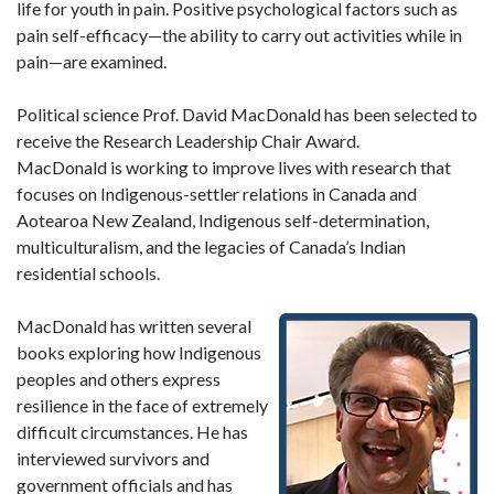
life for youth in pain. Positive psychological factors such as
pain self-efficacy—the ability to carry out activities while in
pain—are examined.
Political science Prof. David MacDonald has been selected to
receive the Research Leadership Chair Award.
MacDonald is working to improve lives with research that
focuses on Indigenous-settler relations in Canada and
Aotearoa New Zealand, Indigenous self-determination,
multiculturalism, and the legacies of Canada’s Indian
residential schools.
MacDonald has written several
books exploring how Indigenous
peoples and others express
resilience in the face of extremely
difficult circumstances. He has
interviewed survivors and
government officials and has