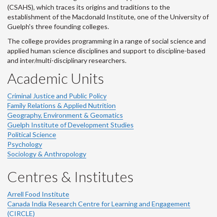
(CSAHS), which traces its origins and traditions to the
establishment of the Macdonald Institute, one of the University of
Guelph's three founding colleges.
The college provides programming in a range of social science and
applied human science disciplines and support to discipline-based
and inter/multi-disciplinary researchers.
Academic Units
Criminal Justice and Public Policy
Family Relations & Applied Nutrition
Geography, Environment & Geomatics
Guelph Institute of Development Studies
Political Science
Psychology
Sociology & Anthropology
Centres & Institutes
Arrell Food Institute
Canada India Research Centre for Learning and Engagement
(CIRCLE)