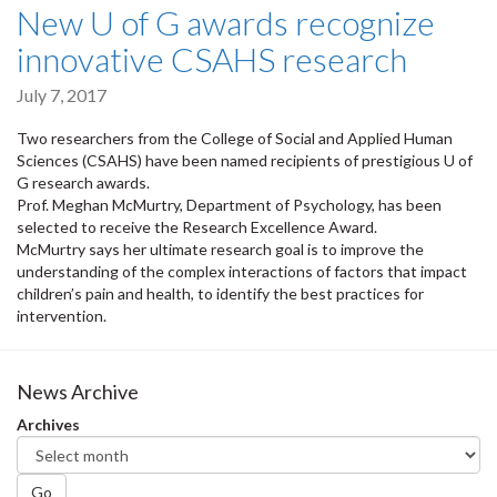
New U of G awards recognize
innovative CSAHS research
July 7, 2017
Two researchers from the College of Social and Applied Human
Sciences (CSAHS) have been named recipients of prestigious U of
G research awards.
Prof. Meghan McMurtry, Department of Psychology, has been
selected to receive the Research Excellence Award.
McMurtry says her ultimate research goal is to improve the
understanding of the complex interactions of factors that impact
children’s pain and health, to identify the best practices for
intervention.
News Archive
Archives
Go