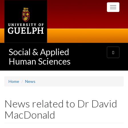
Skip
Toggle
to
navigati
main
content
Social & Applied
Toggle
navigatio
Human Sciences
Home
News
News related to Dr David
MacDonald