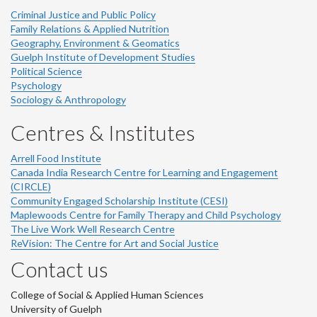
Criminal Justice and Public Policy
Family Relations & Applied Nutrition
Geography, Environment & Geomatics
Guelph Institute of Development Studies
Political Science
Psychology
Sociology & Anthropology
Centres & Institutes
Arrell Food Institute
Canada India Research Centre for Learning and Engagement
(CIRCLE)
Community Engaged Scholarship Institute (CESI)
Maplewoods Centre for Family Therapy and Child Psychology
The Live Work Well Research Centre
ReVision: The Centre for Art and Social Justice
Contact us
College of Social & Applied Human Sciences
University of Guelph