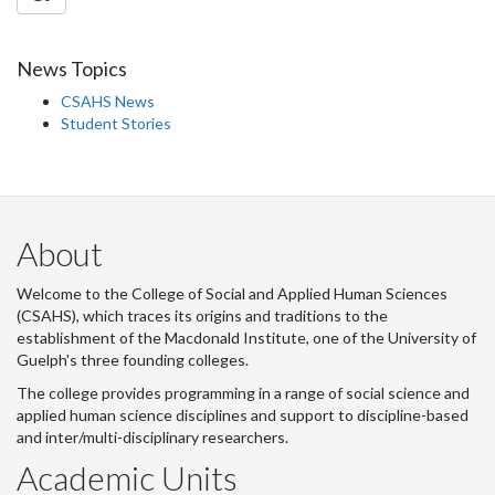
News Topics
CSAHS News
Student Stories
About
Welcome to the College of Social and Applied Human Sciences
(CSAHS), which traces its origins and traditions to the
establishment of the Macdonald Institute, one of the University of
Guelph's three founding colleges.
The college provides programming in a range of social science and
applied human science disciplines and support to discipline-based
and inter/multi-disciplinary researchers.
Academic Units