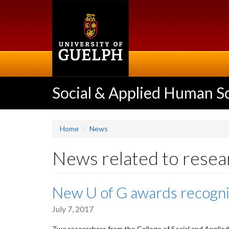
Skip
to
main
content
Social & Applied Human S
Home
News
News related to resea
New U of G awards recogn
July 7, 2017
Two researchers from the College of Social and Appli