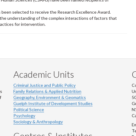
 been selected to receive the Research Excellence Award.
 the understanding of the complex interactions of factors that
ractices for intervention.
Academic Units
C
Criminal Justice and Public Policy
Co
ns
Family Relations & Applied Nutrition
Un
f
Geography, Environment & Geomatics
50
Guelph Institute of Development Studies
Gu
Political Science
N
Psychology
C
Sociology & Anthropology
Em
Te
Centres & Institutes