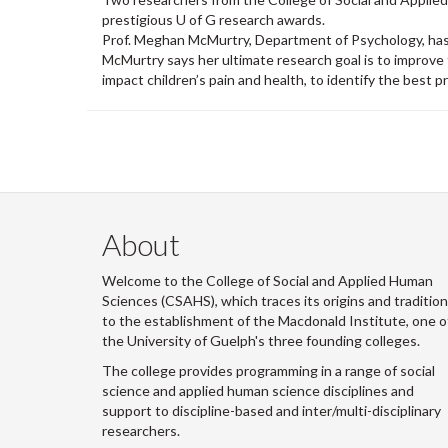
prestigious U of G research awards.
Prof. Meghan McMurtry, Department of Psychology, has
McMurtry says her ultimate research goal is to improve
impact children’s pain and health, to identify the best p
About
Welcome to the College of Social and Applied Human
Sciences (CSAHS), which traces its origins and traditio
to the establishment of the Macdonald Institute, one o
the University of Guelph's three founding colleges.
The college provides programming in a range of social
science and applied human science disciplines and
support to discipline-based and inter/multi-disciplinary
researchers.