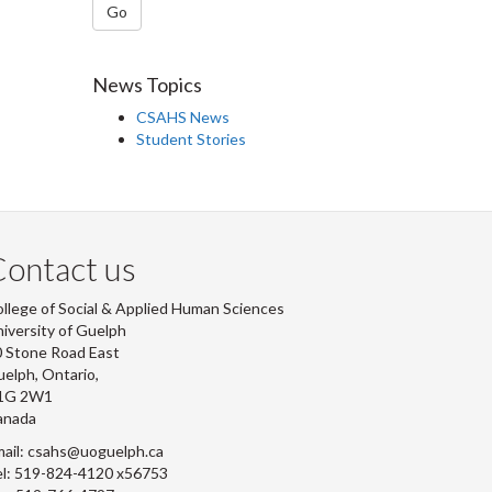
Go
News Topics
CSAHS News
Student Stories
ontact us
llege of Social & Applied Human Sciences
iversity of Guelph
 Stone Road East
elph, Ontario,
1G 2W1
anada
ail: csahs@uoguelph.ca
l: 519-824-4120 x56753