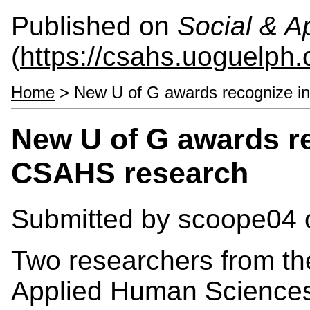
Published on
Social & 
(
https://csahs.uoguelph.
Home
> New U of G awards recognize i
New U of G awards r
CSAHS research
Submitted by
scoope04
o
Two researchers from th
Applied Human Science