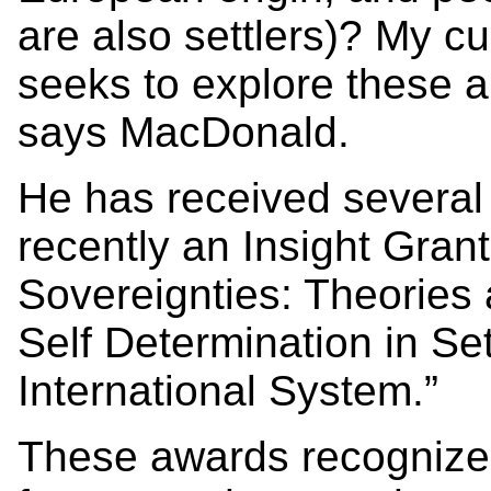
are also settlers)? My cu
seeks to explore these a
says MacDonald.
He has received severa
recently an Insight Gran
Sovereignties: Theories 
Self Determination in Set
International System.”
These awards recognize 