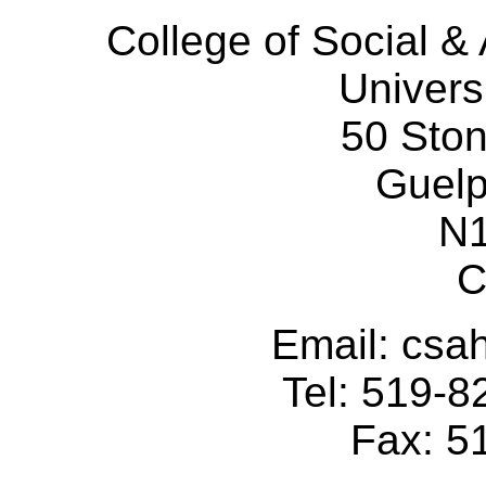
College of Social 
Univers
50 Sto
Guelp
N
C
Email: cs
Tel: 519-
Fax: 5