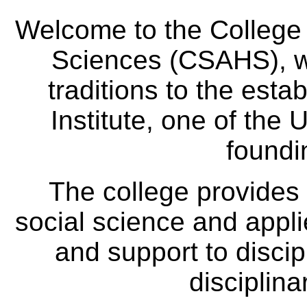
Welcome to the College
Sciences (CSAHS), wh
traditions to the est
Institute, one of the 
foundi
The college provides
social science and appl
and support to discip
disciplina