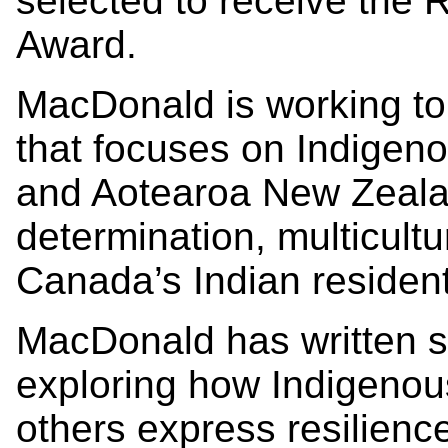
selected to receive the
Award.
MacDonald is working to 
that focuses on Indigeno
and Aotearoa New Zealan
determination, multicultu
Canada’s Indian resident
MacDonald has written s
exploring how Indigenou
others express resilience