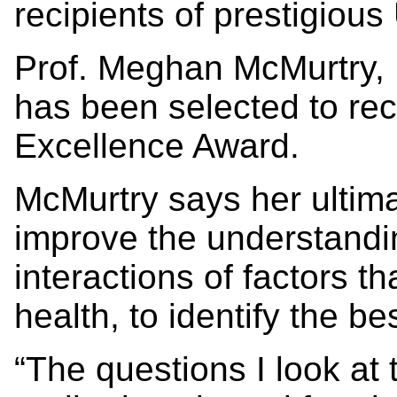
recipients of prestigiou
Prof. Meghan McMurtry, 
has been selected to re
Excellence Award.
McMurtry says her ultima
improve the understandi
interactions of factors t
health, to identify the be
“The questions I look at