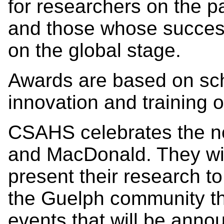
for researchers on the p
and those whose success
on the global stage.
Awards are based on sch
innovation and training o
CSAHS celebrates the n
and MacDonald. They wil
present their research t
the Guelph community t
events that will be anno