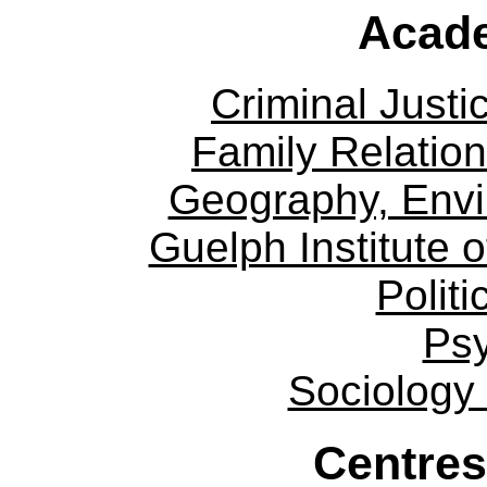
Acade
Criminal Justi
Family Relation
Geography, Env
Guelph Institute 
Politi
Ps
Sociology
Centres