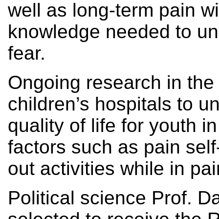
well as long-term pain w
knowledge needed to und
fear.
Ongoing research in the
children’s hospitals to 
quality of life for youth 
factors such as pain self
out activities while in 
Political science Prof.