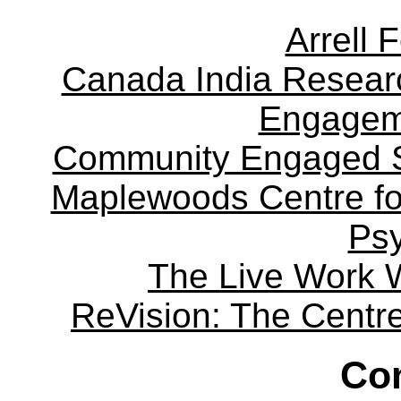
Arrell 
Canada India Researc
Engagem
Community Engaged Sc
Maplewoods Centre fo
Ps
The Live Work 
ReVision: The Centre 
Con