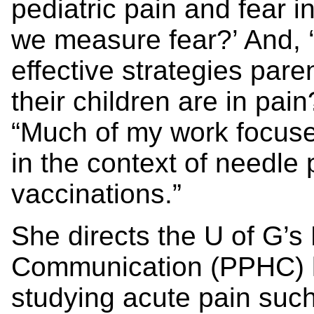
pediatric pain and fear 
we measure fear?’ And, 
effective strategies par
their children are in pai
“Much of my work focuse
in the context of needle
vaccinations.”
She directs the U of G’s
Communication (PPHC) l
studying acute pain suc