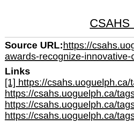
CSAHS I
Source URL:
https://csahs.u
awards-recognize-innovative-
Links
[1] https://csahs.uoguelph.ca
https://csahs.uoguelph.ca/ta
https://csahs.uoguelph.ca/tag
https://csahs.uoguelph.ca/tag