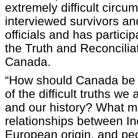
extremely difficult circ
interviewed survivors a
officials and has particip
the Truth and Reconcili
Canada.
“How should Canada be u
of the difficult truths w
and our history? What m
relationships between In
European origin, and pe