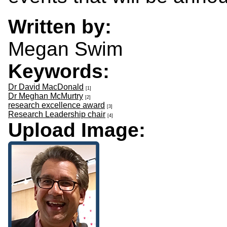
Written by:
Megan Swim
Keywords:
Dr David MacDonald
[1]
Dr Meghan McMurtry
[2]
research excellence award
[3]
Research Leadership chair
[4]
Upload Image: