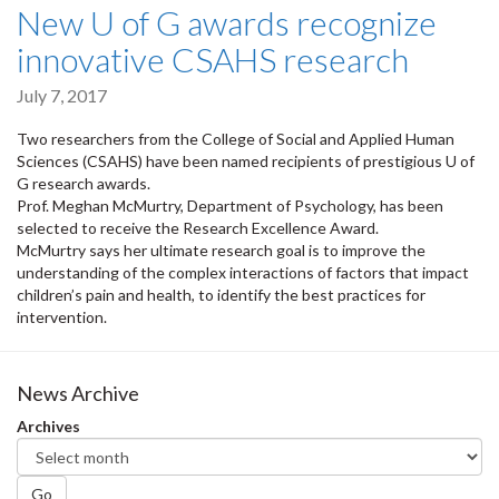
New U of G awards recognize
innovative CSAHS research
July 7, 2017
Two researchers from the College of Social and Applied Human
Sciences (CSAHS) have been named recipients of prestigious U of
G research awards.
Prof. Meghan McMurtry, Department of Psychology, has been
selected to receive the Research Excellence Award.
McMurtry says her ultimate research goal is to improve the
understanding of the complex interactions of factors that impact
children’s pain and health, to identify the best practices for
intervention.
News Archive
Archives
Go