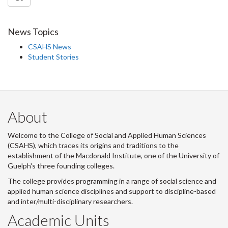
News Topics
CSAHS News
Student Stories
About
Welcome to the College of Social and Applied Human Sciences
(CSAHS), which traces its origins and traditions to the
establishment of the Macdonald Institute, one of the University of
Guelph's three founding colleges.
The college provides programming in a range of social science and
applied human science disciplines and support to discipline-based
and inter/multi-disciplinary researchers.
Academic Units