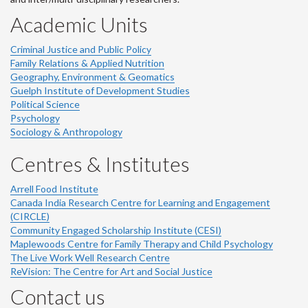
Academic Units
Criminal Justice and Public Policy
Family Relations & Applied Nutrition
Geography, Environment & Geomatics
Guelph Institute of Development Studies
Political Science
Psychology
Sociology & Anthropology
Centres & Institutes
Arrell Food Institute
Canada India Research Centre for Learning and Engagement
(CIRCLE)
Community Engaged Scholarship Institute (CESI)
Maplewoods Centre for Family Therapy and Child Psychology
The Live Work Well Research Centre
ReVision: The Centre for Art and Social Justice
Contact us