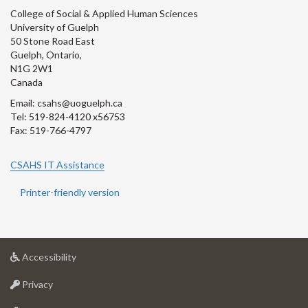
College of Social & Applied Human Sciences
University of Guelph
50 Stone Road East
Guelph, Ontario,
N1G 2W1
Canada
Email: csahs@uoguelph.ca
Tel: 519-824-4120 x56753
Fax: 519-766-4797
CSAHS IT Assistance
Printer-friendly version
at
Accessibility
University
at
of
Privacy
University
Guelph