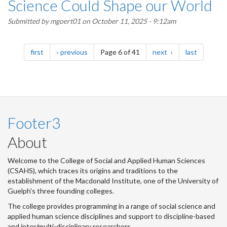
Science Could Shape our World
Submitted by
mgoert01
on October 11, 2025 - 9:12am
Pagination
page
page
page
page
first
previous
Page 6 of 41
next
last
Footer3
About
Welcome to the College of Social and Applied Human Sciences
(CSAHS), which traces its origins and traditions to the
establishment of the Macdonald Institute, one of the University of
Guelph's three founding colleges.
The college provides programming in a range of social science and
applied human science disciplines and support to discipline-based
and inter/multi-disciplinary researchers.