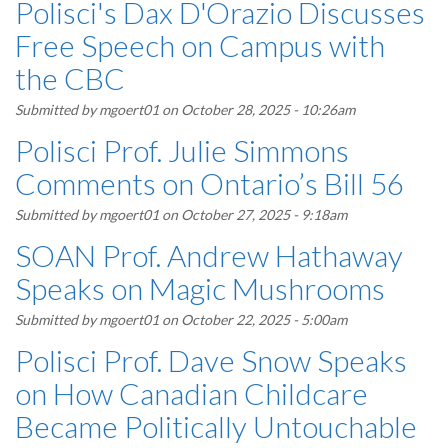
Polisci's Dax D'Orazio Discusses
Free Speech on Campus with
the CBC
Submitted by
mgoert01
on October 28, 2025 - 10:26am
Polisci Prof. Julie Simmons
Comments on Ontario’s Bill 56
Submitted by
mgoert01
on October 27, 2025 - 9:18am
SOAN Prof. Andrew Hathaway
Speaks on Magic Mushrooms
Submitted by
mgoert01
on October 22, 2025 - 5:00am
Polisci Prof. Dave Snow Speaks
on How Canadian Childcare
Became Politically Untouchable