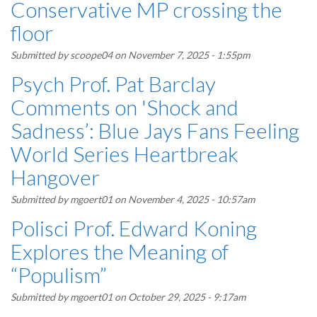
Conservative MP crossing the
floor
Submitted by
scoope04
on November 7, 2025 - 1:55pm
Psych Prof. Pat Barclay
Comments on 'Shock and
Sadness’: Blue Jays Fans Feeling
World Series Heartbreak
Hangover
Submitted by
mgoert01
on November 4, 2025 - 10:57am
Polisci Prof. Edward Koning
Explores the Meaning of
“Populism”
Submitted by
mgoert01
on October 29, 2025 - 9:17am