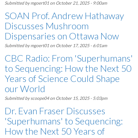
Submitted by
mgoert01
on October 21, 2025 - 9:00am
SOAN Prof. Andrew Hathaway
Discusses Mushroom
Dispensaries on Ottawa Now
Submitted by
mgoert01
on October 17, 2025 - 6:01am
CBC Radio: From 'Superhumans'
to Sequencing: How the Next 50
Years of Science Could Shape
our World
Submitted by
scoope04
on October 15, 2025 - 5:03pm
Dr. Evan Fraser Discusses
'Superhumans' to Sequencing:
How the Next 50 Years of