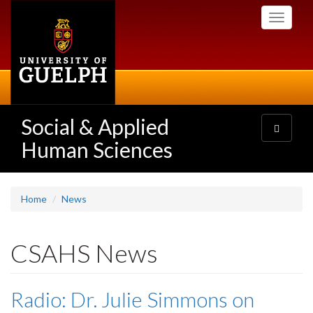
Skip
Toggle
to
navigati
main
content
Social & Applied
Toggle
navigatio
Human Sciences
Home
News
CSAHS News
Radio: Dr. Julie Simmons on